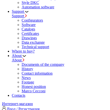
Style DKC
Automation software
Support
Support
Configurators
Software
Сatalogs
Certificates
Drawings
Data exchange
Technical support
Where to buy?
About
About
Documents of the company
History
Contact information
News
Footage
Honest position
Marco Cecconi
Contacts
Интернет-магазин
Вход / Регистрация