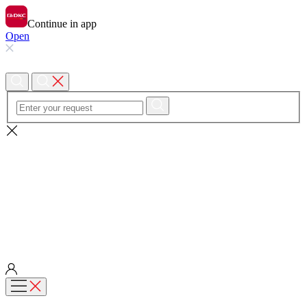
Continue in app
Open