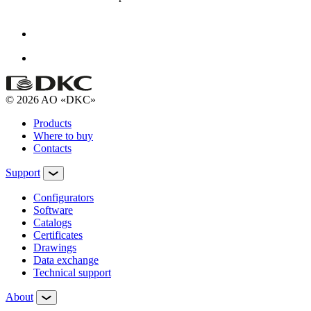
© 2026 AO «DKC»
Products
Where to buy
Contacts
Support
Configurators
Software
Сatalogs
Certificates
Drawings
Data exchange
Technical support
About