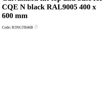
CQE N black RAL9005 400 x
600 mm
Code:
R5NGTB46B