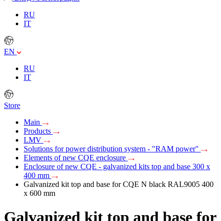
RU
IT
EN
RU
IT
Store
Main
Products
LMV
Solutions for power distribution system - "RAM power"
Elements of new CQE enclosure
Enclosure of new CQE - galvanized kits top and base 300 x
400 mm
Galvanized kit top and base for CQE N black RAL9005 400
x 600 mm
Galvanized kit top and base for