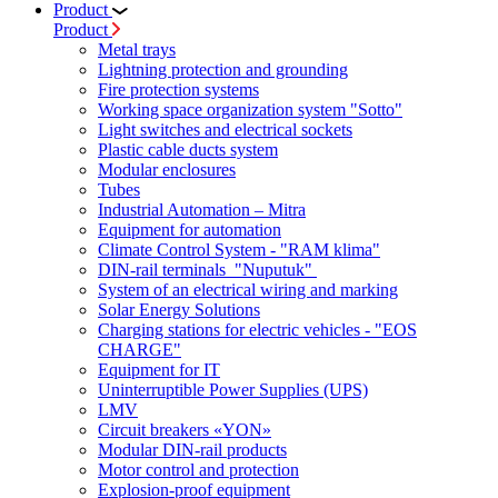
Product
Product
Metal trays
Lightning protection and grounding
Fire protection systems
Working space organization system "Sotto"
Light switches and electrical sockets
Plastic cable ducts system
Modular enclosures
Tubes
Industrial Automation – Mitra
Equipment for automation
Climate Control System - "RAM klima"
DIN-rail terminals "Nuputuk"
System of an electrical wiring and marking
Solar Energy Solutions
Charging stations for electric vehicles - "EOS
CHARGE"
Equipment for IT
Uninterruptible Power Supplies (UPS)
LMV
Circuit breakers «YON»
Modular DIN-rail products
Motor control and protection
Explosion-proof equipment