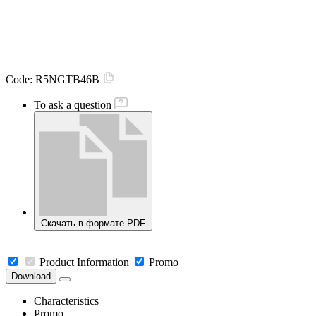
Code:
R5NGTB46B
To ask a question
Скачать в формате PDF
Product Information
Promo
Download
Characteristics
Promo