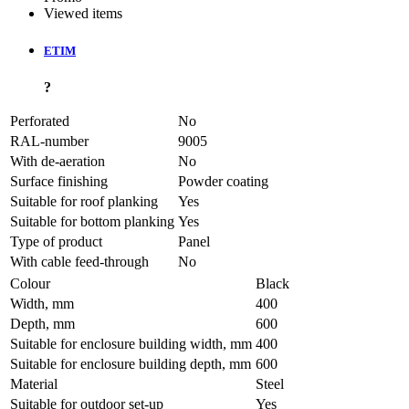
Viewed items
ETIM
?
Perforated
No
RAL-number
9005
With de-aeration
No
Surface finishing
Powder coating
Suitable for roof planking
Yes
Suitable for bottom planking
Yes
Type of product
Panel
With cable feed-through
No
Colour
Black
Width, mm
400
Depth, mm
600
Suitable for enclosure building width, mm
400
Suitable for enclosure building depth, mm
600
Material
Steel
Suitable for outdoor set-up
Yes