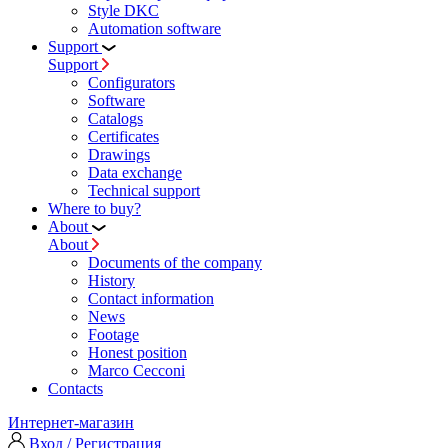
Style DKC
Automation software
Support
Support
Configurators
Software
Сatalogs
Certificates
Drawings
Data exchange
Technical support
Where to buy?
About
About
Documents of the company
History
Contact information
News
Footage
Honest position
Marco Cecconi
Contacts
Интернет-магазин
Вход / Регистрация