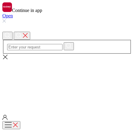
Continue in app
Open