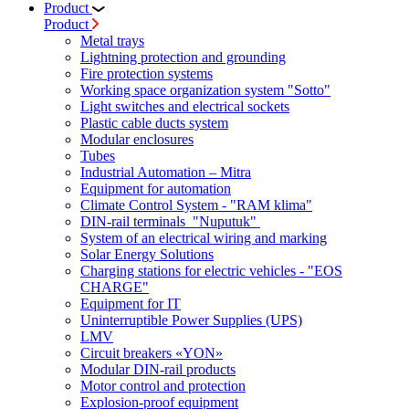
Product
Product
Metal trays
Lightning protection and grounding
Fire protection systems
Working space organization system "Sotto"
Light switches and electrical sockets
Plastic cable ducts system
Modular enclosures
Tubes
Industrial Automation – Mitra
Equipment for automation
Climate Control System - "RAM klima"
DIN-rail terminals "Nuputuk"
System of an electrical wiring and marking
Solar Energy Solutions
Charging stations for electric vehicles - "EOS
CHARGE"
Equipment for IT
Uninterruptible Power Supplies (UPS)
LMV
Circuit breakers «YON»
Modular DIN-rail products
Motor control and protection
Explosion-proof equipment