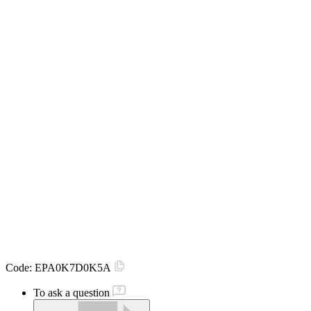
Code:
EPA0K7D0K5A
To ask a question