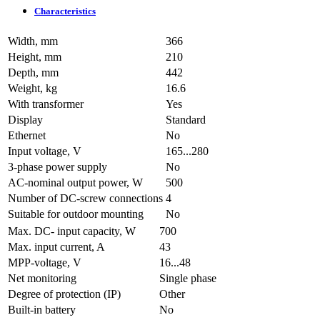
Characteristics
Width, mm
366
Height, mm
210
Depth, mm
442
Weight, kg
16.6
With transformer
Yes
Display
Standard
Ethernet
No
Input voltage, V
165...280
3-phase power supply
No
AC-nominal output power, W
500
Number of DC-screw connections
4
Suitable for outdoor mounting
No
Max. DC- input capacity, W
700
Max. input current, A
43
MPP-voltage, V
16...48
Net monitoring
Single phase
Degree of protection (IP)
Other
Built-in battery
No