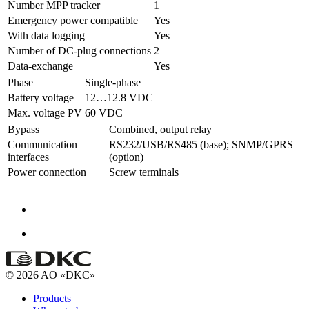
Number MPP tracker
1
Emergency power compatible
Yes
With data logging
Yes
Number of DC-plug connections
2
Data-exchange
Yes
Phase
Single-phase
Battery voltage
12…12.8 VDC
Max. voltage PV
60 VDC
Bypass
Combined, output relay
Communication
RS232/USB/RS485 (base); SNMP/GPRS
interfaces
(option)
Power connection
Screw terminals
© 2026 AO «DKC»
Products