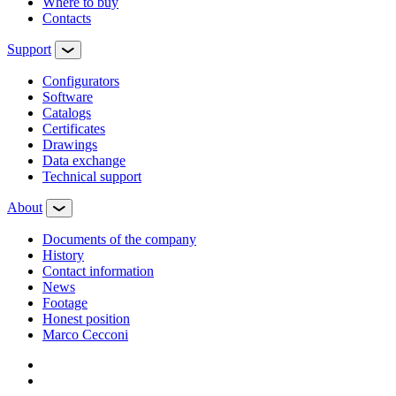
Where to buy
Contacts
Support
Configurators
Software
Сatalogs
Certificates
Drawings
Data exchange
Technical support
About
Documents of the company
History
Contact information
News
Footage
Honest position
Marco Cecconi