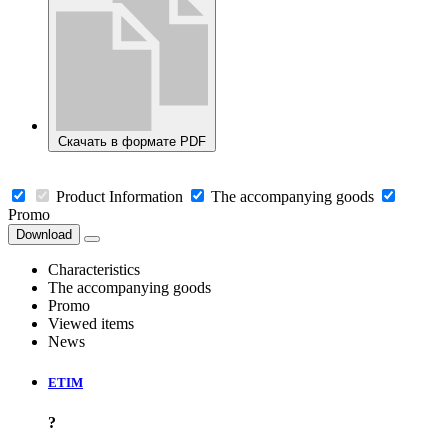
Скачать в формате PDF
Product Information
The accompanying goods
Promo
Download
Characteristics
The accompanying goods
Promo
Viewed items
News
ETIM
?