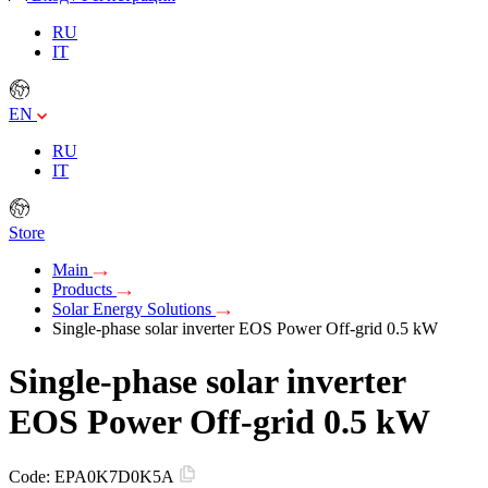
RU
IT
EN
RU
IT
Store
Main
Products
Solar Energy Solutions
Single-phase solar inverter EOS Power Off-grid 0.5 kW
Single-phase solar inverter
EOS Power Off-grid 0.5 kW
Code:
EPA0K7D0K5A