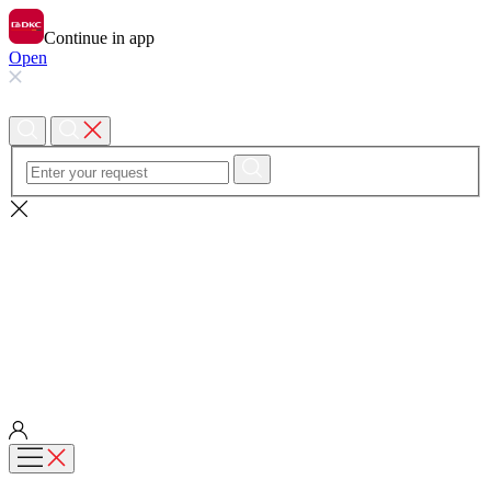
Continue in app
Open