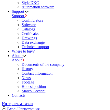
Style DKC
Automation software
Support
Support
Configurators
Software
Сatalogs
Certificates
Drawings
Data exchange
Technical support
Where to buy?
About
About
Documents of the company
History
Contact information
News
Footage
Honest position
Marco Cecconi
Contacts
Интернет-магазин
Вход / Регистрация