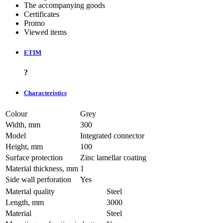
The accompanying goods
Certificates
Promo
Viewed items
ETIM
?
Characteristics
Colour
Grey
Width, mm
300
Model
Integrated connector
Height, mm
100
Surface protection
Zinc lamellar coating
Material thickness, mm
1
Side wall perforation
Yes
Material quality
Steel
Length, mm
3000
Material
Steel