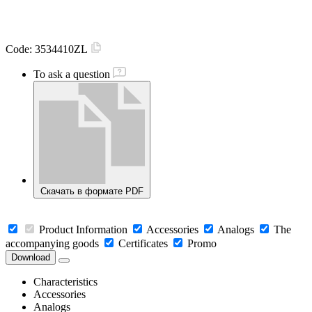
Code:
3534410ZL
To ask a question
Скачать в формате PDF
Product Information
Accessories
Analogs
The
accompanying goods
Certificates
Promo
Download
Characteristics
Accessories
Analogs