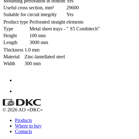
Mounting perforation in bottom
Yes
Useful cross section, mm²
29600
Suitable for circuit integrity
Yes
Product type
Perforated straight elements
Type
Metal sheet trays - " S5 Combitech"
Height
100 mm
Length
3000 mm
Thickness
1.0 mm
Material
Zinc-lamellated steel
Width
300 mm
© 2026 AO «DKC»
Products
Where to buy
Contacts