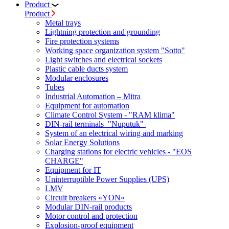
Product
Product
Metal trays
Lightning protection and grounding
Fire protection systems
Working space organization system "Sotto"
Light switches and electrical sockets
Plastic cable ducts system
Modular enclosures
Tubes
Industrial Automation – Mitra
Equipment for automation
Climate Control System - "RAM klima"
DIN-rail terminals "Nuputuk"
System of an electrical wiring and marking
Solar Energy Solutions
Charging stations for electric vehicles - "EOS
CHARGE"
Equipment for IT
Uninterruptible Power Supplies (UPS)
LMV
Circuit breakers «YON»
Modular DIN-rail products
Motor control and protection
Explosion-proof equipment