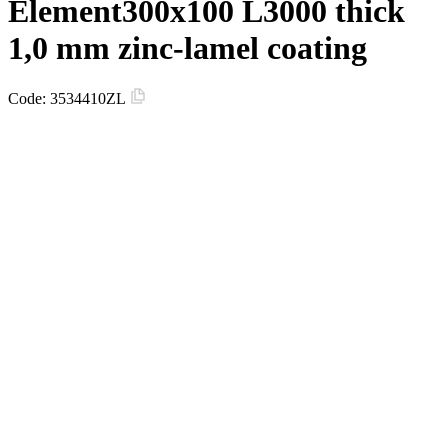
Element300х100 L3000 thick
1,0 mm zinc-lamel coating
Code:
3534410ZL