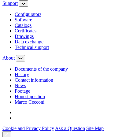
Support
Configurators
Software
Сatalogs
Certificates
Drawings
Data exchange
Technical support
About
Documents of the company
History
Contact information
News
Footage
Honest position
Marco Cecconi
Cookie and Privacy Policy
Ask a Question
Site Map