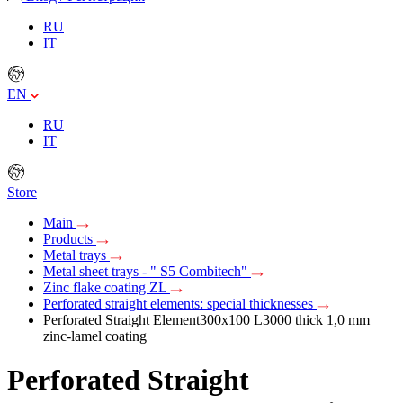
RU
IT
EN
RU
IT
Store
Main
Products
Metal trays
Metal sheet trays - " S5 Combitech"
Zinc flake coating ZL
Perforated straight elements: special thicknesses
Perforated Straight Element300х100 L3000 thick 1,0 mm
zinc-lamel coating
Perforated Straight