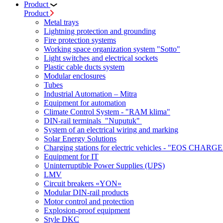
Product
Product
Metal trays
Lightning protection and grounding
Fire protection systems
Working space organization system "Sotto"
Light switches and electrical sockets
Plastic cable ducts system
Modular enclosures
Tubes
Industrial Automation – Mitra
Equipment for automation
Climate Control System - "RAM klima"
DIN-rail terminals "Nuputuk"
System of an electrical wiring and marking
Solar Energy Solutions
Charging stations for electric vehicles - "EOS CHARGE
Equipment for IT
Uninterruptible Power Supplies (UPS)
LMV
Circuit breakers «YON»
Modular DIN-rail products
Motor control and protection
Explosion-proof equipment
Style DKC