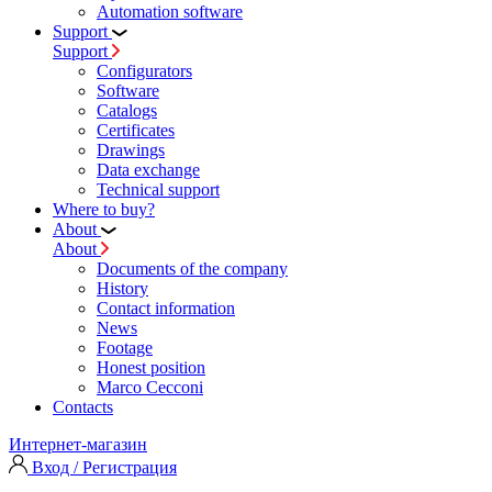
Automation software
Support
Support
Configurators
Software
Сatalogs
Certificates
Drawings
Data exchange
Technical support
Where to buy?
About
About
Documents of the company
History
Contact information
News
Footage
Honest position
Marco Cecconi
Contacts
Интернет-магазин
Вход / Регистрация