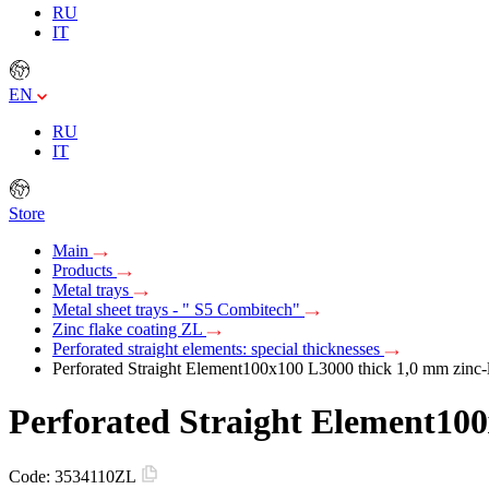
RU
IT
EN
RU
IT
Store
Main
Products
Metal trays
Metal sheet trays - " S5 Combitech"
Zinc flake coating ZL
Perforated straight elements: special thicknesses
Perforated Straight Element100х100 L3000 thick 1,0 mm zinc-
Perforated Straight Element100
Code:
3534110ZL