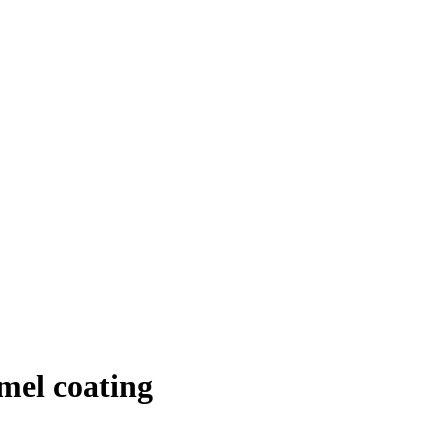
mel coating