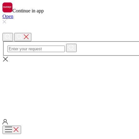
Continue in app
Open