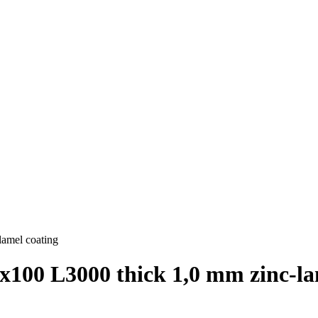
lamel coating
х100 L3000 thick 1,0 mm zinc-la