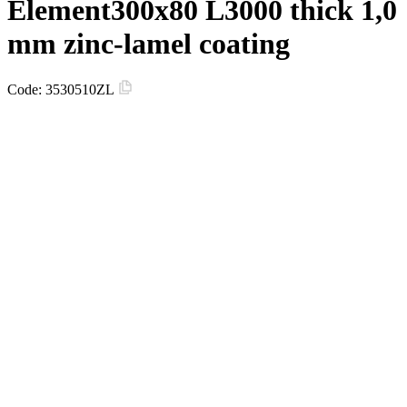
Element300х80 L3000 thick 1,0
mm zinc-lamel coating
Code:
3530510ZL