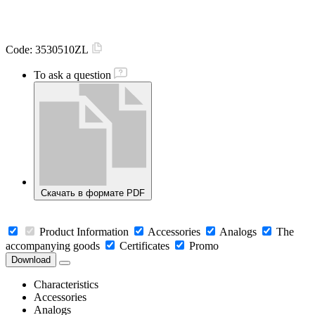
Code:
3530510ZL
To ask a question
Скачать в формате PDF
Product Information
Accessories
Analogs
The
accompanying goods
Certificates
Promo
Download
Characteristics
Accessories
Analogs