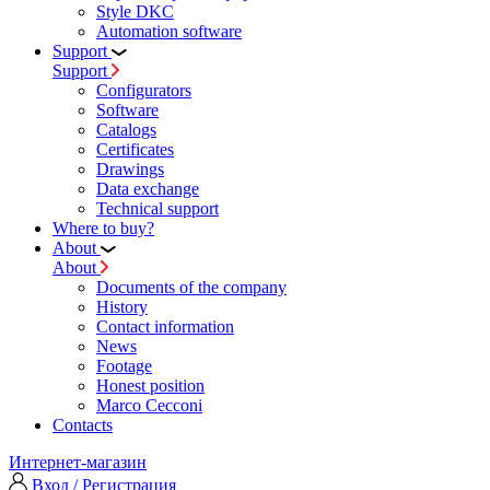
Style DKC
Automation software
Support
Support
Configurators
Software
Сatalogs
Certificates
Drawings
Data exchange
Technical support
Where to buy?
About
About
Documents of the company
History
Contact information
News
Footage
Honest position
Marco Cecconi
Contacts
Интернет-магазин
Вход / Регистрация