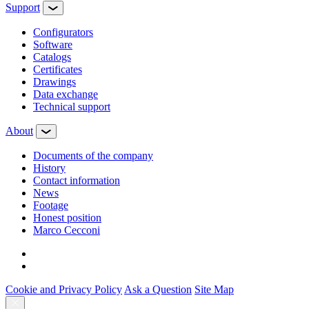
Support
Configurators
Software
Сatalogs
Certificates
Drawings
Data exchange
Technical support
About
Documents of the company
History
Contact information
News
Footage
Honest position
Marco Cecconi
Cookie and Privacy Policy
Ask a Question
Site Map