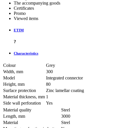
The accompanying goods
Certificates
Promo
Viewed items
ETIM
?
Characteristics
Colour
Grey
Width, mm
300
Model
Integrated connector
Height, mm
80
Surface protection
Zinc lamellar coating
Material thickness, mm
1
Side wall perforation
Yes
Material quality
Steel
Length, mm
3000
Material
Steel