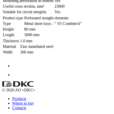
Mounting perforation in bottom
Yes
Useful cross section, mm²
23600
Suitable for circuit integrity
Yes
Product type
Perforated straight elements
Type
Metal sheet trays - " S5 Combitech"
Height
80 mm
Length
3000 mm
Thickness
1.0 mm
Material
Zinc-lamellated steel
Width
300 mm
© 2026 AO «DKC»
Products
Where to buy
Contacts