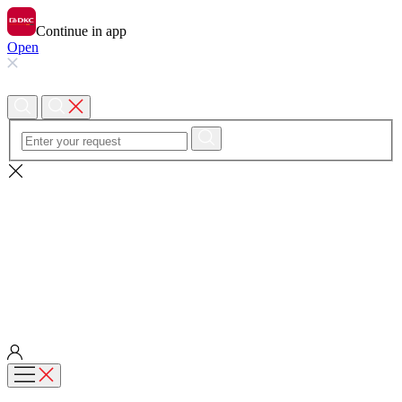
Continue in app
Open