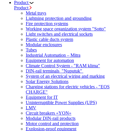
Product
Product
Metal trays
Lightning protection and grounding
Fire protection systems
Working space organization system "Sotto"
Light switches and electrical sockets
Plastic cable ducts system
Modular enclosures
Tubes
Industrial Automation – Mitra
Equipment for automation
Climate Control System - "RAM klima"
DIN-rail terminals "Nuputuk"
System of an electrical wiring and marking
Solar Energy Solutions
Charging stations for electric vehicles - "EOS
CHARGE"
Equipment for IT
Uninterruptible Power Supplies (UPS)
LMV
Circuit breakers «YON»
Modular DIN-rail products
Motor control and protection
Explosion-proof equipment