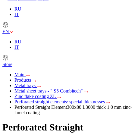
RU
IT
EN
RU
IT
Store
Main
Products
Metal trays
Metal sheet trays - " S5 Combitech"
Zinc flake coating ZL
Perforated straight elements: special thicknesses
Perforated Straight Element300х80 L3000 thick 1,0 mm zinc-
lamel coating
Perforated Straight