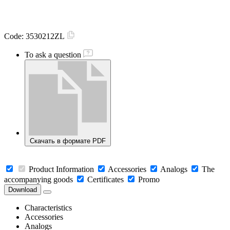
Code:
3530212ZL
To ask a question
Скачать в формате PDF
Product Information
Accessories
Analogs
The
accompanying goods
Certificates
Promo
Download
Characteristics
Accessories
Analogs