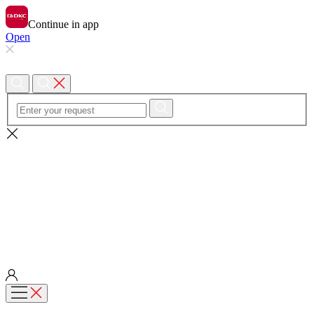
Continue in app
Open