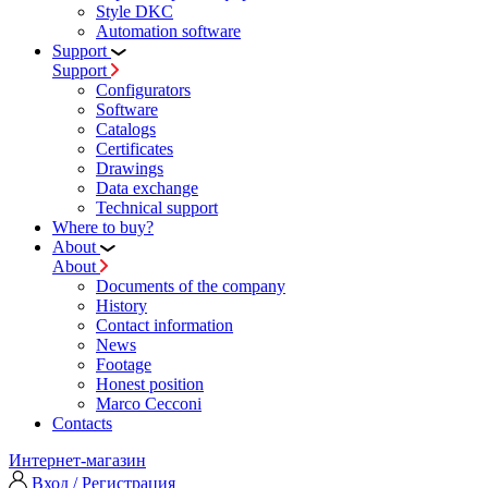
Style DKC
Automation software
Support
Support
Configurators
Software
Сatalogs
Certificates
Drawings
Data exchange
Technical support
Where to buy?
About
About
Documents of the company
History
Contact information
News
Footage
Honest position
Marco Cecconi
Contacts
Интернет-магазин
Вход / Регистрация