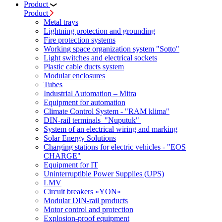
Product
Product
Metal trays
Lightning protection and grounding
Fire protection systems
Working space organization system "Sotto"
Light switches and electrical sockets
Plastic cable ducts system
Modular enclosures
Tubes
Industrial Automation – Mitra
Equipment for automation
Climate Control System - "RAM klima"
DIN-rail terminals "Nuputuk"
System of an electrical wiring and marking
Solar Energy Solutions
Charging stations for electric vehicles - "EOS
CHARGE"
Equipment for IT
Uninterruptible Power Supplies (UPS)
LMV
Circuit breakers «YON»
Modular DIN-rail products
Motor control and protection
Explosion-proof equipment