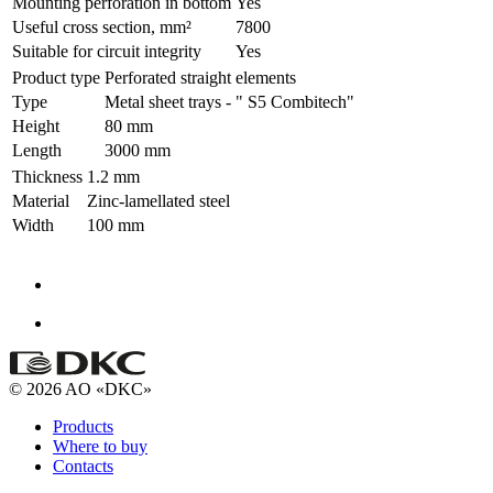
Mounting perforation in bottom
Yes
Useful cross section, mm²
7800
Suitable for circuit integrity
Yes
Product type
Perforated straight elements
Type
Metal sheet trays - " S5 Combitech"
Height
80 mm
Length
3000 mm
Thickness
1.2 mm
Material
Zinc-lamellated steel
Width
100 mm
© 2026 AO «DKC»
Products
Where to buy
Contacts