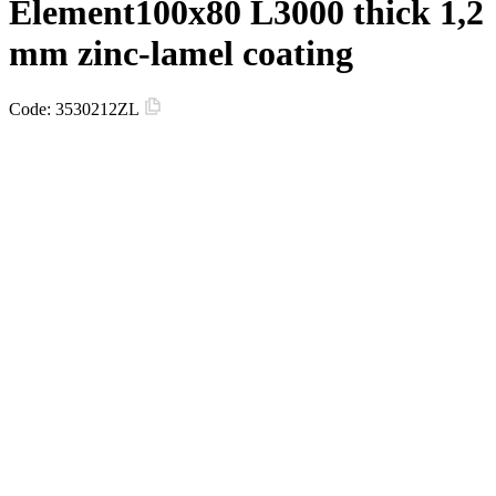
Element100х80 L3000 thick 1,2
mm zinc-lamel coating
Code:
3530212ZL