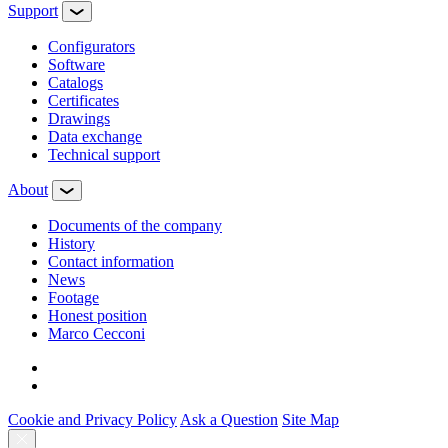
Support
Configurators
Software
Сatalogs
Certificates
Drawings
Data exchange
Technical support
About
Documents of the company
History
Contact information
News
Footage
Honest position
Marco Cecconi
Cookie and Privacy Policy
Ask a Question
Site Map