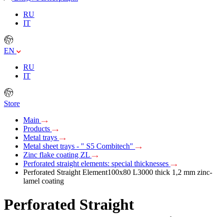
RU
IT
EN
RU
IT
Store
Main
Products
Metal trays
Metal sheet trays - " S5 Combitech"
Zinc flake coating ZL
Perforated straight elements: special thicknesses
Perforated Straight Element100х80 L3000 thick 1,2 mm zinc-
lamel coating
Perforated Straight