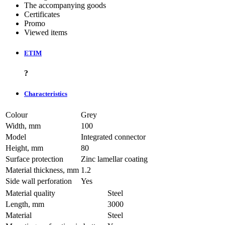
The accompanying goods
Certificates
Promo
Viewed items
ETIM
?
Characteristics
Colour
Grey
Width, mm
100
Model
Integrated connector
Height, mm
80
Surface protection
Zinc lamellar coating
Material thickness, mm
1.2
Side wall perforation
Yes
Material quality
Steel
Length, mm
3000
Material
Steel