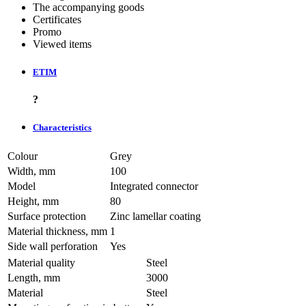
The accompanying goods
Certificates
Promo
Viewed items
ETIM
?
Characteristics
Colour
Grey
Width, mm
100
Model
Integrated connector
Height, mm
80
Surface protection
Zinc lamellar coating
Material thickness, mm
1
Side wall perforation
Yes
Material quality
Steel
Length, mm
3000
Material
Steel