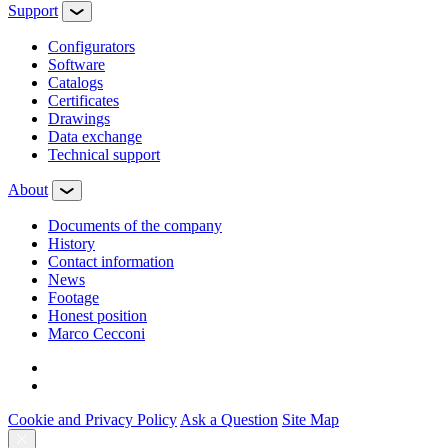
Support
Configurators
Software
Сatalogs
Certificates
Drawings
Data exchange
Technical support
About
Documents of the company
History
Contact information
News
Footage
Honest position
Marco Cecconi
Cookie and Privacy Policy
Ask a Question
Site Map