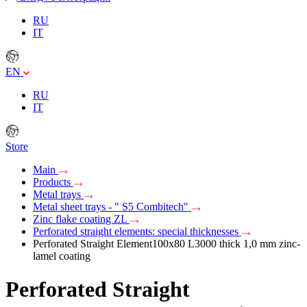
RU
IT
EN
RU
IT
Store
Main
Products
Metal trays
Metal sheet trays - " S5 Combitech"
Zinc flake coating ZL
Perforated straight elements: special thicknesses
Perforated Straight Element100х80 L3000 thick 1,0 mm zinc-
lamel coating
Perforated Straight