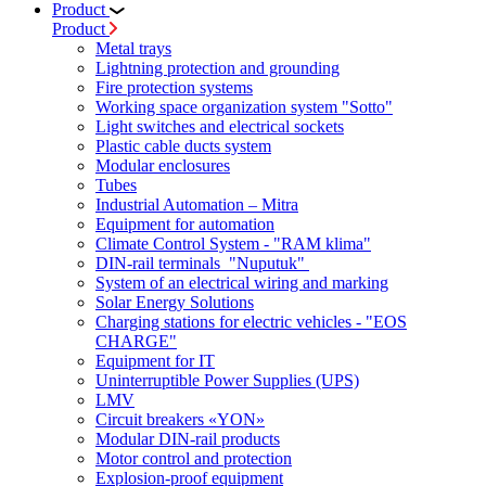
Product
Product
Metal trays
Lightning protection and grounding
Fire protection systems
Working space organization system "Sotto"
Light switches and electrical sockets
Plastic cable ducts system
Modular enclosures
Tubes
Industrial Automation – Mitra
Equipment for automation
Climate Control System - "RAM klima"
DIN-rail terminals "Nuputuk"
System of an electrical wiring and marking
Solar Energy Solutions
Charging stations for electric vehicles - "EOS
CHARGE"
Equipment for IT
Uninterruptible Power Supplies (UPS)
LMV
Circuit breakers «YON»
Modular DIN-rail products
Motor control and protection
Explosion-proof equipment