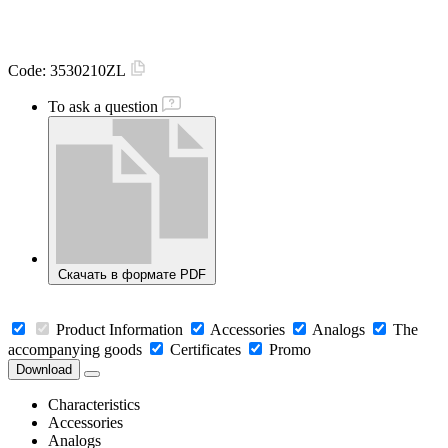
Code:
3530210ZL
To ask a question
Скачать в формате PDF
Product Information
Accessories
Analogs
The
accompanying goods
Certificates
Promo
Download
Characteristics
Accessories
Analogs