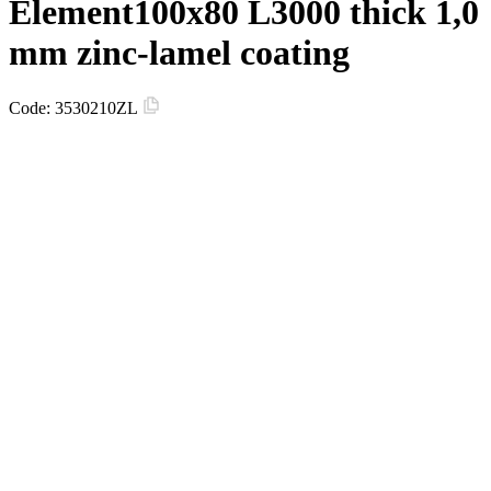
Element100х80 L3000 thick 1,0
mm zinc-lamel coating
Code:
3530210ZL