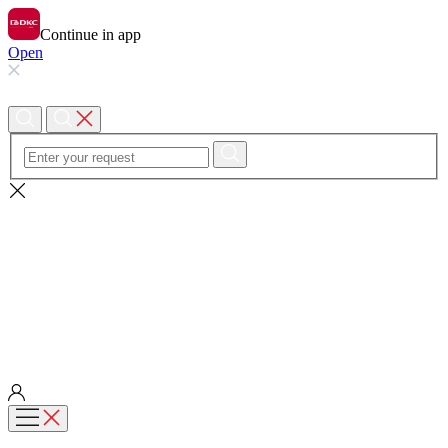
Continue in app
Open