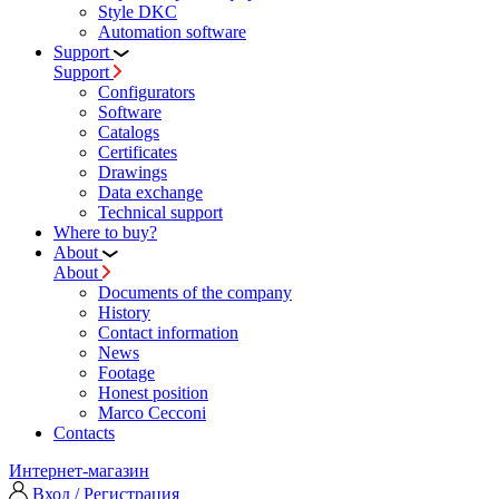
Style DKC
Automation software
Support
Support
Configurators
Software
Сatalogs
Certificates
Drawings
Data exchange
Technical support
Where to buy?
About
About
Documents of the company
History
Contact information
News
Footage
Honest position
Marco Cecconi
Contacts
Интернет-магазин
Вход / Регистрация