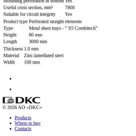
Mounting perforation in bottom
Yes
Useful cross section, mm²
7800
Suitable for circuit integrity
Yes
Product type
Perforated straight elements
Type
Metal sheet trays - " S5 Combitech"
Height
80 mm
Length
3000 mm
Thickness
1.0 mm
Material
Zinc-lamellated steel
Width
100 mm
© 2026 AO «DKC»
Products
Where to buy
Contacts