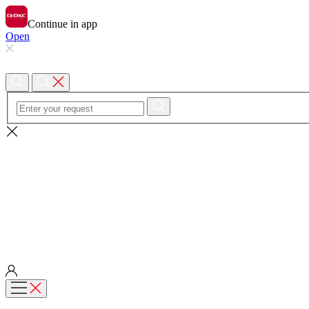
Continue in app
Open