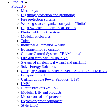
Product
Product
Metal trays
Lightning protection and grounding
Fire protection systems
Working space organization system "Sotto"
Light switches and electrical sockets
Plastic cable ducts system
Modular enclosures
Tubes
Industrial Automation – Mitra
Equipment for automation
Climate Control System - "RAM klima"
DIN-rail terminals "Nuputuk"
System of an electrical wiring and marking
Solar Energy Solutions
Charging stations for electric vehicles - "EOS CHARGE
Equipment for IT
Uninterruptible Power Supplies (UPS)
LMV
Circuit breakers «YON»
Modular DIN-rail products
Motor control and protection
Explosion-proof equipment
Style DKC