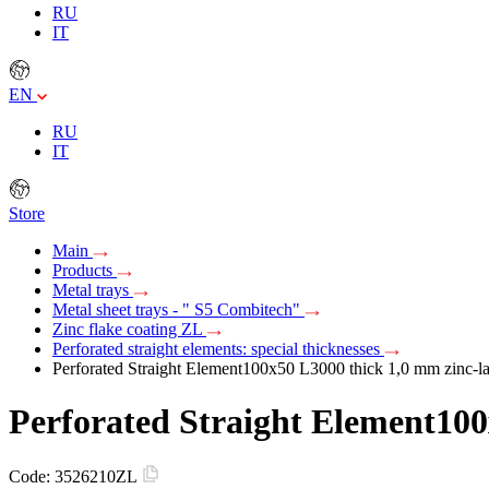
RU
IT
EN
RU
IT
Store
Main
Products
Metal trays
Metal sheet trays - " S5 Combitech"
Zinc flake coating ZL
Perforated straight elements: special thicknesses
Perforated Straight Element100х50 L3000 thick 1,0 mm zinc-l
Perforated Straight Element100
Code:
3526210ZL