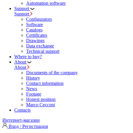
Automation software
Support
Support
Configurators
Software
Сatalogs
Certificates
Drawings
Data exchange
Technical support
Where to buy?
About
About
Documents of the company
History
Contact information
News
Footage
Honest position
Marco Cecconi
Contacts
Интернет-магазин
Вход / Регистрация