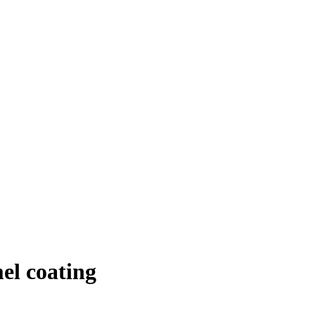
el coating