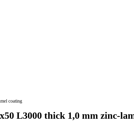
amel coating
х50 L3000 thick 1,0 mm zinc-lam