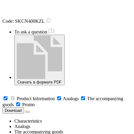
Code:
SKCN400KZL
To ask a question
Скачать в формате PDF
Product Information
Analogs
The accompanying
goods
Promo
Download
Characteristics
Analogs
The accompanying goods