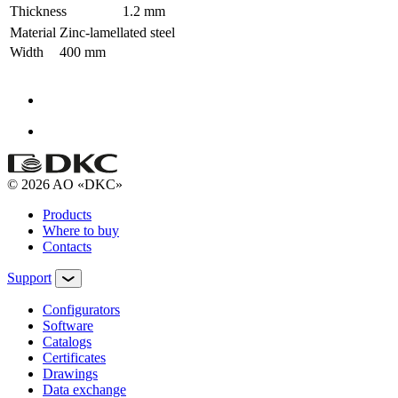
Thickness
1.2 mm
Material
Zinc-lamellated steel
Width
400 mm
© 2026 AO «DKC»
Products
Where to buy
Contacts
Support
Configurators
Software
Сatalogs
Certificates
Drawings
Data exchange