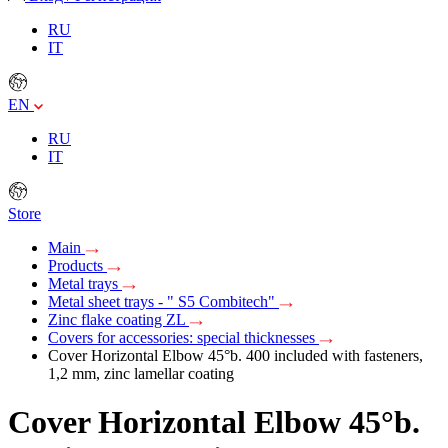
RU
IT
EN
RU
IT
Store
Main
Products
Metal trays
Metal sheet trays - " S5 Combitech"
Zinc flake coating ZL
Covers for accessories: special thicknesses
Cover Horizontal Elbow 45°b. 400 included with fasteners,
1,2 mm, zinc lamellar coating
Cover Horizontal Elbow 45°b.