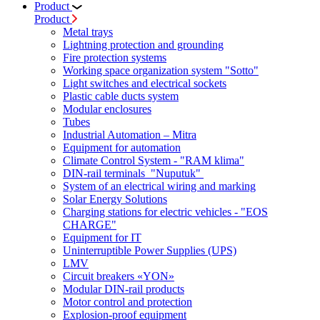
Product
Product
Metal trays
Lightning protection and grounding
Fire protection systems
Working space organization system "Sotto"
Light switches and electrical sockets
Plastic cable ducts system
Modular enclosures
Tubes
Industrial Automation – Mitra
Equipment for automation
Climate Control System - "RAM klima"
DIN-rail terminals "Nuputuk"
System of an electrical wiring and marking
Solar Energy Solutions
Charging stations for electric vehicles - "EOS
CHARGE"
Equipment for IT
Uninterruptible Power Supplies (UPS)
LMV
Circuit breakers «YON»
Modular DIN-rail products
Motor control and protection
Explosion-proof equipment