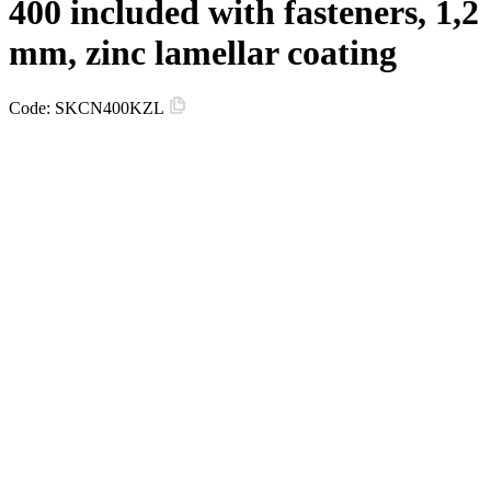
400 included with fasteners, 1,2
mm, zinc lamellar coating
Code:
SKCN400KZL