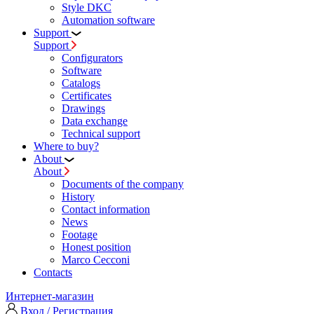
Style DKC
Automation software
Support
Support
Configurators
Software
Сatalogs
Certificates
Drawings
Data exchange
Technical support
Where to buy?
About
About
Documents of the company
History
Contact information
News
Footage
Honest position
Marco Cecconi
Contacts
Интернет-магазин
Вход / Регистрация