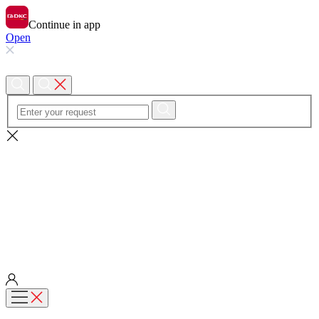
Continue in app
Open