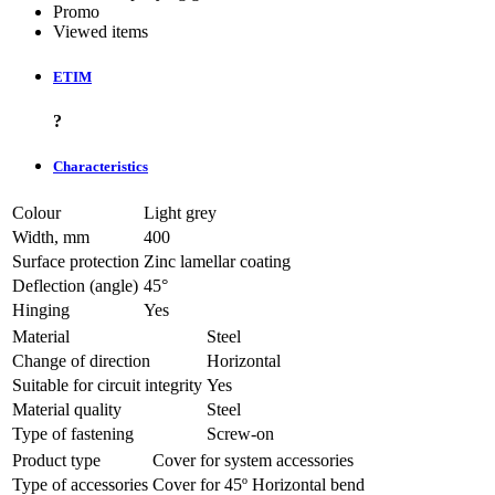
Promo
Viewed items
ETIM
?
Characteristics
Colour
Light grey
Width, mm
400
Surface protection
Zinc lamellar coating
Deflection (angle)
45°
Hinging
Yes
Material
Steel
Change of direction
Horizontal
Suitable for circuit integrity
Yes
Material quality
Steel
Type of fastening
Screw-on
Product type
Cover for system accessories
Type of accessories
Cover for 45º Horizontal bend