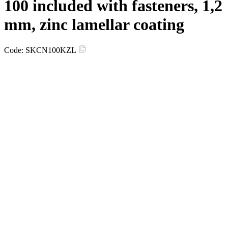
100 included with fasteners, 1,2
mm, zinc lamellar coating
Code:
SKCN100KZL