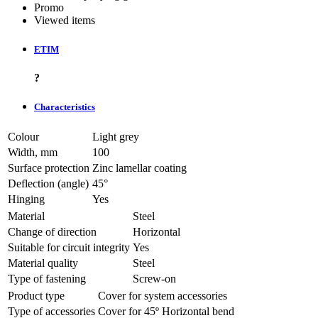
Promo
Viewed items
ETIM
?
Characteristics
Colour
Light grey
Width, mm
100
Surface protection
Zinc lamellar coating
Deflection (angle)
45°
Hinging
Yes
Material
Steel
Change of direction
Horizontal
Suitable for circuit integrity
Yes
Material quality
Steel
Type of fastening
Screw-on
Product type
Cover for system accessories
Type of accessories
Cover for 45º Horizontal bend