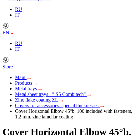
RU
IT
EN
RU
IT
Store
Main
Products
Metal trays
Metal sheet trays - " S5 Combitech"
Zinc flake coating ZL
Covers for accessories: special thicknesses
Cover Horizontal Elbow 45°b. 100 included with fasteners,
1,2 mm, zinc lamellar coating
Cover Horizontal Elbow 45°b.