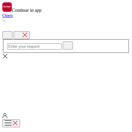
Continue in app
Open