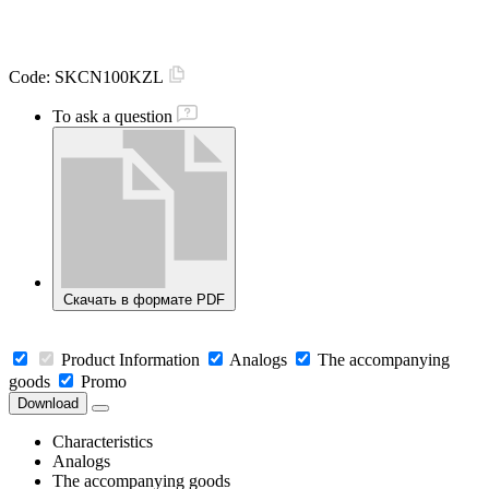
Code:
SKCN100KZL
To ask a question
Скачать в формате PDF
Product Information
Analogs
The accompanying
goods
Promo
Download
Characteristics
Analogs
The accompanying goods