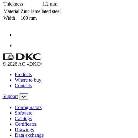
Thickness
1.2 mm
Material
Zinc-lamellated steel
Width
100 mm
© 2026 AO «DKC»
Products
Where to buy
Contacts
Support
Configurators
Software
Сatalogs
Certificates
Drawings
Data exchange