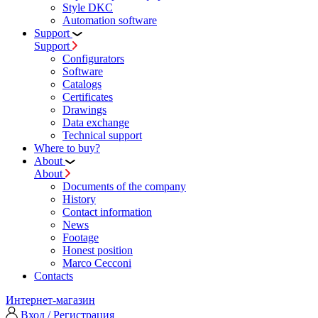
Style DKC
Automation software
Support
Support
Configurators
Software
Сatalogs
Certificates
Drawings
Data exchange
Technical support
Where to buy?
About
About
Documents of the company
History
Contact information
News
Footage
Honest position
Marco Cecconi
Contacts
Интернет-магазин
Вход / Регистрация