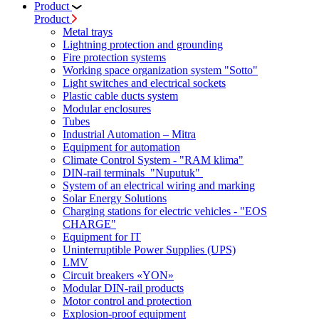
Product
Product
Metal trays
Lightning protection and grounding
Fire protection systems
Working space organization system "Sotto"
Light switches and electrical sockets
Plastic cable ducts system
Modular enclosures
Tubes
Industrial Automation – Mitra
Equipment for automation
Climate Control System - "RAM klima"
DIN-rail terminals "Nuputuk"
System of an electrical wiring and marking
Solar Energy Solutions
Charging stations for electric vehicles - "EOS
CHARGE"
Equipment for IT
Uninterruptible Power Supplies (UPS)
LMV
Circuit breakers «YON»
Modular DIN-rail products
Motor control and protection
Explosion-proof equipment