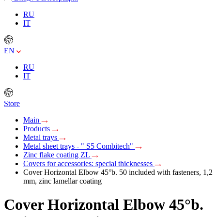
RU
IT
EN
RU
IT
Store
Main
Products
Metal trays
Metal sheet trays - " S5 Combitech"
Zinc flake coating ZL
Covers for accessories: special thicknesses
Cover Horizontal Elbow 45°b. 50 included with fasteners, 1,2
mm, zinc lamellar coating
Cover Horizontal Elbow 45°b.