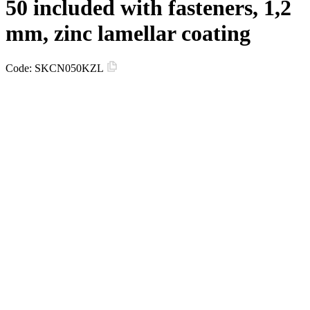
50 included with fasteners, 1,2
mm, zinc lamellar coating
Code:
SKCN050KZL