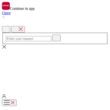
Continue in app
Open