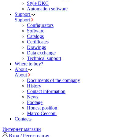
Style DKC
Automation software
Support
Support
Configurators
Software
Сatalogs
Certificates
Drawings
Data exchange
Technical support
Where to buy?
About
About
Documents of the company
History
Contact information
News
Footage
Honest position
Marco Cecconi
Contacts
Интернет-магазин
Вход / Регистрация