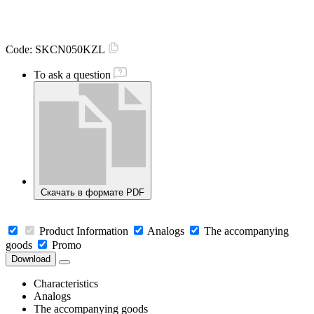
Code:
SKCN050KZL
To ask a question
Скачать в формате PDF
Product Information
Analogs
The accompanying
goods
Promo
Download
Characteristics
Analogs
The accompanying goods