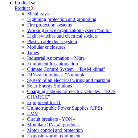
Product
Product
Metal trays
Lightning protection and grounding
Fire protection systems
Working space organization system "Sotto"
Light switches and electrical sockets
Plastic cable ducts system
Modular enclosures
Tubes
Industrial Automation – Mitra
Equipment for automation
Climate Control System - "RAM klima"
DIN-rail terminals "Nuputuk"
System of an electrical wiring and marking
Solar Energy Solutions
Charging stations for electric vehicles - "EOS
CHARGE"
Equipment for IT
Uninterruptible Power Supplies (UPS)
LMV
Circuit breakers «YON»
Modular DIN-rail products
Motor control and protection
Explosion-proof equipment