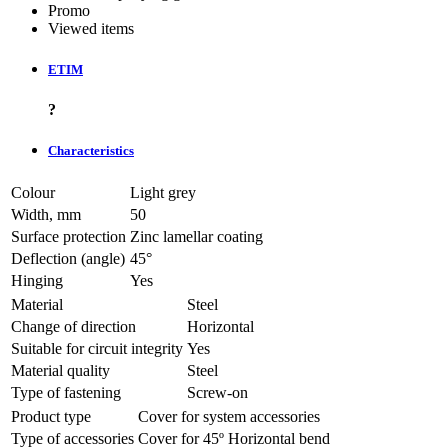
Promo
Viewed items
ETIM
?
Characteristics
Colour
Light grey
Width, mm
50
Surface protection
Zinc lamellar coating
Deflection (angle)
45°
Hinging
Yes
Material
Steel
Change of direction
Horizontal
Suitable for circuit integrity
Yes
Material quality
Steel
Type of fastening
Screw-on
Product type
Cover for system accessories
Type of accessories
Cover for 45º Horizontal bend