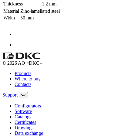
Thickness
1.2 mm
Material
Zinc-lamellated steel
Width
50 mm
© 2026 AO «DKC»
Products
Where to buy
Contacts
Support
Configurators
Software
Сatalogs
Certificates
Drawings
Data exchange