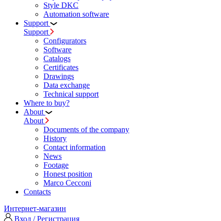
Style DKC
Automation software
Support
Support
Configurators
Software
Сatalogs
Certificates
Drawings
Data exchange
Technical support
Where to buy?
About
About
Documents of the company
History
Contact information
News
Footage
Honest position
Marco Cecconi
Contacts
Интернет-магазин
Вход / Регистрация