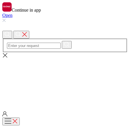
Continue in app
Open