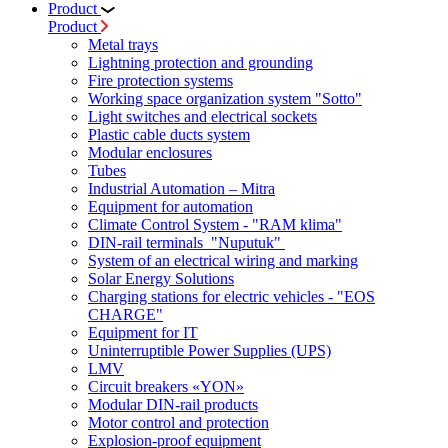
Product
Product
Metal trays
Lightning protection and grounding
Fire protection systems
Working space organization system "Sotto"
Light switches and electrical sockets
Plastic cable ducts system
Modular enclosures
Tubes
Industrial Automation – Mitra
Equipment for automation
Climate Control System - "RAM klima"
DIN-rail terminals "Nuputuk"
System of an electrical wiring and marking
Solar Energy Solutions
Charging stations for electric vehicles - "EOS
CHARGE"
Equipment for IT
Uninterruptible Power Supplies (UPS)
LMV
Circuit breakers «YON»
Modular DIN-rail products
Motor control and protection
Explosion-proof equipment