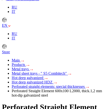
RU
IT
EN
RU
IT
Store
Main
Products
Metal trays
Metal sheet trays - " S5 Combitech"
Hot deep galvanized
Hot deep galvanized HDZ
Perforated straight elements: special thicknesses
Perforated Straight Element 600х100 L2000, thick.1,2 mm
hot-dip galvanized steel
Perforated Straight Element