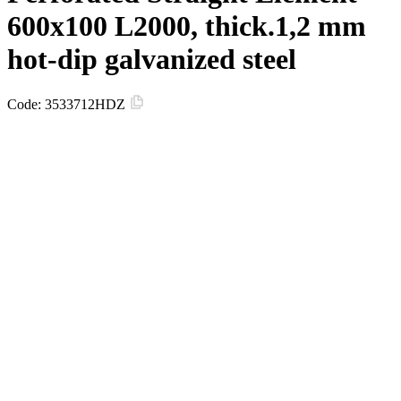
600х100 L2000, thick.1,2 mm
hot-dip galvanized steel
Code:
3533712HDZ