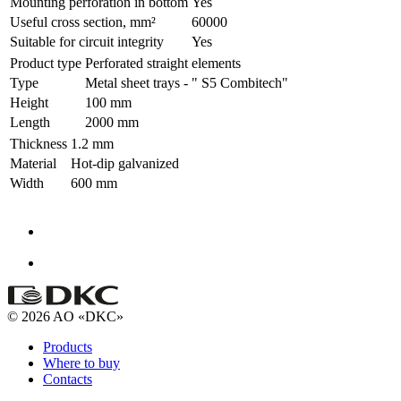
Mounting perforation in bottom
Yes
Useful cross section, mm²
60000
Suitable for circuit integrity
Yes
Product type
Perforated straight elements
Type
Metal sheet trays - " S5 Combitech"
Height
100 mm
Length
2000 mm
Thickness
1.2 mm
Material
Hot-dip galvanized
Width
600 mm
© 2026 AO «DKC»
Products
Where to buy
Contacts