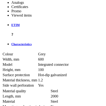
Analogs
Certificates
Promo
Viewed items
ETIM
?
Characteristics
Colour
Grey
Width, mm
600
Model
Integrated connector
Height, mm
100
Surface protection
Hot-dip galvanized
Material thickness, mm
1.2
Side wall perforation
Yes
Material quality
Steel
Length, mm
2000
Material
Steel