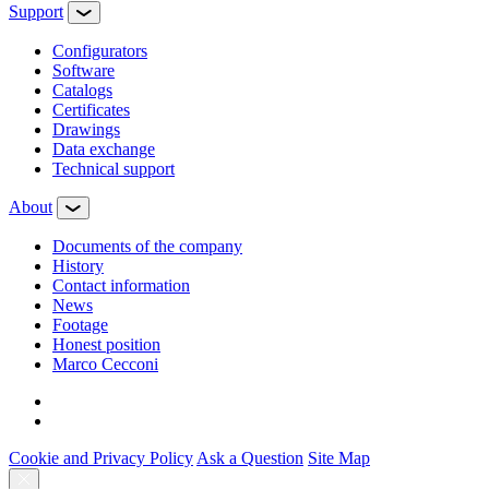
Support
Configurators
Software
Сatalogs
Certificates
Drawings
Data exchange
Technical support
About
Documents of the company
History
Contact information
News
Footage
Honest position
Marco Cecconi
Cookie and Privacy Policy
Ask a Question
Site Map