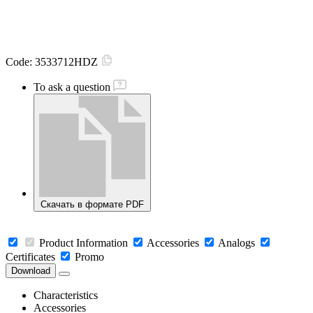
Code:
3533712HDZ
To ask a question
Скачать в формате PDF
Product Information
Accessories
Analogs
Certificates
Promo
Download
Characteristics
Accessories