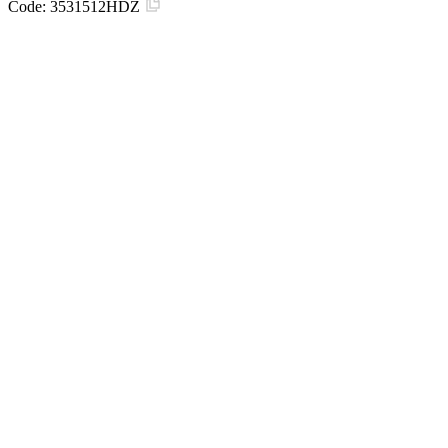
Code:
3531512HDZ