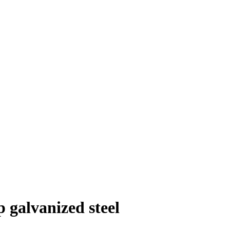
 galvanized steel