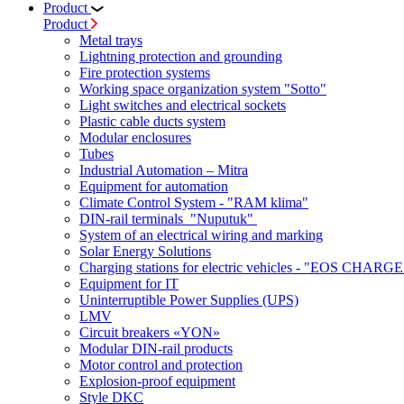
Product
Product
Metal trays
Lightning protection and grounding
Fire protection systems
Working space organization system "Sotto"
Light switches and electrical sockets
Plastic cable ducts system
Modular enclosures
Tubes
Industrial Automation – Mitra
Equipment for automation
Climate Control System - "RAM klima"
DIN-rail terminals "Nuputuk"
System of an electrical wiring and marking
Solar Energy Solutions
Charging stations for electric vehicles - "EOS CHARGE
Equipment for IT
Uninterruptible Power Supplies (UPS)
LMV
Circuit breakers «YON»
Modular DIN-rail products
Motor control and protection
Explosion-proof equipment
Style DKC