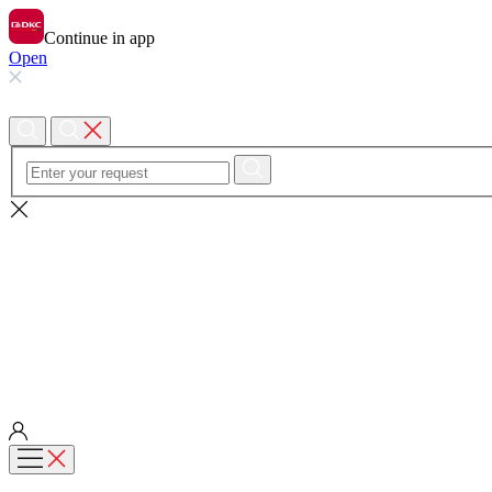
Continue in app
Open