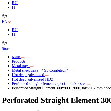
RU
IT
EN
RU
IT
Store
Main
Products
Metal trays
Metal sheet trays - " S5 Combitech"
Hot deep galvanized
Hot deep galvanized HDZ
Perforated straight elements: special thicknesses
Perforated Straight Element 300х80 L 2000, thick.1,2 mm hot-d
Perforated Straight Element 300