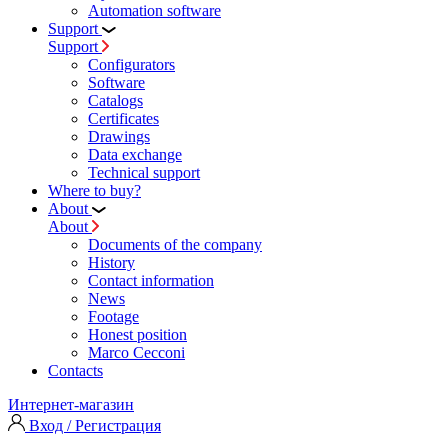
Automation software
Support
Support
Configurators
Software
Сatalogs
Certificates
Drawings
Data exchange
Technical support
Where to buy?
About
About
Documents of the company
History
Contact information
News
Footage
Honest position
Marco Cecconi
Contacts
Интернет-магазин
Вход / Регистрация