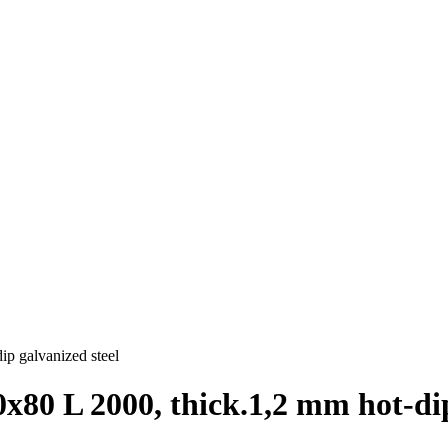
ip galvanized steel
х80 L 2000, thick.1,2 mm hot-dip