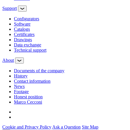
Support
Configurators
Software
Сatalogs
Certificates
Drawings
Data exchange
Technical support
About
Documents of the company
History
Contact information
News
Footage
Honest position
Marco Cecconi
Cookie and Privacy Policy
Ask a Question
Site Map