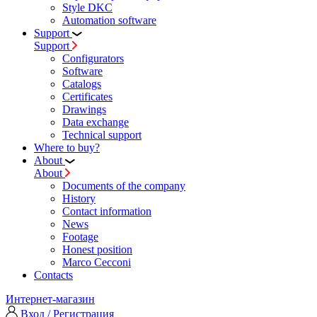
Style DKC
Automation software
Support
Support
Configurators
Software
Сatalogs
Certificates
Drawings
Data exchange
Technical support
Where to buy?
About
About
Documents of the company
History
Contact information
News
Footage
Honest position
Marco Cecconi
Contacts
Интернет-магазин
Вход / Регистрация