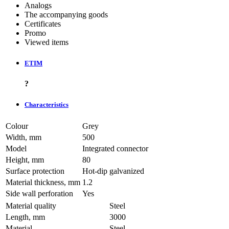
Analogs
The accompanying goods
Certificates
Promo
Viewed items
ETIM
?
Characteristics
Colour
Grey
Width, mm
500
Model
Integrated connector
Height, mm
80
Surface protection
Hot-dip galvanized
Material thickness, mm
1.2
Side wall perforation
Yes
Material quality
Steel
Length, mm
3000
Material
Steel