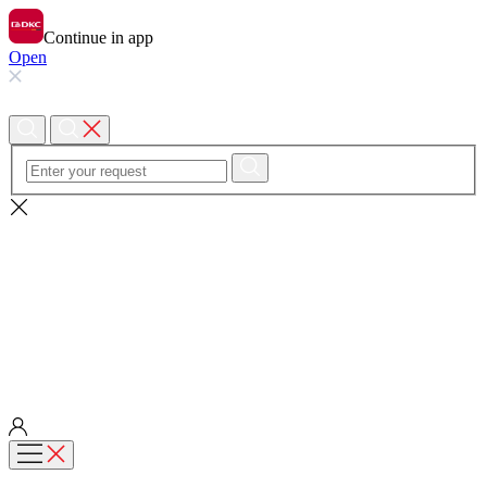
Continue in app
Open