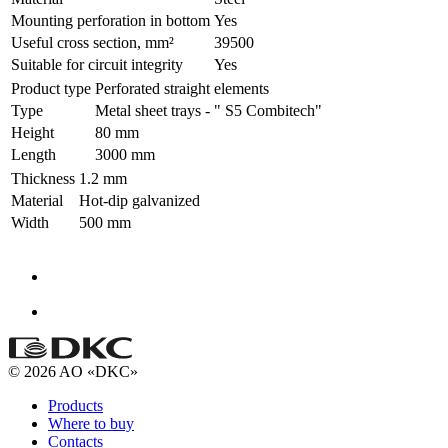
Mounting perforation in bottom
Yes
Useful cross section, mm²
39500
Suitable for circuit integrity
Yes
Product type
Perforated straight elements
Type
Metal sheet trays - " S5 Combitech"
Height
80 mm
Length
3000 mm
Thickness
1.2 mm
Material
Hot-dip galvanized
Width
500 mm
© 2026 AO «DKC»
Products
Where to buy
Contacts