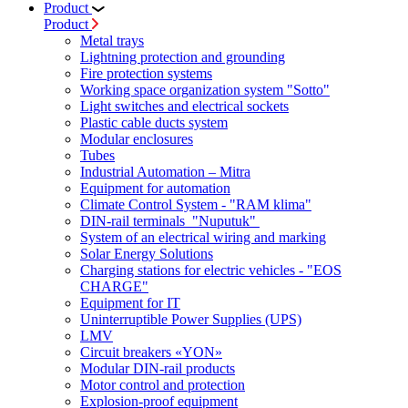
Product
Product
Metal trays
Lightning protection and grounding
Fire protection systems
Working space organization system "Sotto"
Light switches and electrical sockets
Plastic cable ducts system
Modular enclosures
Tubes
Industrial Automation – Mitra
Equipment for automation
Climate Control System - "RAM klima"
DIN-rail terminals "Nuputuk"
System of an electrical wiring and marking
Solar Energy Solutions
Charging stations for electric vehicles - "EOS
CHARGE"
Equipment for IT
Uninterruptible Power Supplies (UPS)
LMV
Circuit breakers «YON»
Modular DIN-rail products
Motor control and protection
Explosion-proof equipment