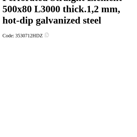
500х80 L3000 thick.1,2 mm,
hot-dip galvanized steel
Code:
3530712HDZ