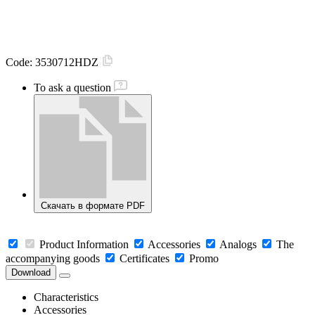
Code:
3530712HDZ
To ask a question
Скачать в формате PDF
Product Information
Accessories
Analogs
The
accompanying goods
Certificates
Promo
Download
Characteristics
Accessories