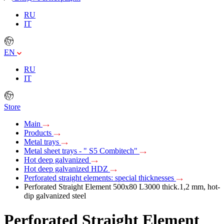
RU
IT
EN
RU
IT
Store
Main
Products
Metal trays
Metal sheet trays - " S5 Combitech"
Hot deep galvanized
Hot deep galvanized HDZ
Perforated straight elements: special thicknesses
Perforated Straight Element 500х80 L3000 thick.1,2 mm, hot-
dip galvanized steel
Perforated Straight Element