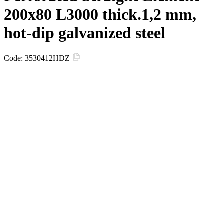
200х80 L3000 thick.1,2 mm,
hot-dip galvanized steel
Code:
3530412HDZ