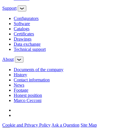
Support
Configurators
Software
Сatalogs
Certificates
Drawings
Data exchange
Technical support
About
Documents of the company
History
Contact information
News
Footage
Honest position
Marco Cecconi
Cookie and Privacy Policy
Ask a Question
Site Map