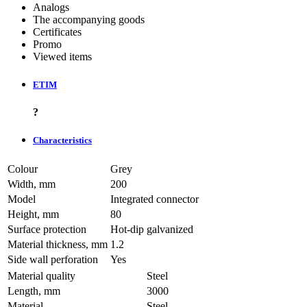
Analogs
The accompanying goods
Certificates
Promo
Viewed items
ETIM
?
Characteristics
Colour
Grey
Width, mm
200
Model
Integrated connector
Height, mm
80
Surface protection
Hot-dip galvanized
Material thickness, mm
1.2
Side wall perforation
Yes
Material quality
Steel
Length, mm
3000
Material
Steel