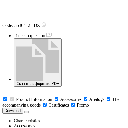
Code:
3530412HDZ
To ask a question
Скачать в формате PDF
Product Information
Accessories
Analogs
The
accompanying goods
Certificates
Promo
Download
Characteristics
Accessories