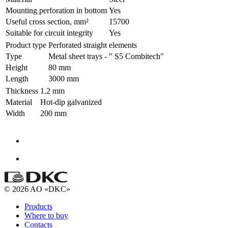
Mounting perforation in bottom
Yes
Useful cross section, mm²
15700
Suitable for circuit integrity
Yes
Product type
Perforated straight elements
Type
Metal sheet trays - " S5 Combitech"
Height
80 mm
Length
3000 mm
Thickness
1.2 mm
Material
Hot-dip galvanized
Width
200 mm
© 2026 AO «DKC»
Products
Where to buy
Contacts