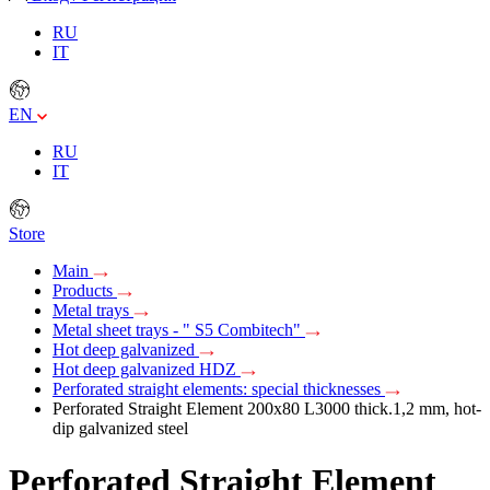
RU
IT
EN
RU
IT
Store
Main
Products
Metal trays
Metal sheet trays - " S5 Combitech"
Hot deep galvanized
Hot deep galvanized HDZ
Perforated straight elements: special thicknesses
Perforated Straight Element 200х80 L3000 thick.1,2 mm, hot-
dip galvanized steel
Perforated Straight Element