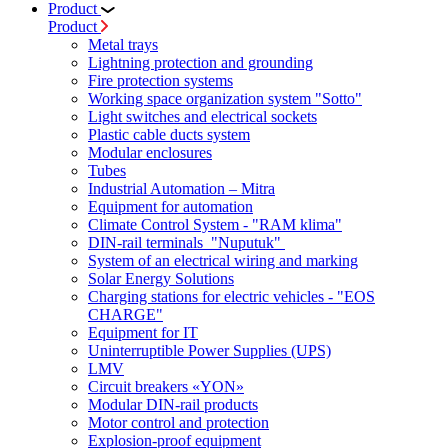
Product
Product
Metal trays
Lightning protection and grounding
Fire protection systems
Working space organization system "Sotto"
Light switches and electrical sockets
Plastic cable ducts system
Modular enclosures
Tubes
Industrial Automation – Mitra
Equipment for automation
Climate Control System - "RAM klima"
DIN-rail terminals "Nuputuk"
System of an electrical wiring and marking
Solar Energy Solutions
Charging stations for electric vehicles - "EOS
CHARGE"
Equipment for IT
Uninterruptible Power Supplies (UPS)
LMV
Circuit breakers «YON»
Modular DIN-rail products
Motor control and protection
Explosion-proof equipment