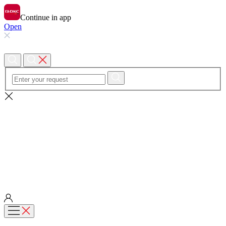
Continue in app
Open