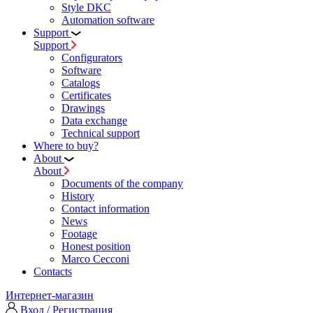
Style DKC
Automation software
Support
Support
Configurators
Software
Сatalogs
Certificates
Drawings
Data exchange
Technical support
Where to buy?
About
About
Documents of the company
History
Contact information
News
Footage
Honest position
Marco Cecconi
Contacts
Интернет-магазин
Вход / Регистрация