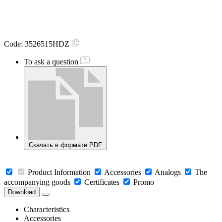
Code:
3526515HDZ
To ask a question
Скачать в формате PDF
Product Information
Accessories
Analogs
The
accompanying goods
Certificates
Promo
Download
Characteristics
Accessories