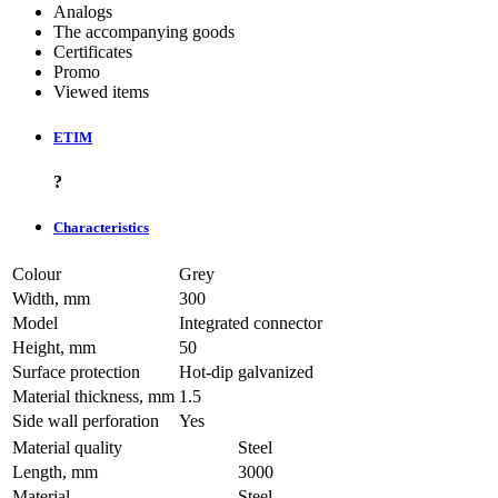
Analogs
The accompanying goods
Certificates
Promo
Viewed items
ETIM
?
Characteristics
Colour
Grey
Width, mm
300
Model
Integrated connector
Height, mm
50
Surface protection
Hot-dip galvanized
Material thickness, mm
1.5
Side wall perforation
Yes
Material quality
Steel
Length, mm
3000
Material
Steel