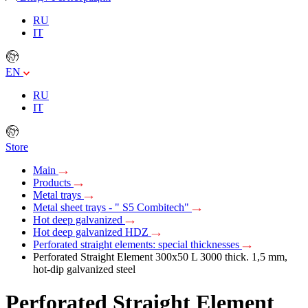
RU
IT
EN
RU
IT
Store
Main
Products
Metal trays
Metal sheet trays - " S5 Combitech"
Hot deep galvanized
Hot deep galvanized HDZ
Perforated straight elements: special thicknesses
Perforated Straight Element 300х50 L 3000 thick. 1,5 mm,
hot-dip galvanized steel
Perforated Straight Element