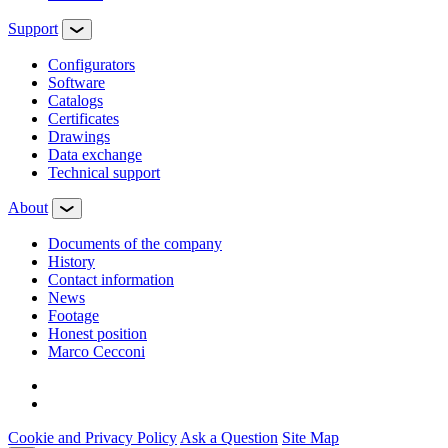
Support
Configurators
Software
Сatalogs
Certificates
Drawings
Data exchange
Technical support
About
Documents of the company
History
Contact information
News
Footage
Honest position
Marco Cecconi
Cookie and Privacy Policy
Ask a Question
Site Map