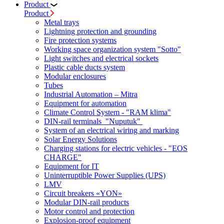
Product
Product
Metal trays
Lightning protection and grounding
Fire protection systems
Working space organization system "Sotto"
Light switches and electrical sockets
Plastic cable ducts system
Modular enclosures
Tubes
Industrial Automation – Mitra
Equipment for automation
Climate Control System - "RAM klima"
DIN-rail terminals "Nuputuk"
System of an electrical wiring and marking
Solar Energy Solutions
Charging stations for electric vehicles - "EOS
CHARGE"
Equipment for IT
Uninterruptible Power Supplies (UPS)
LMV
Circuit breakers «YON»
Modular DIN-rail products
Motor control and protection
Explosion-proof equipment