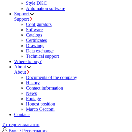
Style DKC
Automation software
Support
Support
Configurators
Software
Сatalogs
Certificates
Drawings
Data exchange
Technical support
Where to buy?
About
About
Documents of the company
History
Contact information
News
Footage
Honest position
Marco Cecconi
Contacts
Интернет-магазин
Вход / Регистрация