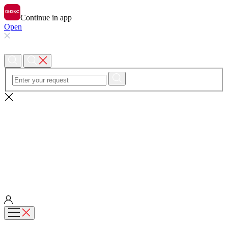
Continue in app
Open