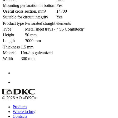
Mounting perforation in bottom
Yes
Useful cross section, mm²
14700
Suitable for circuit integrity
Yes
Product type
Perforated straight elements
Type
Metal sheet trays - " S5 Combitech"
Height
50 mm
Length
3000 mm
Thickness
1.5 mm
Material
Hot-dip galvanized
Width
300 mm
© 2026 AO «DKC»
Products
Where to buy
Contacts