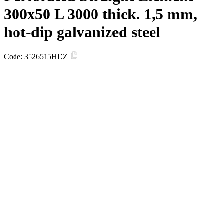
300х50 L 3000 thick. 1,5 mm,
hot-dip galvanized steel
Code:
3526515HDZ