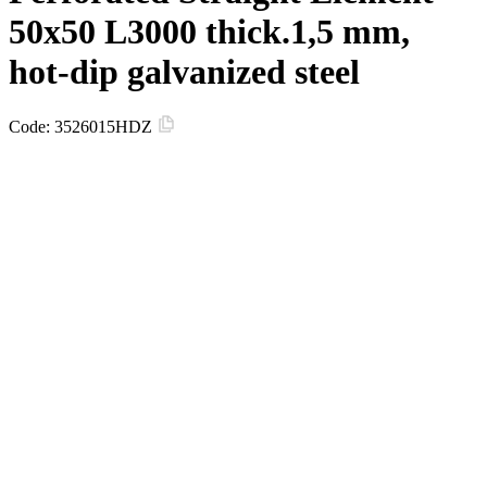
50х50 L3000 thick.1,5 mm,
hot-dip galvanized steel
Code:
3526015HDZ