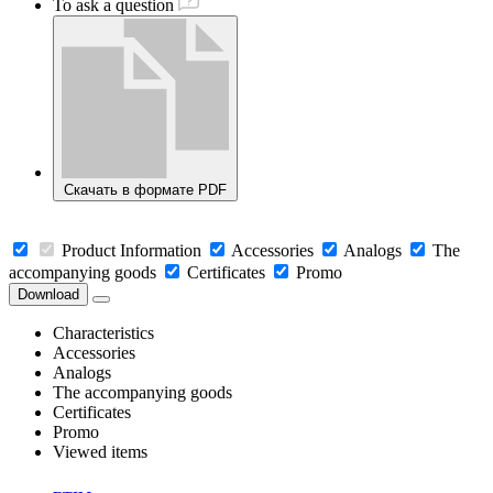
To ask a question
Скачать в формате PDF
Product Information
Accessories
Analogs
The
accompanying goods
Certificates
Promo
Download
Characteristics
Accessories
Analogs
The accompanying goods
Certificates
Promo
Viewed items