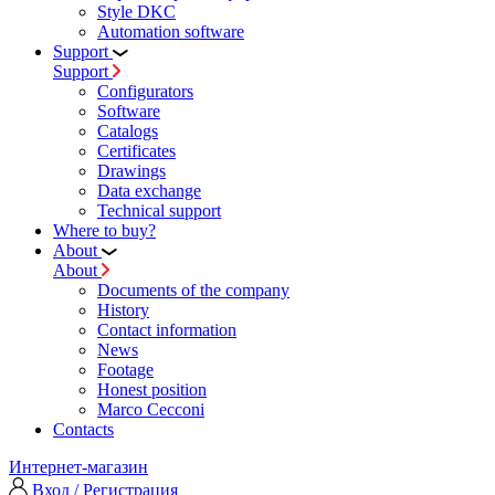
Style DKC
Automation software
Support
Support
Configurators
Software
Сatalogs
Certificates
Drawings
Data exchange
Technical support
Where to buy?
About
About
Documents of the company
History
Contact information
News
Footage
Honest position
Marco Cecconi
Contacts
Интернет-магазин
Вход / Регистрация