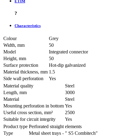
ETIM
?
Characteristics
Colour
Grey
Width, mm
50
Model
Integrated connector
Height, mm
50
Surface protection
Hot-dip galvanized
Material thickness, mm
1.5
Side wall perforation
Yes
Material quality
Steel
Length, mm
3000
Material
Steel
Mounting perforation in bottom
Yes
Useful cross section, mm²
2500
Suitable for circuit integrity
Yes
Product type
Perforated straight elements
Type
Metal sheet trays - " S5 Combitech"