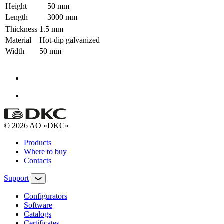
Height
50 mm
Length
3000 mm
Thickness
1.5 mm
Material
Hot-dip galvanized
Width
50 mm
© 2026 AO «DKC»
Products
Where to buy
Contacts
Support
Configurators
Software
Сatalogs
Certificates