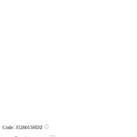
Code:
3526015HDZ