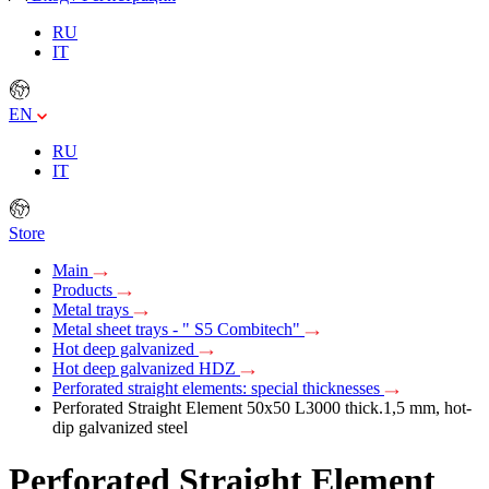
RU
IT
EN
RU
IT
Store
Main
Products
Metal trays
Metal sheet trays - " S5 Combitech"
Hot deep galvanized
Hot deep galvanized HDZ
Perforated straight elements: special thicknesses
Perforated Straight Element 50х50 L3000 thick.1,5 mm, hot-
dip galvanized steel
Perforated Straight Element