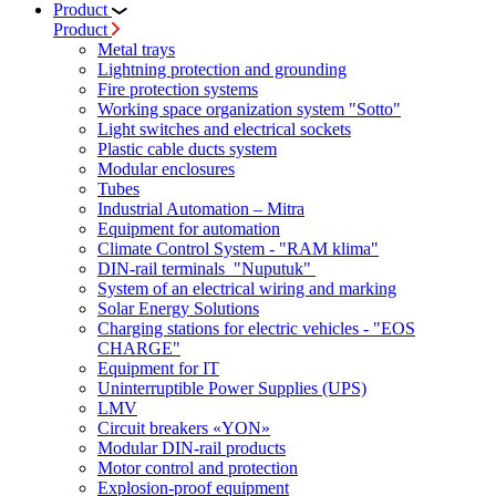
Product
Product
Metal trays
Lightning protection and grounding
Fire protection systems
Working space organization system "Sotto"
Light switches and electrical sockets
Plastic cable ducts system
Modular enclosures
Tubes
Industrial Automation – Mitra
Equipment for automation
Climate Control System - "RAM klima"
DIN-rail terminals "Nuputuk"
System of an electrical wiring and marking
Solar Energy Solutions
Charging stations for electric vehicles - "EOS
CHARGE"
Equipment for IT
Uninterruptible Power Supplies (UPS)
LMV
Circuit breakers «YON»
Modular DIN-rail products
Motor control and protection
Explosion-proof equipment