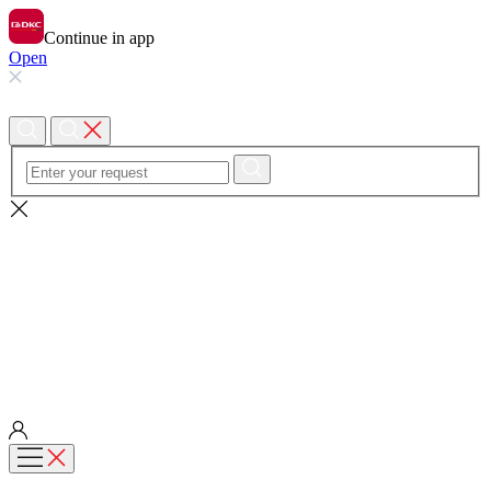
Continue in app
Open