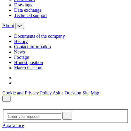
Drawings
Data exchange
Technical support
About
Documents of the company
History
Contact information
News
Footage
Honest position
Marco Cecconi
Cookie and Privacy Policy
Ask a Question
Site Map
В каталоге