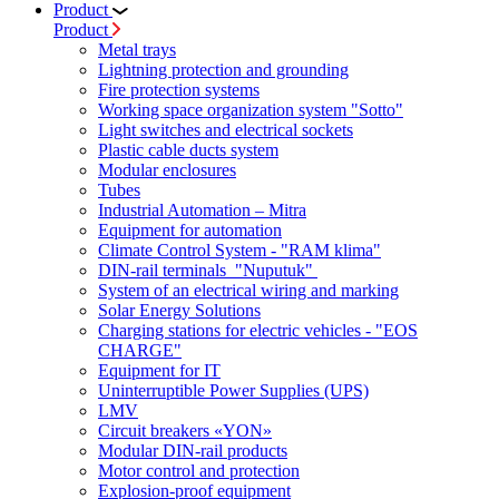
Product
Product
Metal trays
Lightning protection and grounding
Fire protection systems
Working space organization system "Sotto"
Light switches and electrical sockets
Plastic cable ducts system
Modular enclosures
Tubes
Industrial Automation – Mitra
Equipment for automation
Climate Control System - "RAM klima"
DIN-rail terminals "Nuputuk"
System of an electrical wiring and marking
Solar Energy Solutions
Charging stations for electric vehicles - "EOS
CHARGE"
Equipment for IT
Uninterruptible Power Supplies (UPS)
LMV
Circuit breakers «YON»
Modular DIN-rail products
Motor control and protection
Explosion-proof equipment