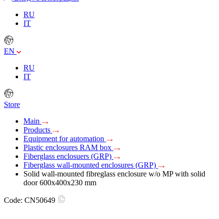
RU
IT
EN
RU
IT
Store
Main
Products
Equipment for automation
Plastic enclosures RAM box
Fiberglass enclosuers (GRP)
Fiberglass wall-mounted enclosures (GRP)
Solid wall-mounted fibreglass enclosure w/o MP with solid
door 600х400х230 mm
Code:
CN50649