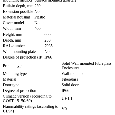
Mounting method
Surface mounted (plaster)
Built-in depth, mm
230
Extension possible
No
Material housing
Plastic
Cover model
None
Width, mm
400
Height, mm
600
Depth, mm
230
RAL-number
7035
With mounting plate
No
Degree of protection (IP)
IP66
Solid Wall-mounted Fibreglass
Product type
Enclosures
Mounting type
Wall-mounted
Material
Fiberglass
Door type
Solid door
Degree of protection
IP66
Climatic version (according to
UHL1
GOST 15150-69)
Flammability ratings (according to
V0
UL94)