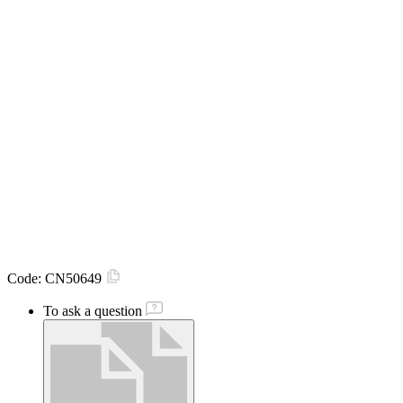
Code:
CN50649
To ask a question