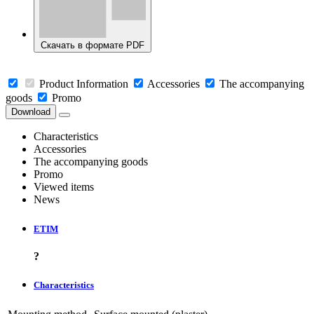
Скачать в формате PDF
Product Information
Accessories
The accompanying
goods
Promo
Download
Characteristics
Accessories
The accompanying goods
Promo
Viewed items
News
ETIM
?
Characteristics