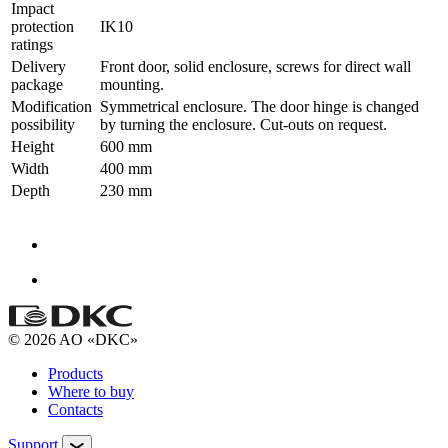
Impact
protection
IK10
ratings
Delivery
Front door, solid enclosure, screws for direct wall
package
mounting.
Modification
Symmetrical enclosure. The door hinge is changed
possibility
by turning the enclosure. Cut-outs on request.
Height
600 mm
Width
400 mm
Depth
230 mm
© 2026 AO «DKC»
Products
Where to buy
Contacts
Support