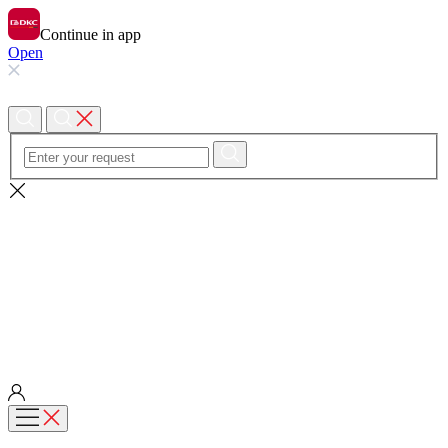
Continue in app
Open