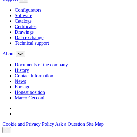
Configurators
Software
Сatalogs
Certificates
Drawings
Data exchange
Technical support
About
Documents of the company
History
Contact information
News
Footage
Honest position
Marco Cecconi
Cookie and Privacy Policy
Ask a Question
Site Map