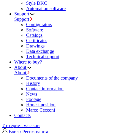
Style DKC
Automation software
Support
Support
Configurators
Software
Сatalogs
Certificates
Drawings
Data exchange
Technical support
Where to buy?
About
About
Documents of the company
History
Contact information
News
Footage
Honest position
Marco Cecconi
Contacts
Интернет-магазин
Вход / Регистрация