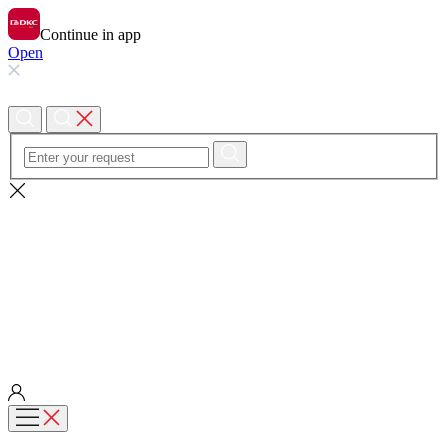
Continue in app
Open