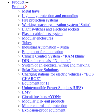
Product
Product
Metal trays
Lightning protection and grounding
Fire protection systems
Working space organization system "Sotto"
Light switches and electrical sockets
Plastic cable ducts system
Modular enclosures
Tubes
Industrial Automation – Mitra
Equipment for automation
Climate Control System - "RAM klima"
DIN-rail terminals "Nuputuk"
System of an electrical wiring and marking
Solar Energy Solutions
Charging stations for electric vehicles - "EOS
CHARGE"
Equipment for IT
Uninterruptible Power Supplies (UPS)
LMV
Circuit breakers «YON»
Modular DIN-rail products
Motor control and protection
Explosion-proof equipment