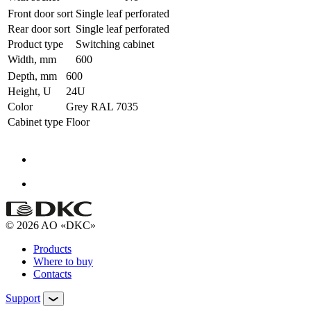
Front door sort
Single leaf perforated
Rear door sort
Single leaf perforated
Product type
Switching cabinet
Width, mm
600
Depth, mm
600
Height, U
24U
Color
Grey RAL 7035
Cabinet type
Floor
© 2026 AO «DKC»
Products
Where to buy
Contacts
Support