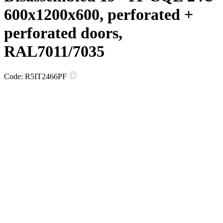
600х1200х600, perforated +
perforated doors,
RAL7011/7035
Code:
R5IT2466PF