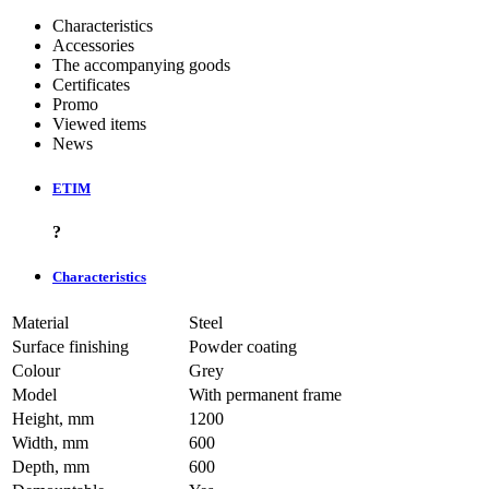
Characteristics
Accessories
The accompanying goods
Certificates
Promo
Viewed items
News
ETIM
?
Characteristics
Material
Steel
Surface finishing
Powder coating
Colour
Grey
Model
With permanent frame
Height, mm
1200
Width, mm
600
Depth, mm
600