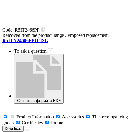
Code:
R5IT2466PF
Removed from the product range
. Proposed replacement:
R5ITN24606FP1P1SG
To ask a question
Скачать в формате PDF
Product Information
Accessories
The accompanying
goods
Certificates
Promo
Download