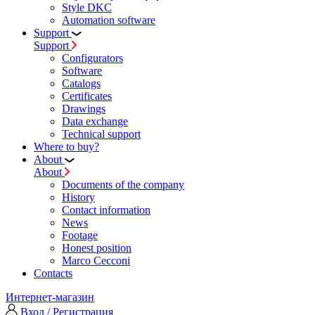
Style DKC
Automation software
Support
Support
Configurators
Software
Сatalogs
Certificates
Drawings
Data exchange
Technical support
Where to buy?
About
About
Documents of the company
History
Contact information
News
Footage
Honest position
Marco Cecconi
Contacts
Интернет-магазин
Вход / Регистрация