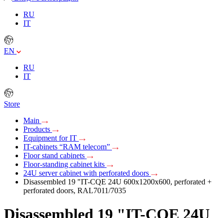
RU
IT
EN
RU
IT
Store
Main
Products
Equipment for IT
IT-cabinets “RAM telecom”
Floor stand cabinets
Floor-standing cabinet kits
24U server cabinet with perforated doors
Disassembled 19 "IT-CQE 24U 600х1200х600, perforated +
perforated doors, RAL7011/7035
Disassembled 19 "IT-CQE 24U