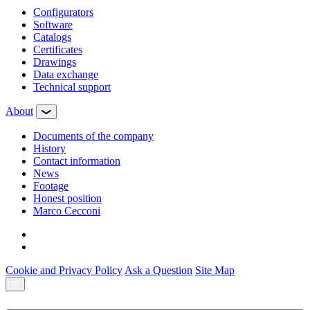
Configurators
Software
Сatalogs
Certificates
Drawings
Data exchange
Technical support
About
Documents of the company
History
Contact information
News
Footage
Honest position
Marco Cecconi
Cookie and Privacy Policy
Ask a Question
Site Map