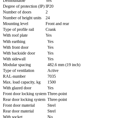
Demountable
Yes
Degree of protection (IP)
IP20
Number of doors
2
Number of height units
24
Mounting level
Front and rear
Type of profile rail
Crank
With roof plate
Yes
With earthing
Yes
With front door
Yes
With backside door
Yes
With sidewall
Yes
Modular spacing
482.6 mm (19 inch)
Type of ventilation
Active
RAL-number
7035
Max. load capacity, kg
1500
With glazed door
Yes
Front door locking system
Three-point
Rear door locking system
Three-point
Front door material
Steel
Rear door material
Steel
With socket
No