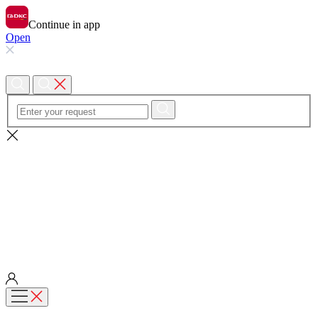
Continue in app
Open