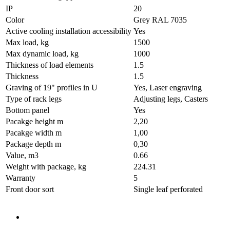
IP
20
Color
Grey RAL 7035
Active cooling installation accessibility
Yes
Max load, kg
1500
Max dynamic load, kg
1000
Thickness of load elements
1.5
Thickness
1.5
Graving of 19" profiles in U
Yes, Laser engraving
Type of rack legs
Adjusting legs, Casters
Bottom panel
Yes
Pacakge height m
2,20
Pacakge width m
1,00
Package depth m
0,30
Value, m3
0.66
Weight with package, kg
224.31
Warranty
5
Front door sort
Single leaf perforated