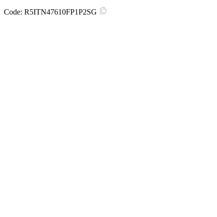
Code:
R5ITN47610FP1P2SG