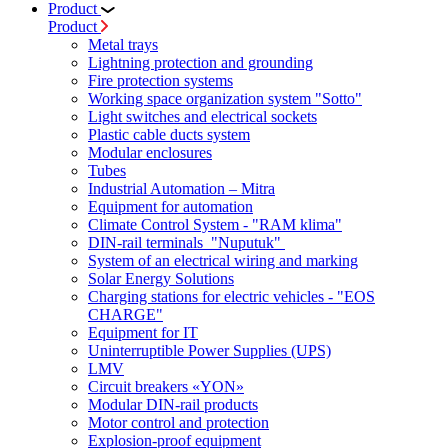
Product
Product
Metal trays
Lightning protection and grounding
Fire protection systems
Working space organization system "Sotto"
Light switches and electrical sockets
Plastic cable ducts system
Modular enclosures
Tubes
Industrial Automation – Mitra
Equipment for automation
Climate Control System - "RAM klima"
DIN-rail terminals "Nuputuk"
System of an electrical wiring and marking
Solar Energy Solutions
Charging stations for electric vehicles - "EOS
CHARGE"
Equipment for IT
Uninterruptible Power Supplies (UPS)
LMV
Circuit breakers «YON»
Modular DIN-rail products
Motor control and protection
Explosion-proof equipment