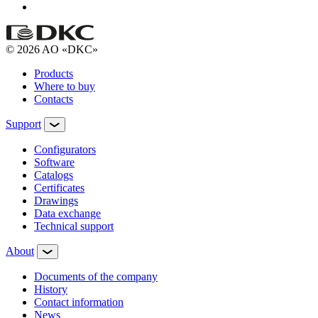
© 2026 AO «DKC»
Products
Where to buy
Contacts
Support
Configurators
Software
Сatalogs
Certificates
Drawings
Data exchange
Technical support
About
Documents of the company
History
Contact information
News