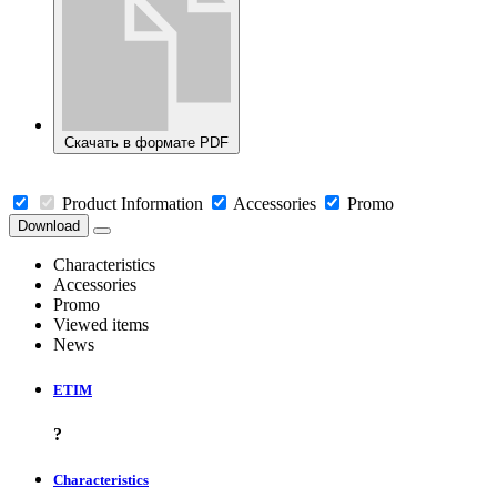
Скачать в формате PDF
Product Information
Accessories
Promo
Download
Characteristics
Accessories
Promo
Viewed items
News
ETIM
?
Characteristics