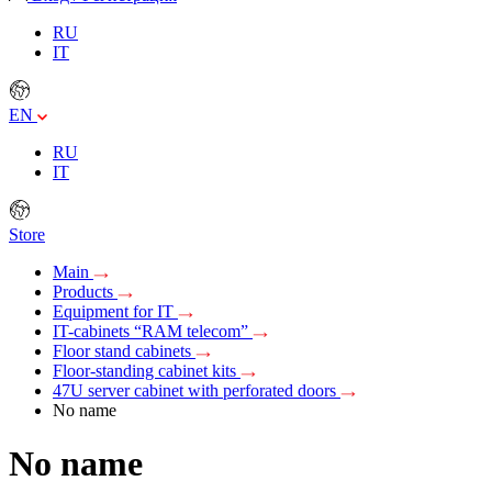
RU
IT
EN
RU
IT
Store
Main
Products
Equipment for IT
IT-cabinets “RAM telecom”
Floor stand cabinets
Floor-standing cabinet kits
47U server cabinet with perforated doors
No name
No name