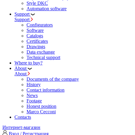
Style DKC
Automation software
Support
Support
Configurators
Software
Сatalogs
Certificates
Drawings
Data exchange
Technical support
Where to buy?
About
About
Documents of the company
History
Contact information
News
Footage
Honest position
Marco Cecconi
Contacts
Интернет-магазин
Вход / Регистрация