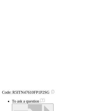
Code:
R5ITN47610FP1P2SG
To ask a question