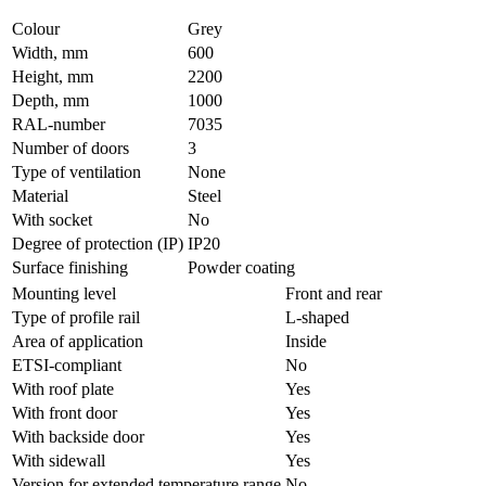
Colour
Grey
Width, mm
600
Height, mm
2200
Depth, mm
1000
RAL-number
7035
Number of doors
3
Type of ventilation
None
Material
Steel
With socket
No
Degree of protection (IP)
IP20
Surface finishing
Powder coating
Mounting level
Front and rear
Type of profile rail
L-shaped
Area of application
Inside
ETSI-compliant
No
With roof plate
Yes
With front door
Yes
With backside door
Yes
With sidewall
Yes
Version for extended temperature range
No