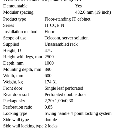
Demountable
Yes
Modular spacing
482.6 mm (19 inch)
Product type
Floor-standing IT cabinet
Series
IT-CQE-N
Installation method
Floor
Scope of use
Telecom, server solution
Supplied
Unassambled rack
Height, U
47U
Height with legs, mm
2500
Depth, mm
1000
Mounting depth, mm
890
Width, mm
600
Weight, kg
174.31
Front door
Single leaf perforated
Rear door sort
Perforated double door
Package size
2,20x1,00x0,30
Perforation ratio
0.85
Locking type
Swing handle 4-point locking system
Side wall type
double
Side wall locking type
2 locks