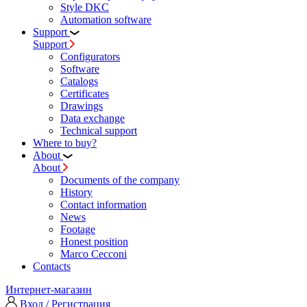
Style DKC
Automation software
Support
Support
Configurators
Software
Сatalogs
Certificates
Drawings
Data exchange
Technical support
Where to buy?
About
About
Documents of the company
History
Contact information
News
Footage
Honest position
Marco Cecconi
Contacts
Интернет-магазин
Вход / Регистрация