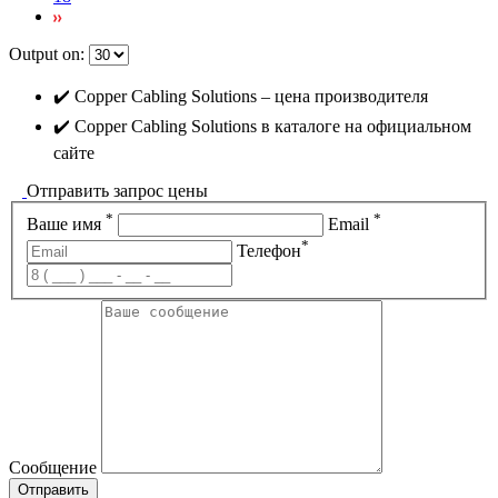
Output on:
✔️ Copper Cabling Solutions – цена производителя
✔️ Copper Cabling Solutions в каталоге на официальном
сайте
Отправить запрос цены
*
*
Ваше имя
Email
*
Телефон
Сообщение
Отправить