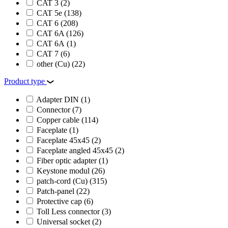
CAT 3
(2)
CAT 5e
(138)
CAT 6
(208)
CAT 6A
(126)
CAT 6А
(1)
CAT 7
(6)
other (Cu)
(22)
Product type
Adapter DIN
(1)
Connector
(7)
Copper cable
(114)
Faceplate
(1)
Faceplate 45х45
(2)
Faceplate angled 45х45
(2)
Fiber optic adapter
(1)
Keystone modul
(26)
patch-cord (Cu)
(315)
Patch-panel
(22)
Protective cap
(6)
Toll Less сonnector
(3)
Universal socket
(2)