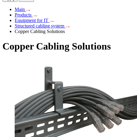
Main
Products
Equipment for IT
Structured cabling system
Copper Cabling Solutions
Copper Cabling Solutions