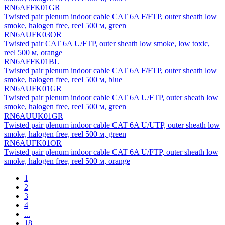
RN6AFFK01GR
Twisted pair plenum indoor cable CAT 6A F/FTP, outer sheath low
smoke, halogen free, reel 500 м, green
RN6AUFK03OR
Twisted pair CAT 6A U/FTP, outer sheath low smoke, low toxic,
reel 500 м, orange
RN6AFFK01BL
Twisted pair plenum indoor cable CAT 6A F/FTP, outer sheath low
smoke, halogen free, reel 500 м, blue
RN6AUFK01GR
Twisted pair plenum indoor cable CAT 6A U/FTP, outer sheath low
smoke, halogen free, reel 500 м, green
RN6AUUK01GR
Twisted pair plenum indoor cable CAT 6A U/UTP, outer sheath low
smoke, halogen free, reel 500 м, green
RN6AUFK01OR
Twisted pair plenum indoor cable CAT 6A U/FTP, outer sheath low
smoke, halogen free, reel 500 м, orange
1
2
3
4
...
18