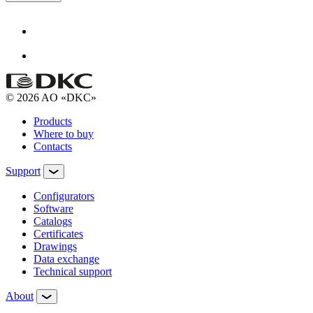
© 2026 AO «DKC»
Products
Where to buy
Contacts
Support
Configurators
Software
Сatalogs
Certificates
Drawings
Data exchange
Technical support
About