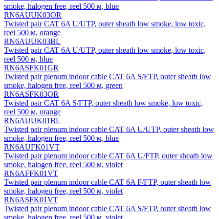
smoke, halogen free, reel 500 м, blue
RN6AUUK03OR
Twisted pair CAT 6A U/UTP, outer sheath low smoke, low toxic,
reel 500 м, orange
RN6AUUK03BL
Twisted pair CAT 6A U/UTP, outer sheath low smoke, low toxic,
reel 500 м, blue
RN6ASFK01GR
Twisted pair plenum indoor cable CAT 6A S/FTP, outer sheath low
smoke, halogen free, reel 500 м, green
RN6ASFK03OR
Twisted pair CAT 6A S/FTP, outer sheath low smoke, low toxic,
reel 500 м, orange
RN6AUUK01BL
Twisted pair plenum indoor cable CAT 6A U/UTP, outer sheath low
smoke, halogen free, reel 500 м, blue
RN6AUFK01VT
Twisted pair plenum indoor cable CAT 6A U/FTP, outer sheath low
smoke, halogen free, reel 500 м, violet
RN6AFFK01VT
Twisted pair plenum indoor cable CAT 6A F/FTP, outer sheath low
smoke, halogen free, reel 500 м, violet
RN6ASFK01VT
Twisted pair plenum indoor cable CAT 6A S/FTP, outer sheath low
smoke, halogen free, reel 500 м, violet