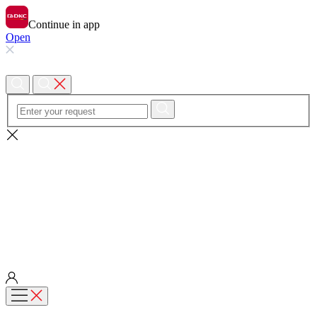
Continue in app
Open