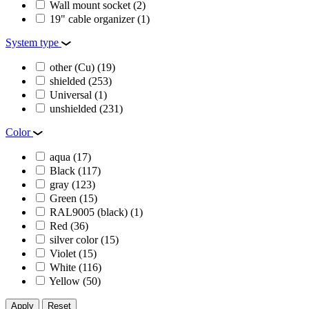
Wall mount socket
(2)
19" cable organizer
(1)
System type
other (Cu)
(19)
shielded
(253)
Universal
(1)
unshielded
(231)
Color
aqua
(17)
Black
(117)
gray
(123)
Green
(15)
RAL9005 (black)
(1)
Red
(36)
silver color
(15)
Violet
(15)
White
(116)
Yellow
(50)
Apply
Reset