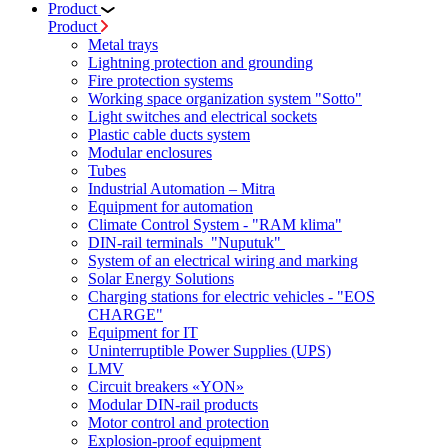
Product
Product
Metal trays
Lightning protection and grounding
Fire protection systems
Working space organization system "Sotto"
Light switches and electrical sockets
Plastic cable ducts system
Modular enclosures
Tubes
Industrial Automation – Mitra
Equipment for automation
Climate Control System - "RAM klima"
DIN-rail terminals "Nuputuk"
System of an electrical wiring and marking
Solar Energy Solutions
Charging stations for electric vehicles - "EOS
CHARGE"
Equipment for IT
Uninterruptible Power Supplies (UPS)
LMV
Circuit breakers «YON»
Modular DIN-rail products
Motor control and protection
Explosion-proof equipment