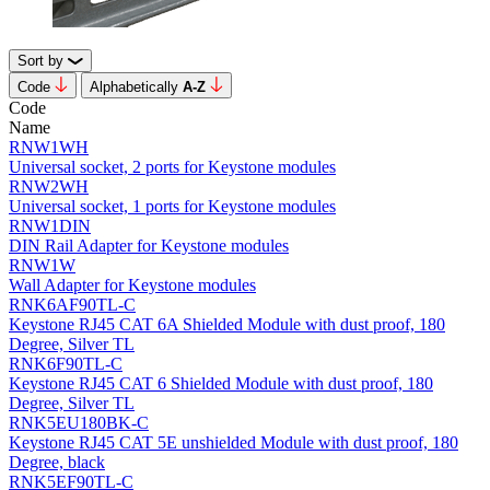
Sort by
Code
Alphabetically
А-Z
Code
Name
RNW1WH
Universal socket, 2 ports for Keystone modules
RNW2WH
Universal socket, 1 ports for Keystone modules
RNW1DIN
DIN Rail Adapter for Keystone modules
RNW1W
Wall Adapter for Keystone modules
RNK6AF90TL-C
Keystone RJ45 CAT 6A Shielded Module with dust proof, 180
Degree, Silver TL
RNK6F90TL-C
Keystone RJ45 CAT 6 Shielded Module with dust proof, 180
Degree, Silver TL
RNK5EU180BK-C
Keystone RJ45 CAT 5E unshielded Module with dust proof, 180
Degree, black
RNK5EF90TL-C