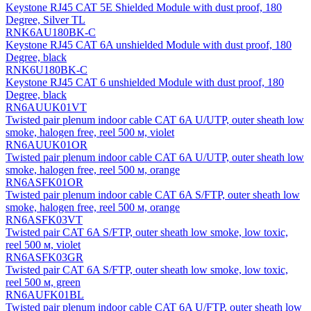
Keystone RJ45 CAT 5E Shielded Module with dust proof, 180
Degree, Silver TL
RNK6AU180BK-C
Keystone RJ45 CAT 6A unshielded Module with dust proof, 180
Degree, black
RNK6U180BK-C
Keystone RJ45 CAT 6 unshielded Module with dust proof, 180
Degree, black
RN6AUUK01VT
Twisted pair plenum indoor cable CAT 6A U/UTP, outer sheath low
smoke, halogen free, reel 500 м, violet
RN6AUUK01OR
Twisted pair plenum indoor cable CAT 6A U/UTP, outer sheath low
smoke, halogen free, reel 500 м, orange
RN6ASFK01OR
Twisted pair plenum indoor cable CAT 6A S/FTP, outer sheath low
smoke, halogen free, reel 500 м, orange
RN6ASFK03VT
Twisted pair CAT 6A S/FTP, outer sheath low smoke, low toxic,
reel 500 м, violet
RN6ASFK03GR
Twisted pair CAT 6A S/FTP, outer sheath low smoke, low toxic,
reel 500 м, green
RN6AUFK01BL
Twisted pair plenum indoor cable CAT 6A U/FTP, outer sheath low