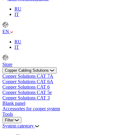
RU
IT
EN
RU
IT
Store
Copper Cabling Solutions
Copper Solutions CAT 7А
Copper Solutions CAT 6А
Copper Solutions CAT 6
Copper Solutions CAT 5е
Copper Solutions CAT 3
Blank panel
Accessories for cooper system
Tools
Filter
System category