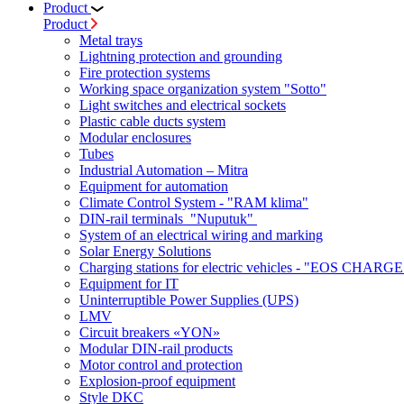
Product
Product
Metal trays
Lightning protection and grounding
Fire protection systems
Working space organization system "Sotto"
Light switches and electrical sockets
Plastic cable ducts system
Modular enclosures
Tubes
Industrial Automation – Mitra
Equipment for automation
Climate Control System - "RAM klima"
DIN-rail terminals "Nuputuk"
System of an electrical wiring and marking
Solar Energy Solutions
Charging stations for electric vehicles - "EOS CHARGE
Equipment for IT
Uninterruptible Power Supplies (UPS)
LMV
Circuit breakers «YON»
Modular DIN-rail products
Motor control and protection
Explosion-proof equipment
Style DKC