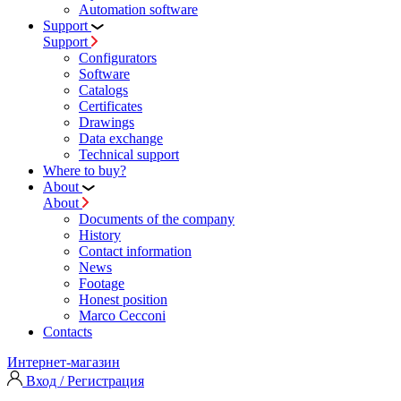
Automation software
Support
Support
Configurators
Software
Сatalogs
Certificates
Drawings
Data exchange
Technical support
Where to buy?
About
About
Documents of the company
History
Contact information
News
Footage
Honest position
Marco Cecconi
Contacts
Интернет-магазин
Вход / Регистрация