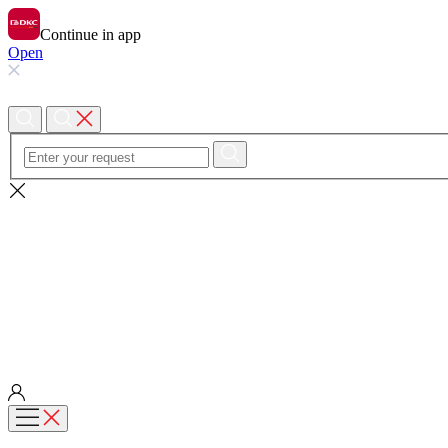
Continue in app
Open