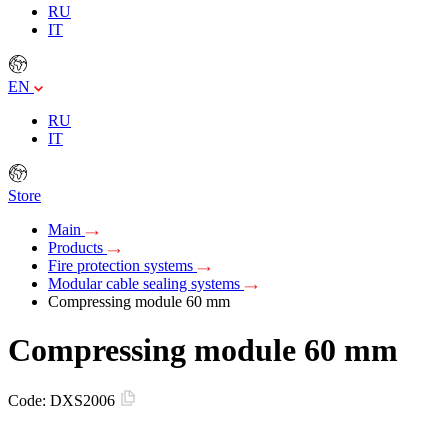
RU
IT
EN
RU
IT
Store
Main
Products
Fire protection systems
Modular cable sealing systems
Compressing module 60 mm
Compressing module 60 mm
Code:
DXS2006