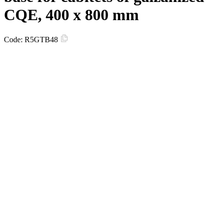
CQE, 400 x 800 mm
Code:
R5GTB48