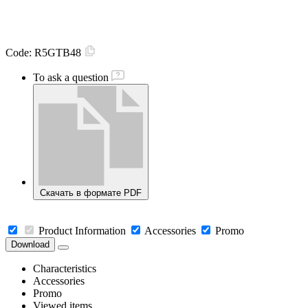
Code:
R5GTB48
To ask a question
Скачать в формате PDF
Product Information
Accessories
Promo
Download
Characteristics
Accessories
Promo
Viewed items