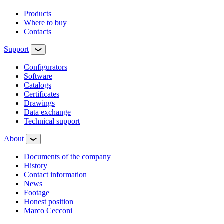
Products
Where to buy
Contacts
Support
Configurators
Software
Сatalogs
Certificates
Drawings
Data exchange
Technical support
About
Documents of the company
History
Contact information
News
Footage
Honest position
Marco Cecconi