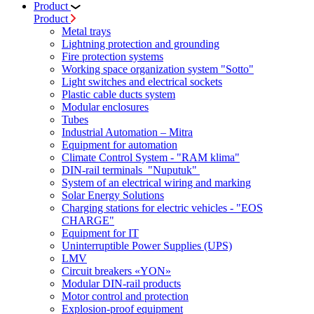
Product
Product
Metal trays
Lightning protection and grounding
Fire protection systems
Working space organization system "Sotto"
Light switches and electrical sockets
Plastic cable ducts system
Modular enclosures
Tubes
Industrial Automation – Mitra
Equipment for automation
Climate Control System - "RAM klima"
DIN-rail terminals "Nuputuk"
System of an electrical wiring and marking
Solar Energy Solutions
Charging stations for electric vehicles - "EOS
CHARGE"
Equipment for IT
Uninterruptible Power Supplies (UPS)
LMV
Circuit breakers «YON»
Modular DIN-rail products
Motor control and protection
Explosion-proof equipment