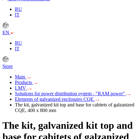
RU
IT
EN
RU
IT
Store
Main
Products
LMV
Solutions for power distribution system - "RAM power"
Elements of galvanized enclosures CQE
The kit, galvanized kit top and base for cabitets of galzanized
CQE, 400 x 800 mm
The kit, galvanized kit top and
base for cabitets of galzanized