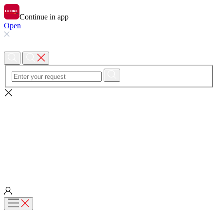
Continue in app
Open