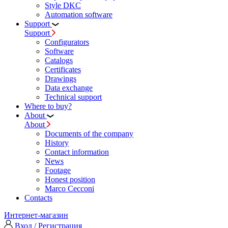
Style DKC
Automation software
Support
Support
Configurators
Software
Сatalogs
Certificates
Drawings
Data exchange
Technical support
Where to buy?
About
About
Documents of the company
History
Contact information
News
Footage
Honest position
Marco Cecconi
Contacts
Интернет-магазин
Вход / Регистрация