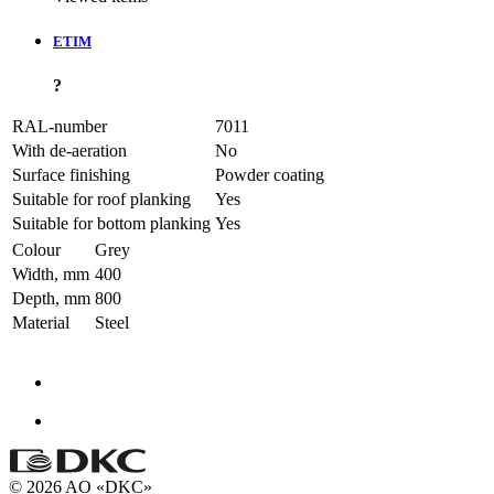
ETIM
?
RAL-number
7011
With de-aeration
No
Surface finishing
Powder coating
Suitable for roof planking
Yes
Suitable for bottom planking
Yes
Colour
Grey
Width, mm
400
Depth, mm
800
Material
Steel
© 2026 AO «DKC»