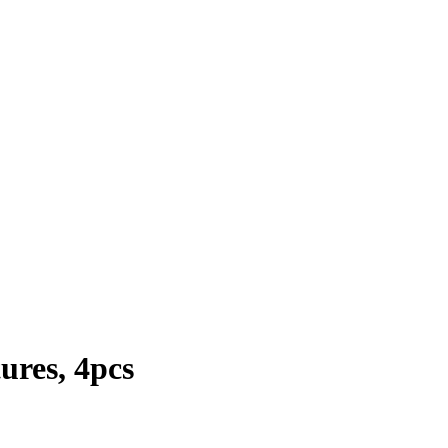
ures, 4pcs