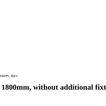
xtures, 4pcs
= 1800mm, without additional fixt