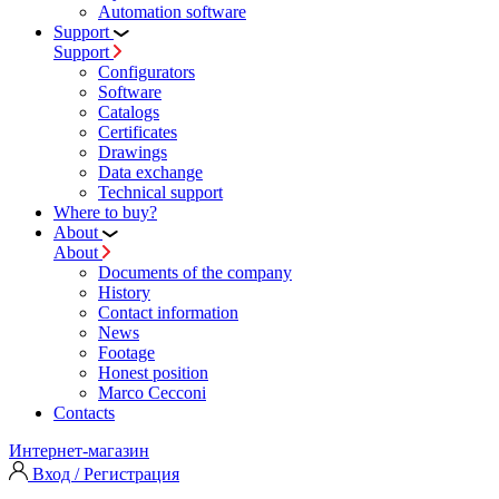
Automation software
Support
Support
Configurators
Software
Сatalogs
Certificates
Drawings
Data exchange
Technical support
Where to buy?
About
About
Documents of the company
History
Contact information
News
Footage
Honest position
Marco Cecconi
Contacts
Интернет-магазин
Вход / Регистрация