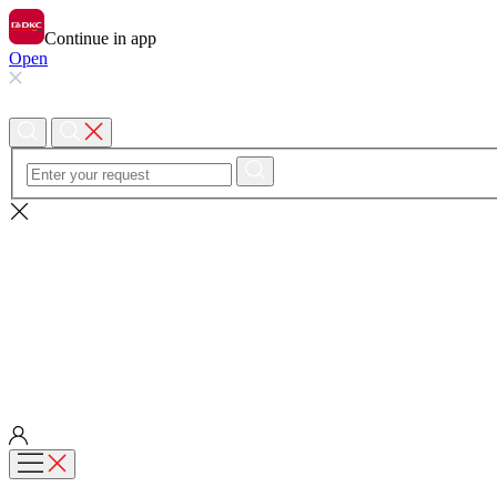
Continue in app
Open