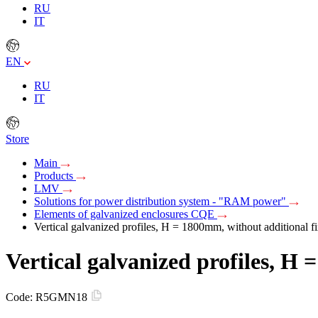
RU
IT
EN
RU
IT
Store
Main
Products
LMV
Solutions for power distribution system - "RAM power"
Elements of galvanized enclosures CQE
Vertical galvanized profiles, H = 1800mm, without additional fi
Vertical galvanized profiles, H 
Code:
R5GMN18