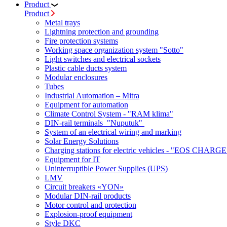
Product
Product
Metal trays
Lightning protection and grounding
Fire protection systems
Working space organization system "Sotto"
Light switches and electrical sockets
Plastic cable ducts system
Modular enclosures
Tubes
Industrial Automation – Mitra
Equipment for automation
Climate Control System - "RAM klima"
DIN-rail terminals "Nuputuk"
System of an electrical wiring and marking
Solar Energy Solutions
Charging stations for electric vehicles - "EOS CHARGE
Equipment for IT
Uninterruptible Power Supplies (UPS)
LMV
Circuit breakers «YON»
Modular DIN-rail products
Motor control and protection
Explosion-proof equipment
Style DKC