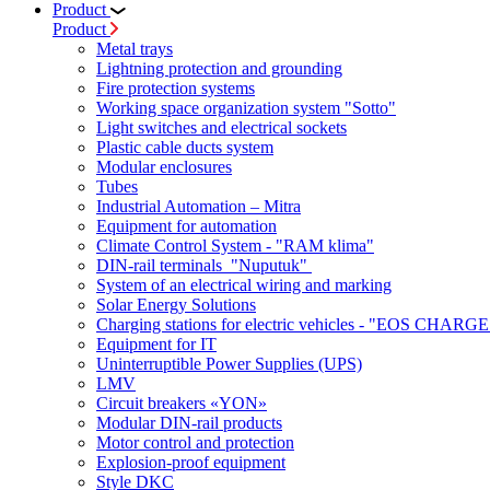
Product
Product
Metal trays
Lightning protection and grounding
Fire protection systems
Working space organization system "Sotto"
Light switches and electrical sockets
Plastic cable ducts system
Modular enclosures
Tubes
Industrial Automation – Mitra
Equipment for automation
Climate Control System - "RAM klima"
DIN-rail terminals "Nuputuk"
System of an electrical wiring and marking
Solar Energy Solutions
Charging stations for electric vehicles - "EOS CHARGE
Equipment for IT
Uninterruptible Power Supplies (UPS)
LMV
Circuit breakers «YON»
Modular DIN-rail products
Motor control and protection
Explosion-proof equipment
Style DKC