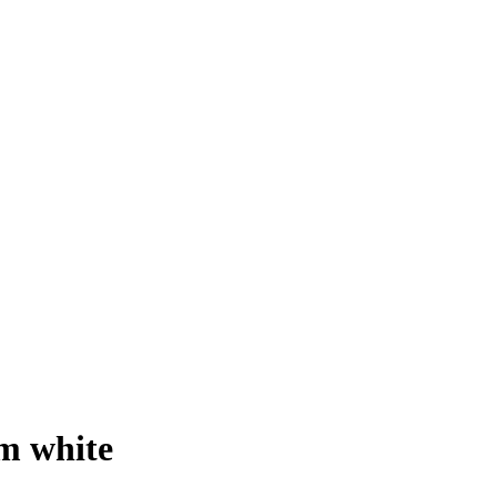
m white