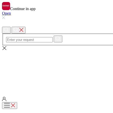
Continue in app
Open