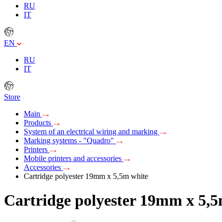
RU
IT
EN
RU
IT
Store
Main
Products
System of an electrical wiring and marking
Marking systems - "Quadro"
Printers
Mobile printers and accessories
Accessories
Cartridge polyester 19mm х 5,5m white
Cartridge polyester 19mm х 5,5