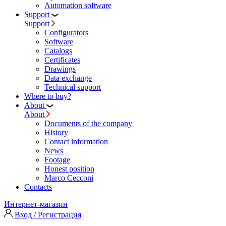
Automation software
Support
Support
Configurators
Software
Сatalogs
Certificates
Drawings
Data exchange
Technical support
Where to buy?
About
About
Documents of the company
History
Contact information
News
Footage
Honest position
Marco Cecconi
Contacts
Интернет-магазин
Вход / Регистрация