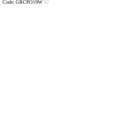
Code:
GRCPO19W