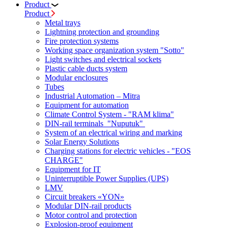
Product
Product
Metal trays
Lightning protection and grounding
Fire protection systems
Working space organization system "Sotto"
Light switches and electrical sockets
Plastic cable ducts system
Modular enclosures
Tubes
Industrial Automation – Mitra
Equipment for automation
Climate Control System - "RAM klima"
DIN-rail terminals "Nuputuk"
System of an electrical wiring and marking
Solar Energy Solutions
Charging stations for electric vehicles - "EOS
CHARGE"
Equipment for IT
Uninterruptible Power Supplies (UPS)
LMV
Circuit breakers «YON»
Modular DIN-rail products
Motor control and protection
Explosion-proof equipment