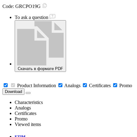
Code:
GRCPO19G
To ask a question
Скачать в формате PDF
Product Information
Analogs
Certificates
Promo
Download
Characteristics
Analogs
Certificates
Promo
Viewed items
ETIM