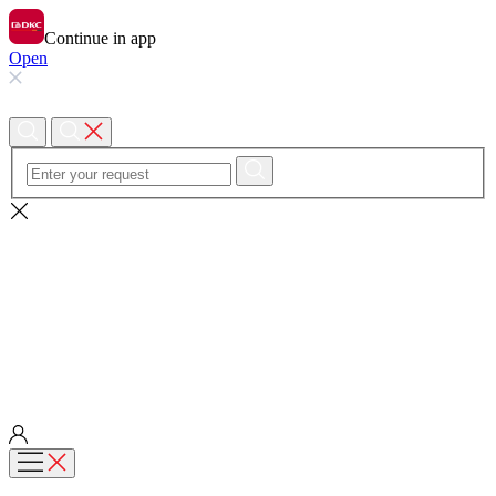
Continue in app
Open