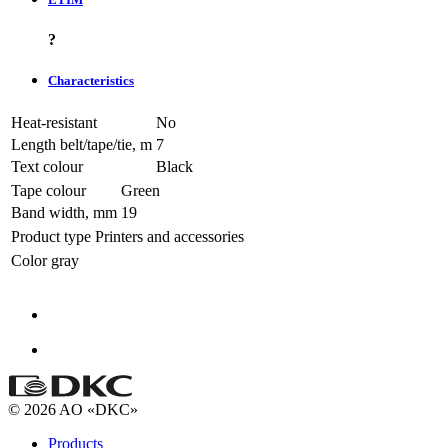
?
Characteristics
Heat-resistant
No
Length belt/tape/tie, m
7
Text colour
Black
Tape colour
Green
Band width, mm
19
Product type
Printers and accessories
Color
gray
© 2026 AO «DKC»
Products