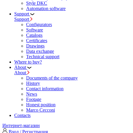
Style DKC
Automation software
Support
Support
Configurators
Software
Сatalogs
Certificates
Drawings
Data exchange
Technical support
Where to buy?
About
About
Documents of the company
History
Contact information
News
Footage
Honest position
Marco Cecconi
Contacts
Интернет-магазин
Вход / Регистрация