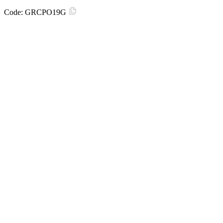
Code:
GRCPO19G