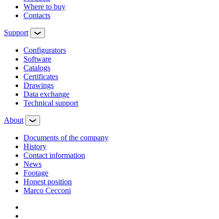
Where to buy
Contacts
Support
Configurators
Software
Сatalogs
Certificates
Drawings
Data exchange
Technical support
About
Documents of the company
History
Contact information
News
Footage
Honest position
Marco Cecconi