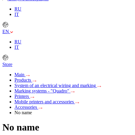
RU
IT
EN
RU
IT
Store
Main
Products
System of an electrical wiring and marking
Marking systems - "Quadro"
Printers
Mobile printers and accessories
Accessories
No name
No name