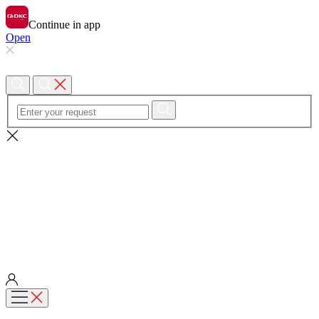
Continue in app
Open