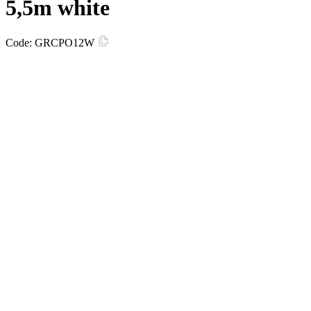
5,5m white
Code:
GRCPO12W