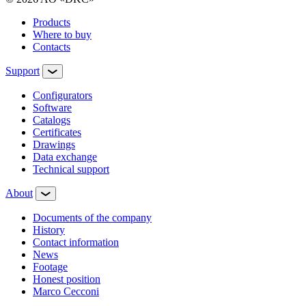
Products
Where to buy
Contacts
Support
Configurators
Software
Сatalogs
Certificates
Drawings
Data exchange
Technical support
About
Documents of the company
History
Contact information
News
Footage
Honest position
Marco Cecconi