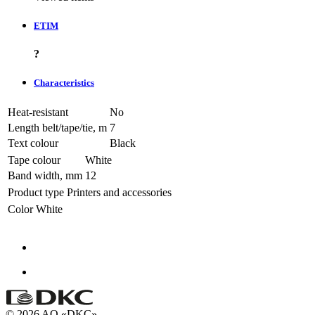
ETIM
?
Characteristics
Heat-resistant
No
Length belt/tape/tie, m
7
Text colour
Black
Tape colour
White
Band width, mm
12
Product type
Printers and accessories
Color
White
© 2026 AO «DKC»