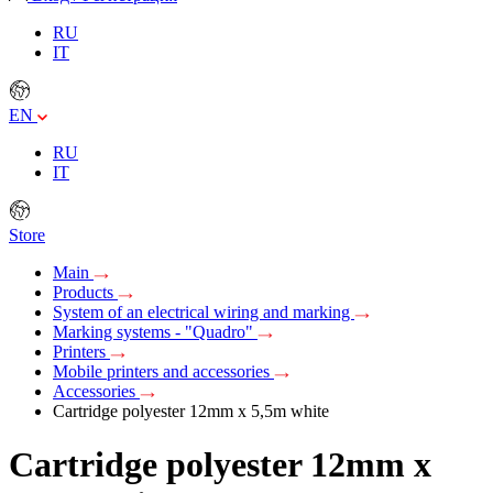
RU
IT
EN
RU
IT
Store
Main
Products
System of an electrical wiring and marking
Marking systems - "Quadro"
Printers
Mobile printers and accessories
Accessories
Cartridge polyester 12mm х 5,5m white
Cartridge polyester 12mm х