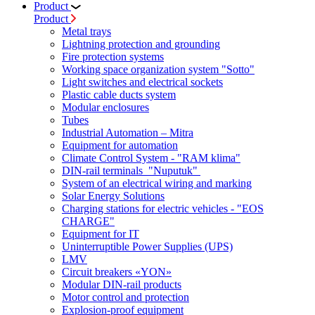
Product
Product
Metal trays
Lightning protection and grounding
Fire protection systems
Working space organization system "Sotto"
Light switches and electrical sockets
Plastic cable ducts system
Modular enclosures
Tubes
Industrial Automation – Mitra
Equipment for automation
Climate Control System - "RAM klima"
DIN-rail terminals "Nuputuk"
System of an electrical wiring and marking
Solar Energy Solutions
Charging stations for electric vehicles - "EOS
CHARGE"
Equipment for IT
Uninterruptible Power Supplies (UPS)
LMV
Circuit breakers «YON»
Modular DIN-rail products
Motor control and protection
Explosion-proof equipment