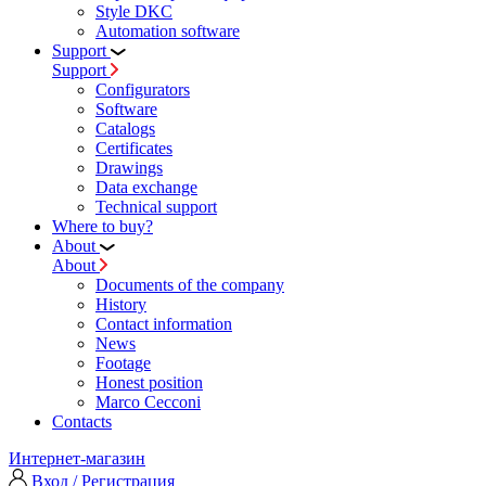
Style DKC
Automation software
Support
Support
Configurators
Software
Сatalogs
Certificates
Drawings
Data exchange
Technical support
Where to buy?
About
About
Documents of the company
History
Contact information
News
Footage
Honest position
Marco Cecconi
Contacts
Интернет-магазин
Вход / Регистрация