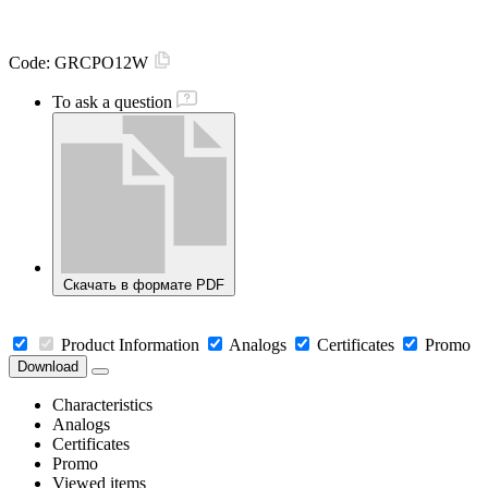
Code:
GRCPO12W
To ask a question
Скачать в формате PDF
Product Information
Analogs
Certificates
Promo
Download
Characteristics
Analogs
Certificates
Promo
Viewed items