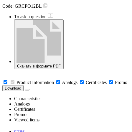
Code:
GRCPO12BL
To ask a question
Скачать в формате PDF
Product Information
Analogs
Certificates
Promo
Download
Characteristics
Analogs
Certificates
Promo
Viewed items
ETIM