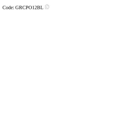
Code:
GRCPO12BL