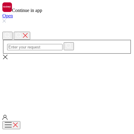
Continue in app
Open