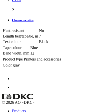
?
Characteristics
Heat-resistant
No
Length belt/tape/tie, m
7
Text colour
Black
Tape colour
Blue
Band width, mm
12
Product type
Printers and accessories
Color
gray
© 2026 AO «DKC»
Products