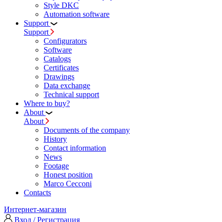
Style DKC
Automation software
Support
Support
Configurators
Software
Сatalogs
Certificates
Drawings
Data exchange
Technical support
Where to buy?
About
About
Documents of the company
History
Contact information
News
Footage
Honest position
Marco Cecconi
Contacts
Интернет-магазин
Вход / Регистрация