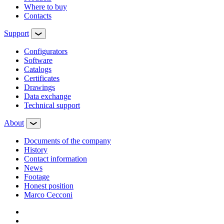
Where to buy
Contacts
Support
Configurators
Software
Сatalogs
Certificates
Drawings
Data exchange
Technical support
About
Documents of the company
History
Contact information
News
Footage
Honest position
Marco Cecconi