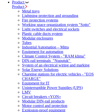
Product
Product
Metal trays
Lightning protection and grounding
Fire protection systems
Working space organization system "Sotto"
Light switches and electrical sockets
Plastic cable ducts system
Modular enclosures
Tubes
Industrial Automation – Mitra
Equipment for automation
Climate Control System - "RAM klima"
DIN-rail terminals "Nuputuk"
System of an electrical wiring and marking
Solar Energy Solutions
Charging stations for electric vehicles - "EOS
CHARGE"
Equipment for IT
Uninterruptible Power Supplies (UPS)
LMV
Circuit breakers «YON»
Modular DIN-rail products
Motor control and protection
Explosion-proof equipment