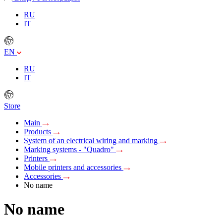
RU
IT
EN
RU
IT
Store
Main
Products
System of an electrical wiring and marking
Marking systems - "Quadro"
Printers
Mobile printers and accessories
Accessories
No name
No name