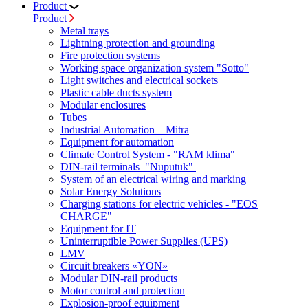
Product
Product
Metal trays
Lightning protection and grounding
Fire protection systems
Working space organization system "Sotto"
Light switches and electrical sockets
Plastic cable ducts system
Modular enclosures
Tubes
Industrial Automation – Mitra
Equipment for automation
Climate Control System - "RAM klima"
DIN-rail terminals "Nuputuk"
System of an electrical wiring and marking
Solar Energy Solutions
Charging stations for electric vehicles - "EOS
CHARGE"
Equipment for IT
Uninterruptible Power Supplies (UPS)
LMV
Circuit breakers «YON»
Modular DIN-rail products
Motor control and protection
Explosion-proof equipment