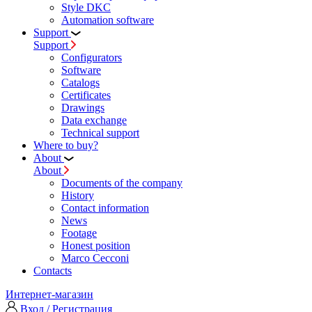
Style DKC
Automation software
Support
Support
Configurators
Software
Сatalogs
Certificates
Drawings
Data exchange
Technical support
Where to buy?
About
About
Documents of the company
History
Contact information
News
Footage
Honest position
Marco Cecconi
Contacts
Интернет-магазин
Вход / Регистрация