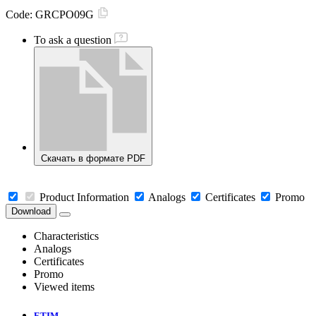
Code:
GRCPO09G
To ask a question
Скачать в формате PDF
Product Information
Analogs
Certificates
Promo
Download
Characteristics
Analogs
Certificates
Promo
Viewed items
ETIM