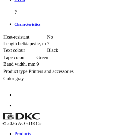
?
Characteristics
Heat-resistant
No
Length belt/tape/tie, m
7
Text colour
Black
Tape colour
Green
Band width, mm
9
Product type
Printers and accessories
Color
gray
© 2026 AO «DKC»
Products