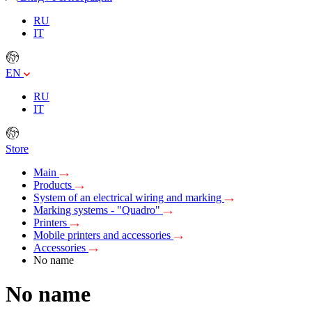
RU
IT
EN
RU
IT
Store
Main
Products
System of an electrical wiring and marking
Marking systems - "Quadro"
Printers
Mobile printers and accessories
Accessories
No name
No name