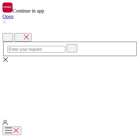
Continue in app
Open