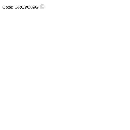
Code:
GRCPO09G