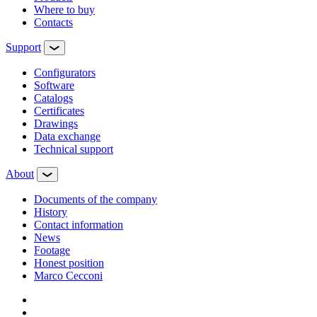
Where to buy
Contacts
Support
Configurators
Software
Сatalogs
Certificates
Drawings
Data exchange
Technical support
About
Documents of the company
History
Contact information
News
Footage
Honest position
Marco Cecconi