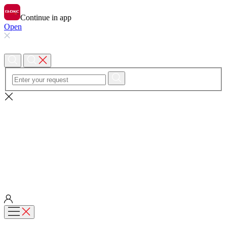
Continue in app
Open