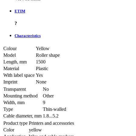
ETIM
?
Characteristics
Colour
Yellow
Model
Roller shape
Length, mm
1500
Material
Plastic
With label space
Yes
Imprint
None
Transparent
No
Mounting method
Other
Width, mm
9
Type
Thin-walled
Cable diameter, mm
1.8...5.2
Product type
Printers and accessories
Color
yellow