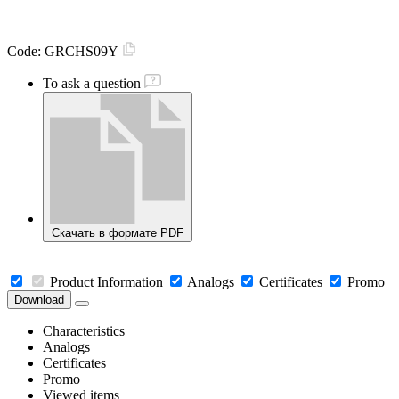
Code:
GRCHS09Y
To ask a question
Скачать в формате PDF
Product Information
Analogs
Certificates
Promo
Download
Characteristics
Analogs
Certificates
Promo
Viewed items