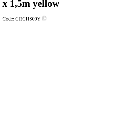
х 1,5m yellow
Code:
GRCHS09Y