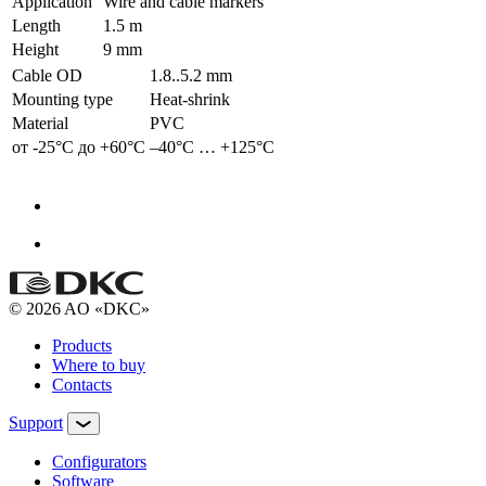
Application
Wire and cable markers
Length
1.5 m
Height
9 mm
Cable OD
1.8..5.2 mm
Mounting type
Heat-shrink
Material
PVC
от -25°С до +60°С
–40°С … +125°С
© 2026 AO «DKC»
Products
Where to buy
Contacts
Support
Configurators
Software