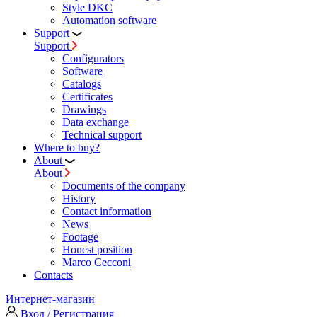
Style DKC
Automation software
Support
Support
Configurators
Software
Сatalogs
Certificates
Drawings
Data exchange
Technical support
Where to buy?
About
About
Documents of the company
History
Contact information
News
Footage
Honest position
Marco Cecconi
Contacts
Интернет-магазин
Вход / Регистрация