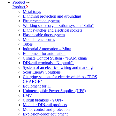
Product
Product
Metal trays
Lightning protection and grounding
Fire protection systems
Working space organization system "Sotto"
Light switches and electrical sockets
Plastic cable ducts system
Modular enclosures
Tubes
Industrial Automation – Mitra
Equipment for automation
Climate Control System - "RAM klima"
DIN-rail terminals "Nuputuk"
System of an electrical wiring and marking
Solar Energy Solutions
Charging stations for electric vehicles - "EOS
CHARGE"
Equipment for IT
Uninterruptible Power Supplies (UPS)
LMV
Circuit breakers «YON»
Modular DIN-rail products
Motor control and protection
Explosion-proof equipment