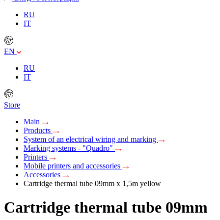
RU
IT
EN
RU
IT
Store
Main
Products
System of an electrical wiring and marking
Marking systems - "Quadro"
Printers
Mobile printers and accessories
Accessories
Cartridge thermal tube 09mm х 1,5m yellow
Cartridge thermal tube 09mm