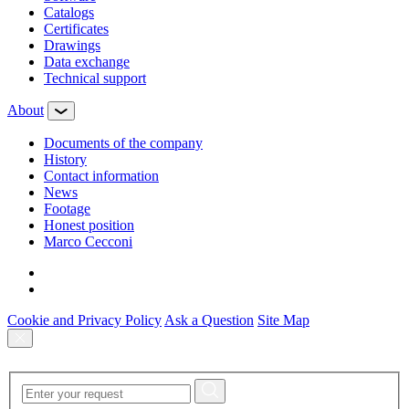
Сatalogs
Certificates
Drawings
Data exchange
Technical support
About
Documents of the company
History
Contact information
News
Footage
Honest position
Marco Cecconi
Cookie and Privacy Policy
Ask a Question
Site Map