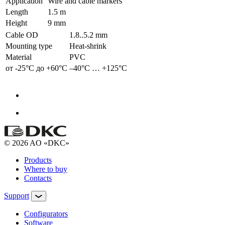
Application
Wire and cable markers
Length
1.5 m
Height
9 mm
Cable OD
1.8..5.2 mm
Mounting type
Heat-shrink
Material
PVC
от -25°С до +60°С
–40°С … +125°С
© 2026 AO «DKC»
Products
Where to buy
Contacts
Support
Configurators
Software