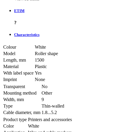
ETIM
?
Characteristics
Colour
White
Model
Roller shape
Length, mm
1500
Material
Plastic
With label space
Yes
Imprint
None
Transparent
No
Mounting method
Other
Width, mm
9
Type
Thin-walled
Cable diameter, mm
1.8...5.2
Product type
Printers and accessories
Color
White