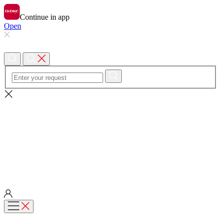
Continue in app
Open