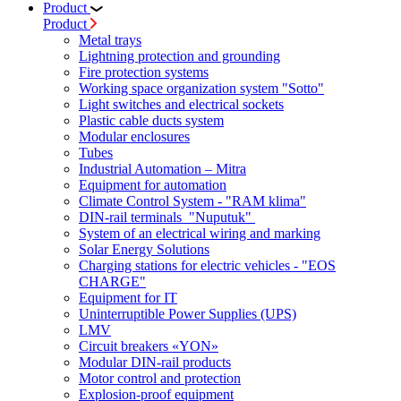
Product
Product
Metal trays
Lightning protection and grounding
Fire protection systems
Working space organization system "Sotto"
Light switches and electrical sockets
Plastic cable ducts system
Modular enclosures
Tubes
Industrial Automation – Mitra
Equipment for automation
Climate Control System - "RAM klima"
DIN-rail terminals "Nuputuk"
System of an electrical wiring and marking
Solar Energy Solutions
Charging stations for electric vehicles - "EOS
CHARGE"
Equipment for IT
Uninterruptible Power Supplies (UPS)
LMV
Circuit breakers «YON»
Modular DIN-rail products
Motor control and protection
Explosion-proof equipment