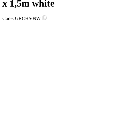
х 1,5m white
Code:
GRCHS09W