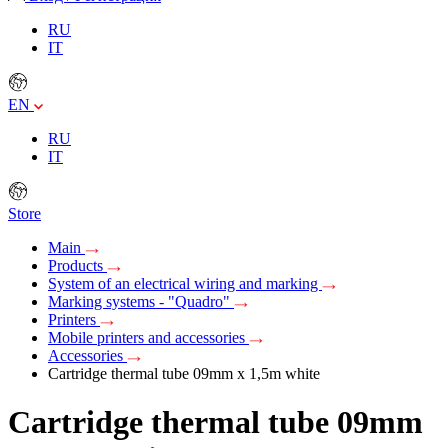
RU
IT
EN
RU
IT
Store
Main
Products
System of an electrical wiring and marking
Marking systems - "Quadro"
Printers
Mobile printers and accessories
Accessories
Cartridge thermal tube 09mm х 1,5m white
Cartridge thermal tube 09mm