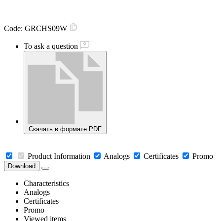
Code:
GRCHS09W
To ask a question
Скачать в формате PDF
Product Information
Analogs
Certificates
Promo
Download
Characteristics
Analogs
Certificates
Promo
Viewed items