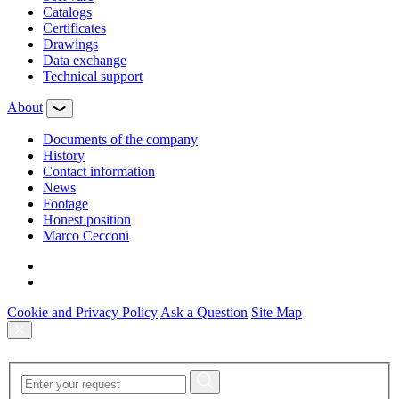
Сatalogs
Certificates
Drawings
Data exchange
Technical support
About
Documents of the company
History
Contact information
News
Footage
Honest position
Marco Cecconi
Cookie and Privacy Policy
Ask a Question
Site Map