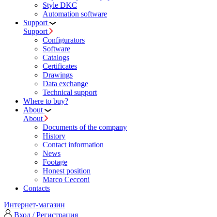
Style DKC
Automation software
Support
Support
Configurators
Software
Сatalogs
Certificates
Drawings
Data exchange
Technical support
Where to buy?
About
About
Documents of the company
History
Contact information
News
Footage
Honest position
Marco Cecconi
Contacts
Интернет-магазин
Вход / Регистрация