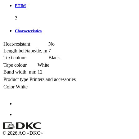
ETIM
?
Characteristics
Heat-resistant
No
Length belt/tape/tie, m
7
Text colour
Black
Tape colour
White
Band width, mm
12
Product type
Printers and accessories
Color
White
© 2026 AO «DKC»