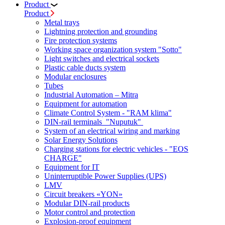
Product
Product
Metal trays
Lightning protection and grounding
Fire protection systems
Working space organization system "Sotto"
Light switches and electrical sockets
Plastic cable ducts system
Modular enclosures
Tubes
Industrial Automation – Mitra
Equipment for automation
Climate Control System - "RAM klima"
DIN-rail terminals "Nuputuk"
System of an electrical wiring and marking
Solar Energy Solutions
Charging stations for electric vehicles - "EOS
CHARGE"
Equipment for IT
Uninterruptible Power Supplies (UPS)
LMV
Circuit breakers «YON»
Modular DIN-rail products
Motor control and protection
Explosion-proof equipment