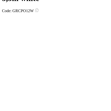
Code:
GRCPO12W