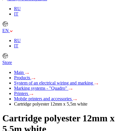
RU
IT
EN
RU
IT
Store
Main
Products
System of an electrical wiring and marking
Marking systems - "Quadro"
Printers
Mobile printers and accessories
Cartridge polyester 12mm х 5,5m white
Cartridge polyester 12mm х
5,5m white