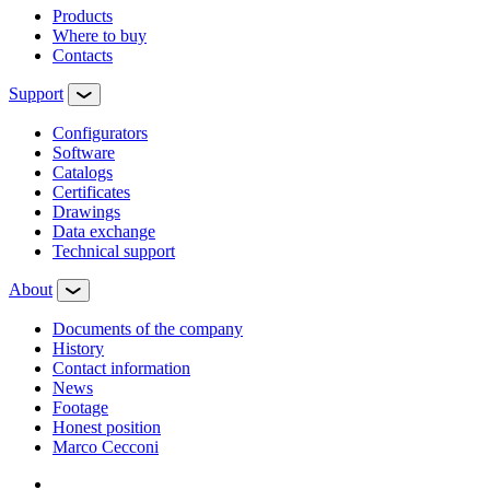
Products
Where to buy
Contacts
Support
Configurators
Software
Сatalogs
Certificates
Drawings
Data exchange
Technical support
About
Documents of the company
History
Contact information
News
Footage
Honest position
Marco Cecconi