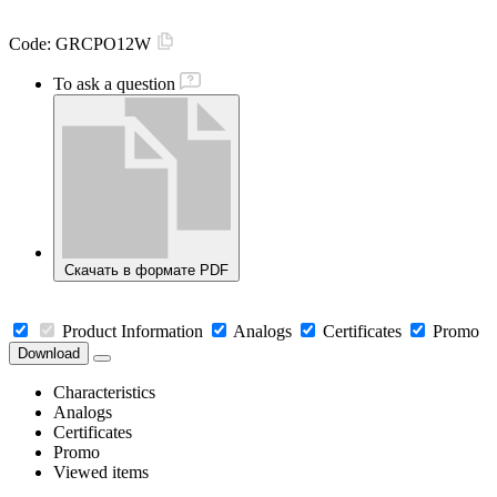
Code:
GRCPO12W
To ask a question
Скачать в формате PDF
Product Information
Analogs
Certificates
Promo
Download
Characteristics
Analogs
Certificates
Promo
Viewed items