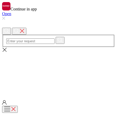
Continue in app
Open