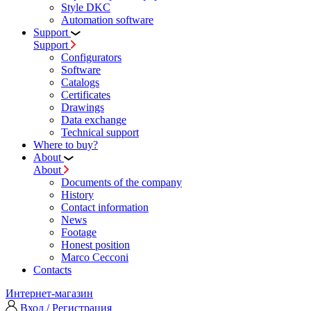
Style DKC
Automation software
Support
Support
Configurators
Software
Сatalogs
Certificates
Drawings
Data exchange
Technical support
Where to buy?
About
About
Documents of the company
History
Contact information
News
Footage
Honest position
Marco Cecconi
Contacts
Интернет-магазин
Вход / Регистрация