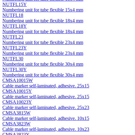
NUTFL15Y
Numbering unit for tube flexible 15x4 mm
NUTFL18
Numbering unit for tube flexible 18x4 mm
NUTFL18Y
Numbering unit for tube flexible 18x4 mm
NUTFL23
Numbering unit for tube flexible 23x4 mm
NUTFL23Y
Numbering unit for tube flexible 23x4 mm
NUTFL30
Numbering unit for tube flexible 30x4 mm
NUTFL30Y
Numbering unit for tube flexible 30x4 mm
CMSA10015W
Cable marker self-laminated, adhesive. 25х15
CMSA10015Y
Cable marker self-laminated, adhesive. 25х15
CMSA10023Y
Cable marker self-laminated, adhesive. 25х23
CMSA3815W
Cable marker self-laminated, adhesive. 10х15
CMSA3823W
Cable marker self-laminated, adhesive. 10х23
CMSA3823Y