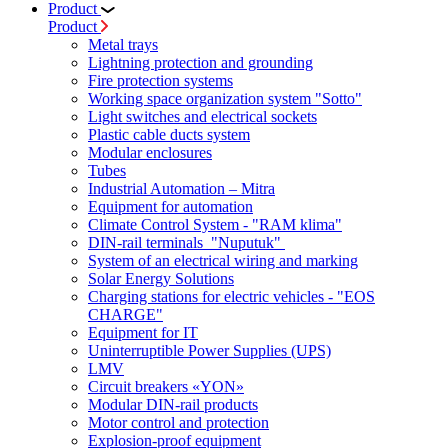
Product
Product
Metal trays
Lightning protection and grounding
Fire protection systems
Working space organization system "Sotto"
Light switches and electrical sockets
Plastic cable ducts system
Modular enclosures
Tubes
Industrial Automation – Mitra
Equipment for automation
Climate Control System - "RAM klima"
DIN-rail terminals "Nuputuk"
System of an electrical wiring and marking
Solar Energy Solutions
Charging stations for electric vehicles - "EOS
CHARGE"
Equipment for IT
Uninterruptible Power Supplies (UPS)
LMV
Circuit breakers «YON»
Modular DIN-rail products
Motor control and protection
Explosion-proof equipment