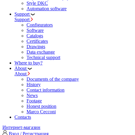
Style DKC
Automation software
Support
Support
Configurators
Software
Сatalogs
Certificates
Drawings
Data exchange
Technical support
Where to buy?
About
About
Documents of the company
History
Contact information
News
Footage
Honest position
Marco Cecconi
Contacts
Интернет-магазин
Вход / Регистрация