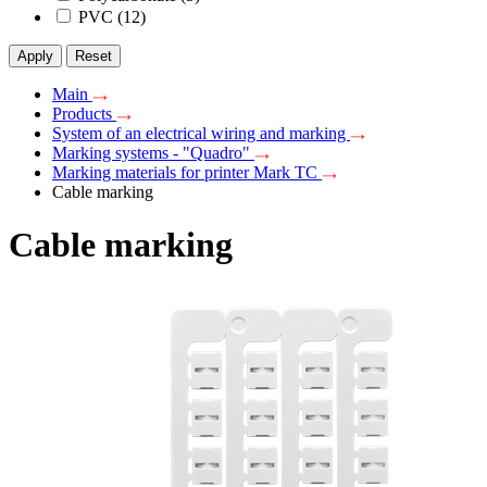
PVC
(12)
Apply
Reset
Main
Products
System of an electrical wiring and marking
Marking systems - "Quadro"
Marking materials for printer Mark TC
Cable marking
Cable marking