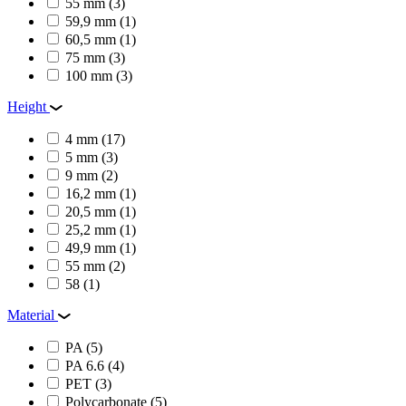
55 mm
(3)
59,9 mm
(1)
60,5 mm
(1)
75 mm
(3)
100 mm
(3)
Height
4 mm
(17)
5 mm
(3)
9 mm
(2)
16,2 mm
(1)
20,5 mm
(1)
25,2 mm
(1)
49,9 mm
(1)
55 mm
(2)
58
(1)
Material
PA
(5)
PA 6.6
(4)
PET
(3)
Polycarbonate
(5)