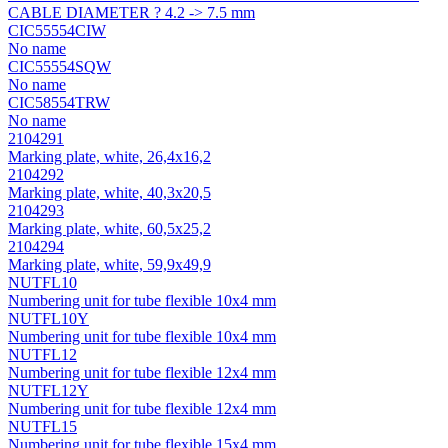
CABLE DIAMETER ? 4.2 -> 7.5 mm
CIC55554CIW
No name
CIC55554SQW
No name
CIC58554TRW
No name
2104291
Marking plate, white, 26,4х16,2
2104292
Marking plate, white, 40,3х20,5
2104293
Marking plate, white, 60,5х25,2
2104294
Marking plate, white, 59,9х49,9
NUTFL10
Numbering unit for tube flexible 10x4 mm
NUTFL10Y
Numbering unit for tube flexible 10x4 mm
NUTFL12
Numbering unit for tube flexible 12x4 mm
NUTFL12Y
Numbering unit for tube flexible 12x4 mm
NUTFL15
Numbering unit for tube flexible 15x4 mm