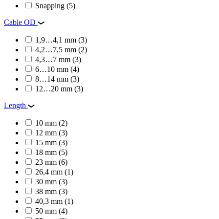
Snapping
(5)
Cable OD
1,9…4,1 mm
(3)
4,2…7,5 mm
(2)
4,3…7 mm
(3)
6…10 mm
(4)
8…14 mm
(3)
12…20 mm
(3)
Length
10 mm
(2)
12 mm
(3)
15 mm
(3)
18 mm
(5)
23 mm
(6)
26,4 mm
(1)
30 mm
(3)
38 mm
(3)
40,3 mm
(1)
50 mm
(4)