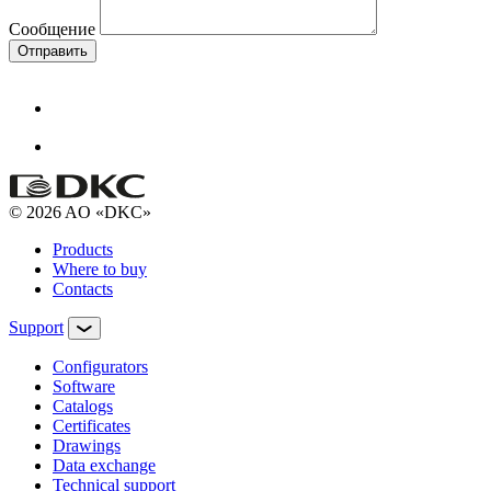
Сообщение
Отправить
© 2026 AO «DKC»
Products
Where to buy
Contacts
Support
Configurators
Software
Сatalogs
Certificates
Drawings
Data exchange
Technical support