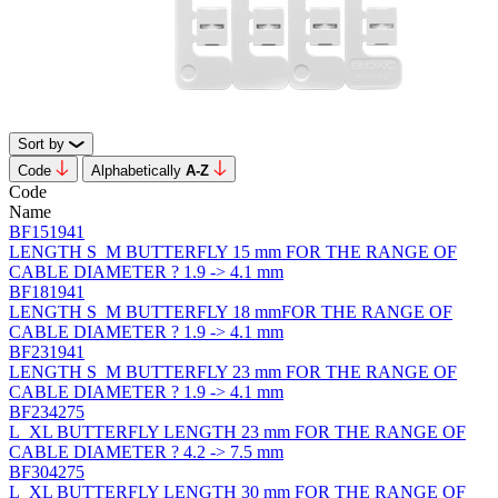
Sort by
Code
Alphabetically
А-Z
Code
Name
BF151941
LENGTH S_M BUTTERFLY 15 mm FOR THE RANGE OF
CABLE DIAMETER ? 1.9 -> 4.1 mm
BF181941
LENGTH S_M BUTTERFLY 18 mmFOR THE RANGE OF
CABLE DIAMETER ? 1.9 -> 4.1 mm
BF231941
LENGTH S_M BUTTERFLY 23 mm FOR THE RANGE OF
CABLE DIAMETER ? 1.9 -> 4.1 mm
BF234275
L_XL BUTTERFLY LENGTH 23 mm FOR THE RANGE OF
CABLE DIAMETER ? 4.2 -> 7.5 mm
BF304275
L_XL BUTTERFLY LENGTH 30 mm FOR THE RANGE OF