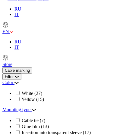
RU
IT
EN
RU
IT
Store
Cable marking
Filter
Color
White
(27)
Yellow
(15)
Mounting type
Cable tie
(7)
Glue film
(13)
Insertion into transparent sleeve
(17)