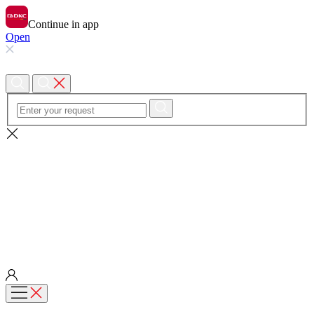
Continue in app
Open