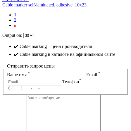
Cable marker self-laminated, adhesive. 10х23
1
2
Output on:
✔️ Cable marking – цена производителя
✔️ Cable marking в каталоге на официальном сайте
Отправить запрос цены
*
*
Ваше имя
Email
*
Телефон