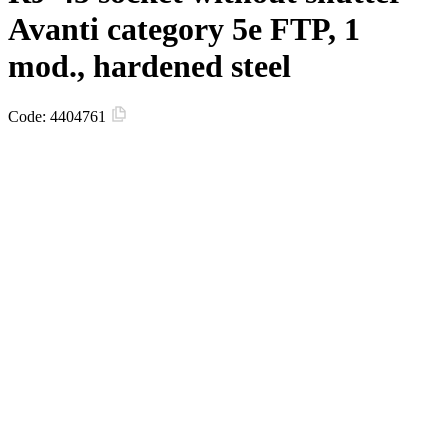
Avanti category 5e FTP, 1
mod., hardened steel
Code:
4404761