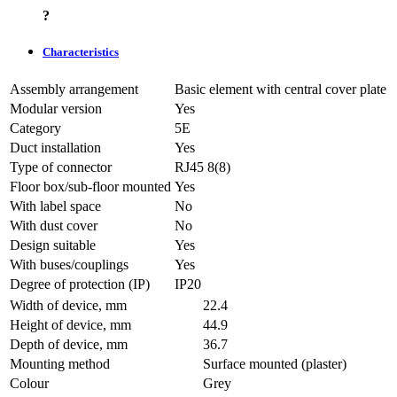
?
Characteristics
Assembly arrangement
Basic element with central cover plate
Modular version
Yes
Category
5E
Duct installation
Yes
Type of connector
RJ45 8(8)
Floor box/sub-floor mounted
Yes
With label space
No
With dust cover
No
Design suitable
Yes
With buses/couplings
Yes
Degree of protection (IP)
IP20
Width of device, mm
22.4
Height of device, mm
44.9
Depth of device, mm
36.7
Mounting method
Surface mounted (plaster)
Colour
Grey