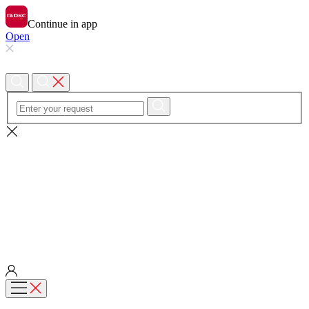
Continue in app
Open