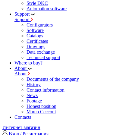
Style DKC
Automation software
Support
Support
Configurators
Software
Сatalogs
Certificates
Drawings
Data exchange
Technical support
Where to buy?
About
About
Documents of the company
History
Contact information
News
Footage
Honest position
Marco Cecconi
Contacts
Интернет-магазин
Вход / Регистрация