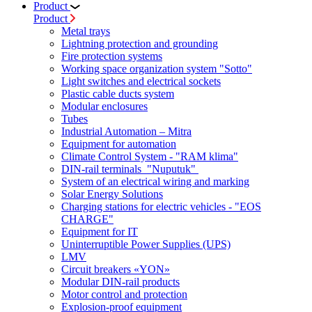
Product
Product
Metal trays
Lightning protection and grounding
Fire protection systems
Working space organization system "Sotto"
Light switches and electrical sockets
Plastic cable ducts system
Modular enclosures
Tubes
Industrial Automation – Mitra
Equipment for automation
Climate Control System - "RAM klima"
DIN-rail terminals "Nuputuk"
System of an electrical wiring and marking
Solar Energy Solutions
Charging stations for electric vehicles - "EOS
CHARGE"
Equipment for IT
Uninterruptible Power Supplies (UPS)
LMV
Circuit breakers «YON»
Modular DIN-rail products
Motor control and protection
Explosion-proof equipment