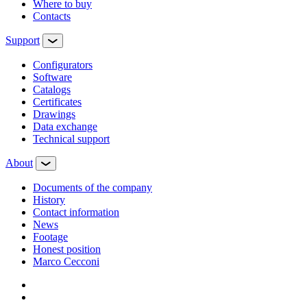
Where to buy
Contacts
Support
Configurators
Software
Сatalogs
Certificates
Drawings
Data exchange
Technical support
About
Documents of the company
History
Contact information
News
Footage
Honest position
Marco Cecconi