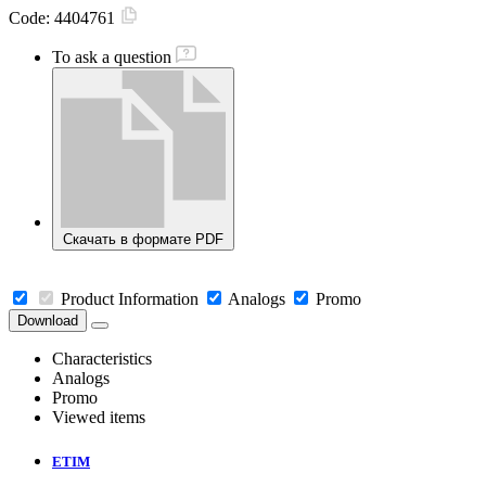
Code:
4404761
To ask a question
Скачать в формате PDF
Product Information
Analogs
Promo
Download
Characteristics
Analogs
Promo
Viewed items
ETIM