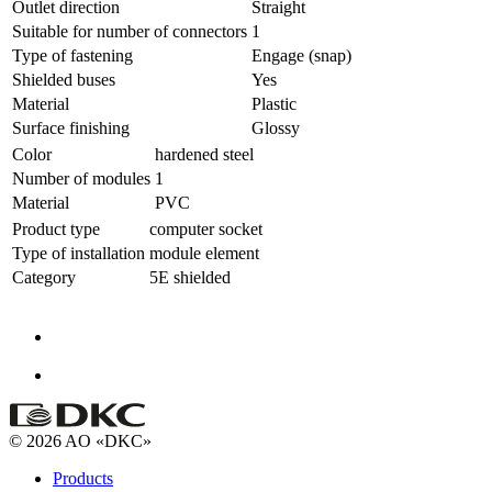
Outlet direction
Straight
Suitable for number of connectors
1
Type of fastening
Engage (snap)
Shielded buses
Yes
Material
Plastic
Surface finishing
Glossy
Color
hardened steel
Number of modules
1
Material
PVC
Product type
computer socket
Type of installation
module element
Category
5E shielded
© 2026 AO «DKC»
Products