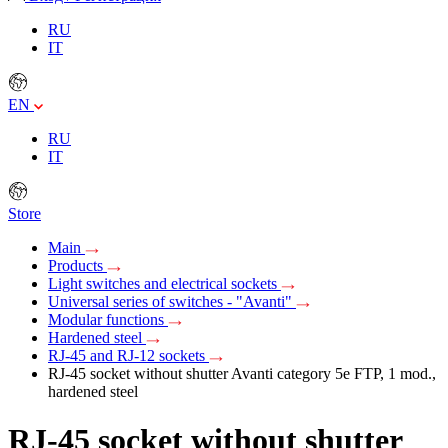
RU
IT
EN
RU
IT
Store
Main
Products
Light switches and electrical sockets
Universal series of switches - "Avanti"
Modular functions
Hardened steel
RJ-45 and RJ-12 sockets
RJ-45 socket without shutter Avanti category 5e FTP, 1 mod.,
hardened steel
RJ-45 socket without shutter