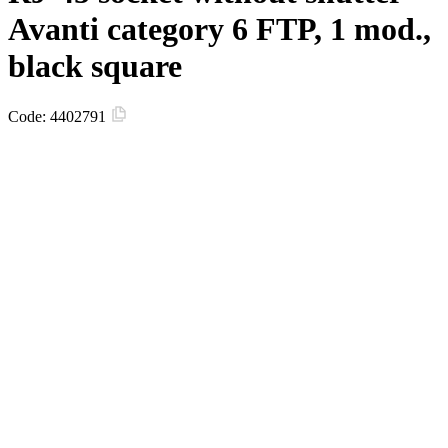
Avanti category 6 FTP, 1 mod.,
black square
Code:
4402791