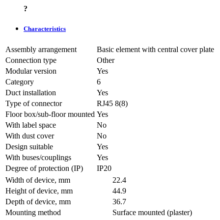
?
Characteristics
Assembly arrangement
Basic element with central cover plate
Connection type
Other
Modular version
Yes
Category
6
Duct installation
Yes
Type of connector
RJ45 8(8)
Floor box/sub-floor mounted
Yes
With label space
No
With dust cover
No
Design suitable
Yes
With buses/couplings
Yes
Degree of protection (IP)
IP20
Width of device, mm
22.4
Height of device, mm
44.9
Depth of device, mm
36.7
Mounting method
Surface mounted (plaster)