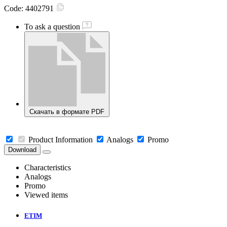
Code:
4402791
To ask a question
Скачать в формате PDF
Product Information
Analogs
Promo
Download
Characteristics
Analogs
Promo
Viewed items
ETIM