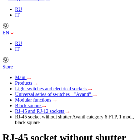
RU
IT
EN
RU
IT
Store
Main
Products
Light switches and electrical sockets
Universal series of switches - "Avanti"
Modular functions
Black square
RJ-45 and RJ-12 sockets
RJ-45 socket without shutter Avanti category 6 FTP, 1 mod.,
black square
RJ-45 socket without shutter