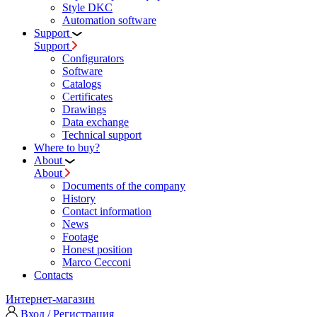
Style DKC
Automation software
Support
Support
Configurators
Software
Сatalogs
Certificates
Drawings
Data exchange
Technical support
Where to buy?
About
About
Documents of the company
History
Contact information
News
Footage
Honest position
Marco Cecconi
Contacts
Интернет-магазин
Вход / Регистрация