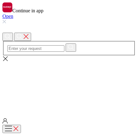
Continue in app
Open