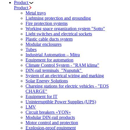
Product
Product
Metal trays
Lightning protection and grounding
Fire protection systems
Working space organization system "Sotto"
Light switches and electrical sockets
Plastic cable ducts system
Modular enclosures
Tubes
Industrial Automation – Mitra
Equipment for automation
Climate Control System - "RAM klima"
DIN-rail terminals "Nuputuk"
System of an electrical wiring and marking
Solar Energy Solutions
Charging stations for electric vehicles - "EOS
CHARGE"
Equipment for IT
Uninterruptible Power Supplies (UPS)
LMV
Circuit breakers «YON»
Modular DIN-rail products
Motor control and protection
Explosion-proof equipment