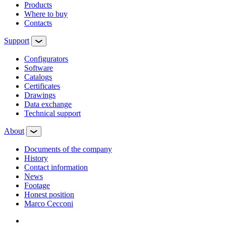
Products
Where to buy
Contacts
Support
Configurators
Software
Сatalogs
Certificates
Drawings
Data exchange
Technical support
About
Documents of the company
History
Contact information
News
Footage
Honest position
Marco Cecconi