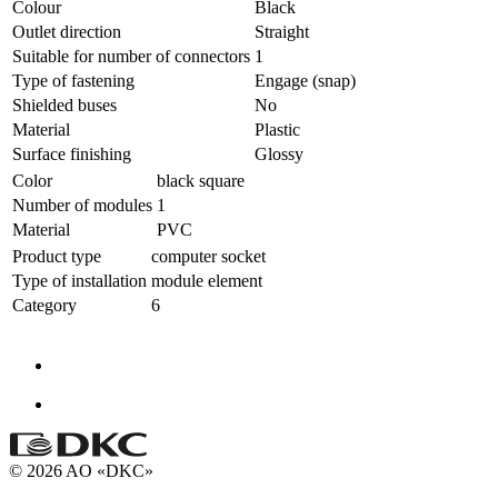
Colour
Black
Outlet direction
Straight
Suitable for number of connectors
1
Type of fastening
Engage (snap)
Shielded buses
No
Material
Plastic
Surface finishing
Glossy
Color
black square
Number of modules
1
Material
PVC
Product type
computer socket
Type of installation
module element
Category
6
© 2026 AO «DKC»