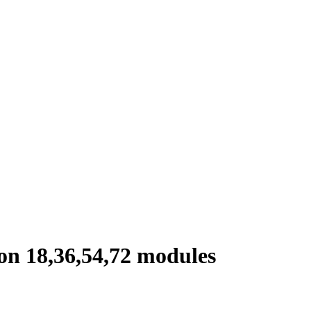
on 18,36,54,72 modules