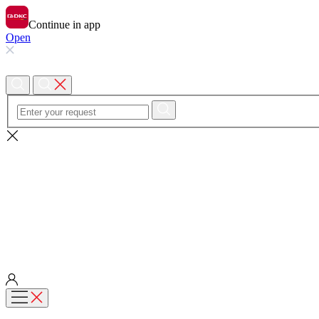
Continue in app
Open