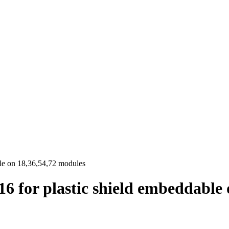
le on 18,36,54,72 modules
6 for plastic shield embeddable 