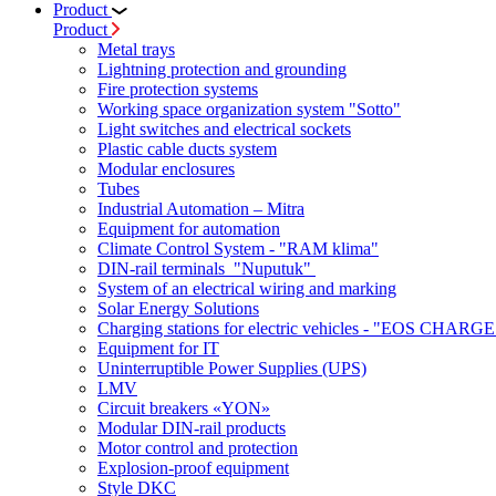
Product
Product
Metal trays
Lightning protection and grounding
Fire protection systems
Working space organization system "Sotto"
Light switches and electrical sockets
Plastic cable ducts system
Modular enclosures
Tubes
Industrial Automation – Mitra
Equipment for automation
Climate Control System - "RAM klima"
DIN-rail terminals "Nuputuk"
System of an electrical wiring and marking
Solar Energy Solutions
Charging stations for electric vehicles - "EOS CHARGE
Equipment for IT
Uninterruptible Power Supplies (UPS)
LMV
Circuit breakers «YON»
Modular DIN-rail products
Motor control and protection
Explosion-proof equipment
Style DKC