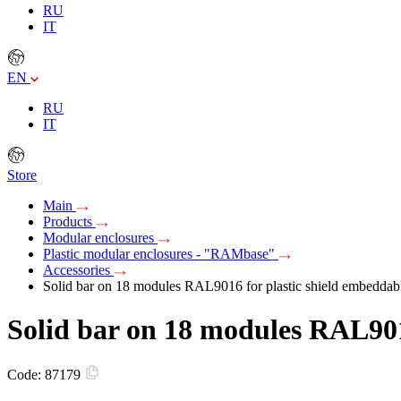
RU
IT
EN
RU
IT
Store
Main
Products
Modular enclosures
Plastic modular enclosures - "RAMbase"
Accessories
Solid bar on 18 modules RAL9016 for plastic shield embeddab
Solid bar on 18 modules RAL901
Code:
87179