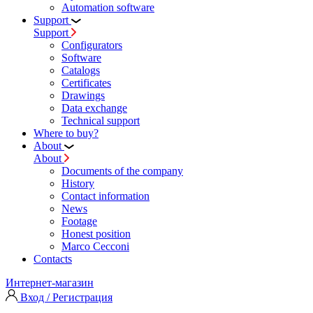
Automation software
Support
Support
Configurators
Software
Сatalogs
Certificates
Drawings
Data exchange
Technical support
Where to buy?
About
About
Documents of the company
History
Contact information
News
Footage
Honest position
Marco Cecconi
Contacts
Интернет-магазин
Вход / Регистрация