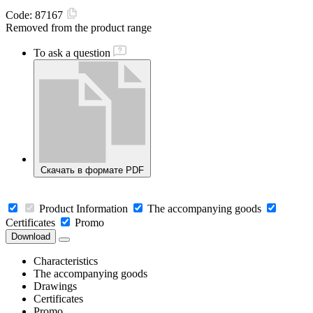
Code:
87167
Removed from the product range
To ask a question
Скачать в формате PDF
Product Information
The accompanying goods
Certificates
Promo
Download
Characteristics
The accompanying goods
Drawings
Certificates
Promo