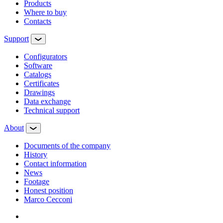
Products
Where to buy
Contacts
Support
Configurators
Software
Сatalogs
Certificates
Drawings
Data exchange
Technical support
About
Documents of the company
History
Contact information
News
Footage
Honest position
Marco Cecconi