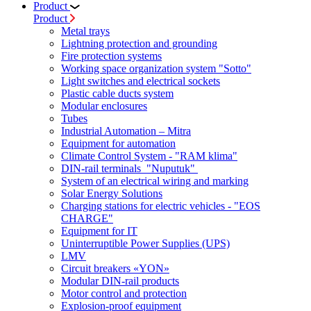
Product
Product
Metal trays
Lightning protection and grounding
Fire protection systems
Working space organization system "Sotto"
Light switches and electrical sockets
Plastic cable ducts system
Modular enclosures
Tubes
Industrial Automation – Mitra
Equipment for automation
Climate Control System - "RAM klima"
DIN-rail terminals "Nuputuk"
System of an electrical wiring and marking
Solar Energy Solutions
Charging stations for electric vehicles - "EOS
CHARGE"
Equipment for IT
Uninterruptible Power Supplies (UPS)
LMV
Circuit breakers «YON»
Modular DIN-rail products
Motor control and protection
Explosion-proof equipment