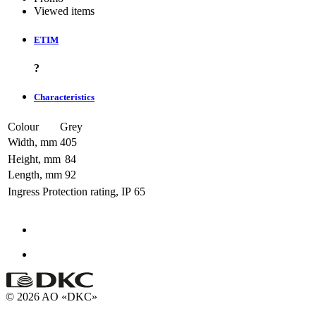
Viewed items
ETIM
?
Characteristics
Colour
Grey
Width, mm
405
Height, mm
84
Length, mm
92
Ingress Protection rating, IP
65
© 2026 AO «DKC»