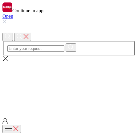
Continue in app
Open