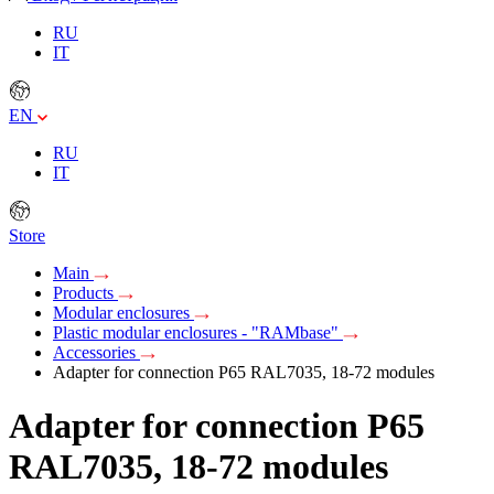
RU
IT
EN
RU
IT
Store
Main
Products
Modular enclosures
Plastic modular enclosures - "RAMbase"
Accessories
Adapter for connection P65 RAL7035, 18-72 modules
Adapter for connection P65
RAL7035, 18-72 modules