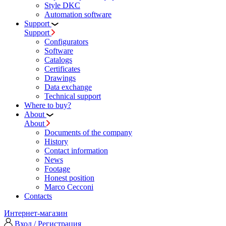
Style DKC
Automation software
Support
Support
Configurators
Software
Сatalogs
Certificates
Drawings
Data exchange
Technical support
Where to buy?
About
About
Documents of the company
History
Contact information
News
Footage
Honest position
Marco Cecconi
Contacts
Интернет-магазин
Вход / Регистрация