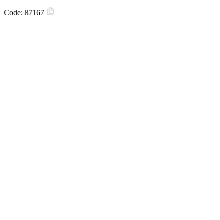
Code:
87167