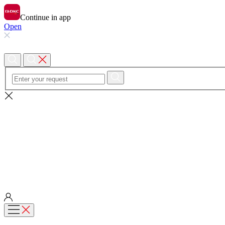
Continue in app
Open