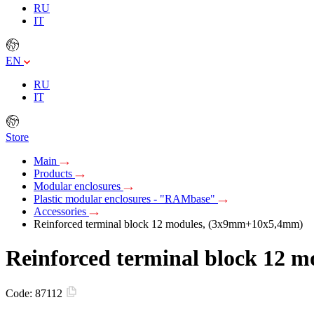
RU
IT
EN
RU
IT
Store
Main
Products
Modular enclosures
Plastic modular enclosures - "RAMbase"
Accessories
Reinforced terminal block 12 modules, (3х9mm+10х5,4mm)
Reinforced terminal block 12
Code:
87112