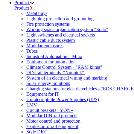
Product
Product
Metal trays
Lightning protection and grounding
Fire protection systems
Working space organization system "Sotto"
Light switches and electrical sockets
Plastic cable ducts system
Modular enclosures
Tubes
Industrial Automation – Mitra
Equipment for automation
Climate Control System - "RAM klima"
DIN-rail terminals "Nuputuk"
System of an electrical wiring and marking
Solar Energy Solutions
Charging stations for electric vehicles - "EOS CHARGE
Equipment for IT
Uninterruptible Power Supplies (UPS)
LMV
Circuit breakers «YON»
Modular DIN-rail products
Motor control and protection
Explosion-proof equipment
Style DKC