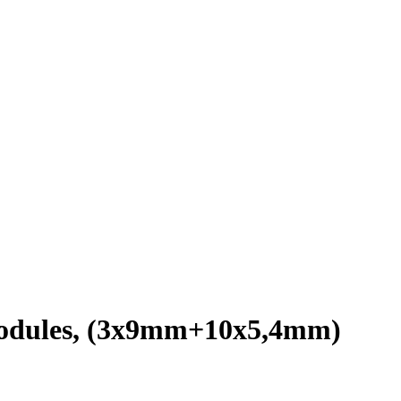
 modules, (3х9mm+10х5,4mm)