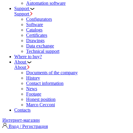
Automation software
Support
Support
Configurators
Software
Сatalogs
Certificates
Drawings
Data exchange
Technical support
Where to buy?
About
About
Documents of the company
History
Contact information
News
Footage
Honest position
Marco Cecconi
Contacts
Интернет-магазин
Вход / Регистрация