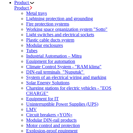
Product
Product
Metal trays
Lightning protection and grounding
Fire protection systems
Working space organization system "Sotto"
Light switches and electrical sockets
Plastic cable ducts system
Modular enclosures
Tubes
Industrial Automation – Mitra
Equipment for automation
Climate Control System - "RAM klima"
DIN-rail terminals "Nuputuk"
System of an electrical wiring and marking
Solar Energy Solutions
Charging stations for electric vehicles - "EOS
CHARGE"
Equipment for IT
Uninterruptible Power Supplies (UPS)
LMV
Circuit breakers «YON»
Modular DIN-rail products
Motor control and protection
Explosion-proof equipment