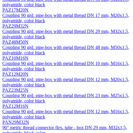
polyamide, color black
PAZ17M20N
Coupling 90 grd. pipe-box with metal thread DN 17 mm, M20x1.5,
polyamide, color black
PAZ29M32N
Coupling 90 grd. pipe-box with metal thread DN 29 mm, M32x1.5,
polyamide, color black
PAZ48M50N
Coupling 90 grd. pipe-box with metal thread DN 48 mm, M50x1.5,
polyamide, color black
PAZ10M16N
Coupling 90 grd. pipe-box with metal thread DN 10 mm, M16x1.5,
polyamide, color black
PAZ12M20N
Coupling 90 grd. pipe-box with metal thread DN 12 mm, M20x1.5,
polyamide, color black
PAZ23M25N
Coupling 90 grd. pipe-box with metal thread DN 23 mm, M25x1.5,
polyamide, color black
PAZ12M16N
Coupling 90 grd. pipe-box with metal thread DN 12 mm, M16x1.5,
polyamide, color black
PAN29M32N
90° metric thread connector flex. tube - box DN 29 mm, М32х1,5,
polyamide, black color