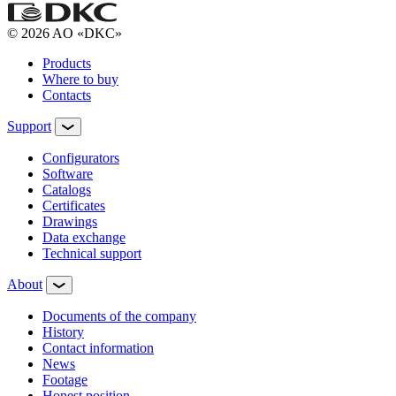
© 2026 AO «DKC»
Products
Where to buy
Contacts
Support
Configurators
Software
Сatalogs
Certificates
Drawings
Data exchange
Technical support
About
Documents of the company
History
Contact information
News
Footage
Honest position