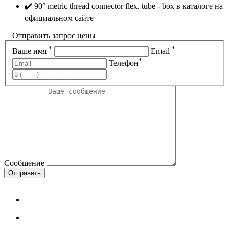
✔️ 90° metric thread connector flex. tube - box в каталоге на
официальном сайте
Отправить запрос цены
*
*
Ваше имя
Email
*
Телефон
Сообщение
Отправить