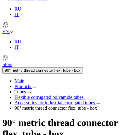
RU
IT
EN
RU
IT
Store
90° metric thread connector flex. tube - box
Main
Products
Tubes
Flexible corrugated polyamide tubes
Accessories for industrial corrugated tubes
90° metric thread connector flex. tube - box
90° metric thread connector
flex. tube - box