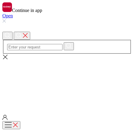
Continue in app
Open