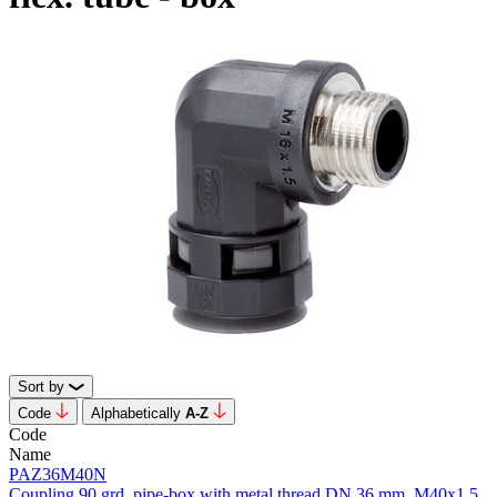
Sort by
Code
Alphabetically
А-Z
Code
Name
PAZ36M40N
Coupling 90 grd. pipe-box with metal thread DN 36 mm, M40x1.5,