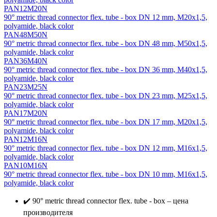
PAN12M20N
90° metric thread connector flex. tube - box DN 12 mm, М20х1,5,
polyamide, black color
PAN48M50N
90° metric thread connector flex. tube - box DN 48 mm, М50х1,5,
polyamide, black color
PAN36M40N
90° metric thread connector flex. tube - box DN 36 mm, М40х1,5,
polyamide, black color
PAN23M25N
90° metric thread connector flex. tube - box DN 23 mm, М25х1,5,
polyamide, black color
PAN17M20N
90° metric thread connector flex. tube - box DN 17 mm, М20х1,5,
polyamide, black color
PAN12M16N
90° metric thread connector flex. tube - box DN 12 mm, М16х1,5,
polyamide, black color
PAN10M16N
90° metric thread connector flex. tube - box DN 10 mm, М16х1,5,
polyamide, black color
✔️ 90° metric thread connector flex. tube - box – цена
производителя