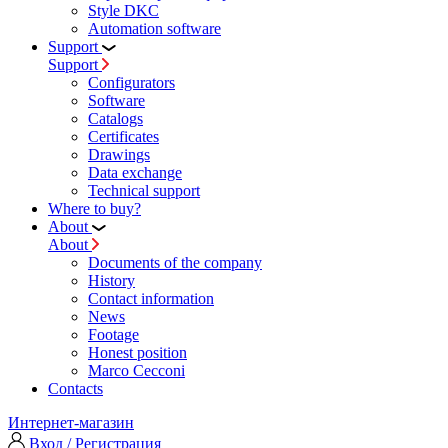
Style DKC
Automation software
Support
Support
Configurators
Software
Сatalogs
Certificates
Drawings
Data exchange
Technical support
Where to buy?
About
About
Documents of the company
History
Contact information
News
Footage
Honest position
Marco Cecconi
Contacts
Интернет-магазин
Вход / Регистрация