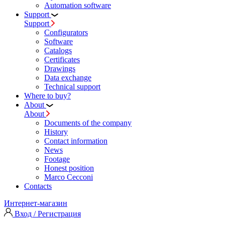
Automation software
Support
Support
Configurators
Software
Сatalogs
Certificates
Drawings
Data exchange
Technical support
Where to buy?
About
About
Documents of the company
History
Contact information
News
Footage
Honest position
Marco Cecconi
Contacts
Интернет-магазин
Вход / Регистрация