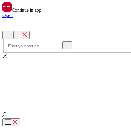
Continue in app
Open