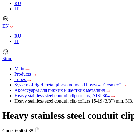
RU
IT
EN
RU
IT
Store
Main
Products
Tubes
System of rigid metal pipes and metal hoses – "Cosmec"
Аксессуары для гибких и жестких металлич
Heavy stainless steel conduit clip collars, AISI 304
Heavy stainless steel conduit clip collars 15-19 (3/8") mm, M8
Heavy stainless steel conduit cl
Code:
6040-038