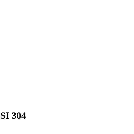
ISI 304