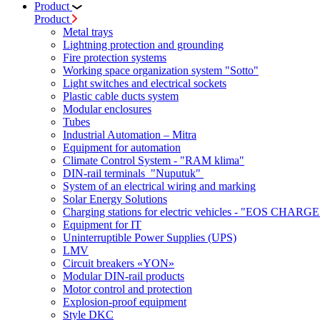
Product
Product
Metal trays
Lightning protection and grounding
Fire protection systems
Working space organization system "Sotto"
Light switches and electrical sockets
Plastic cable ducts system
Modular enclosures
Tubes
Industrial Automation – Mitra
Equipment for automation
Climate Control System - "RAM klima"
DIN-rail terminals "Nuputuk"
System of an electrical wiring and marking
Solar Energy Solutions
Charging stations for electric vehicles - "EOS CHARGE
Equipment for IT
Uninterruptible Power Supplies (UPS)
LMV
Circuit breakers «YON»
Modular DIN-rail products
Motor control and protection
Explosion-proof equipment
Style DKC