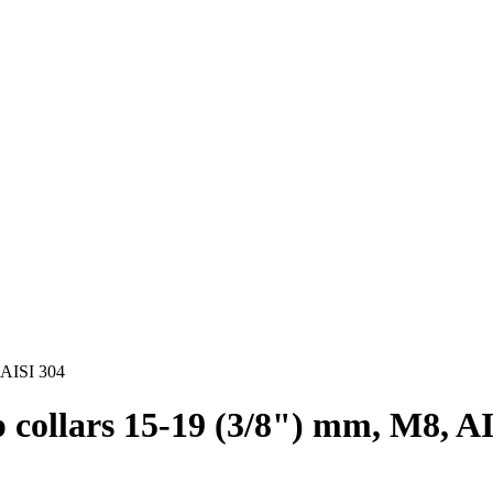
, AISI 304
ip collars 15-19 (3/8") mm, M8, A