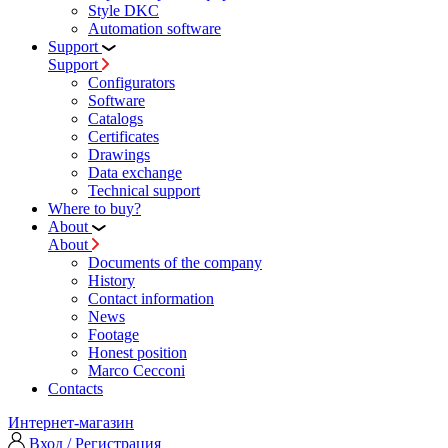
Style DKC
Automation software
Support
Support
Configurators
Software
Сatalogs
Certificates
Drawings
Data exchange
Technical support
Where to buy?
About
About
Documents of the company
History
Contact information
News
Footage
Honest position
Marco Cecconi
Contacts
Интернет-магазин
Вход / Регистрация