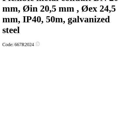
mm, Øin 20,5 mm , Øex 24,5
mm, IP40, 50m, galvanized
steel
Code:
667R2024