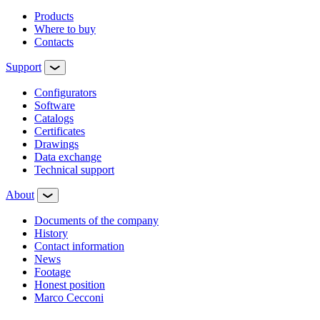
Products
Where to buy
Contacts
Support
Configurators
Software
Сatalogs
Certificates
Drawings
Data exchange
Technical support
About
Documents of the company
History
Contact information
News
Footage
Honest position
Marco Cecconi