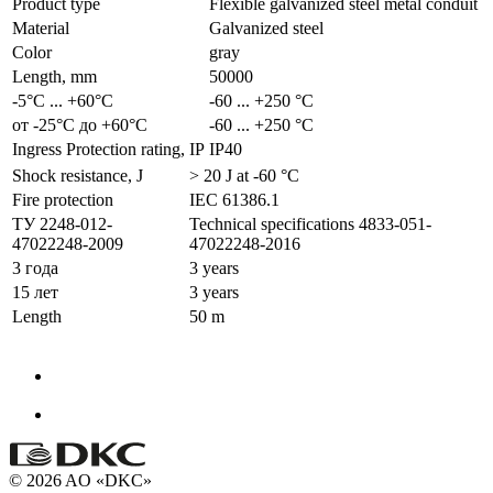
Product type
Flexible galvanized steel metal conduit
Material
Galvanized steel
Color
gray
Length, mm
50000
-5°С ... +60°С
-60 ... +250 °С
от -25°С до +60°С
-60 ... +250 °С
Ingress Protection rating, IP
IP40
Shock resistance, J
> 20 J at -60 °С
Fire protection
IEC 61386.1
ТУ 2248-012-
Technical specifications 4833-051-
47022248-2009
47022248-2016
3 года
3 years
15 лет
3 years
Length
50 m
© 2026 AO «DKC»