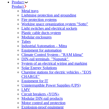
Product
Product
Metal trays
Lightning protection and grounding
Fire protection systems
Working space organization system "Sotto"
Light switches and electrical sockets
Plastic cable ducts system
Modular enclosures
Tubes
Industrial Automation – Mitra
Equipment for automation
Climate Control System - "RAM klima"
DIN-rail terminals "Nuputuk"
System of an electrical wiring and marking
Solar Energy Solutions
Charging stations for electric vehicles - "EOS
CHARGE"
Equipment for IT
Uninterruptible Power Supplies (UPS)
LMV
Circuit breakers «YON»
Modular DIN-rail products
Motor control and protection
Explosion-proof equipment