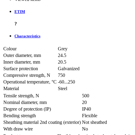
ETIM
?
Characteristics
Colour
Grey
Outer diameter, mm
24.5
Inner diameter, mm
20.5
Surface protection
Galvanized
Compressive strength, N
750
Operational temperature, °C
-60...250
Material
Steel
Tensile strength, N
500
Nominal diameter, mm
20
Degree of protection (IP)
IP40
Bending strength
Flexible
Sheathing material 2nd coating (exterior)
Not sheathed
With draw wire
No