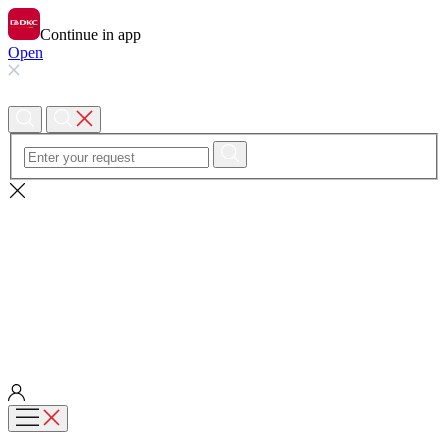
Continue in app
Open