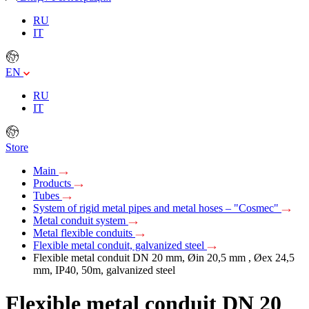
RU
IT
EN
RU
IT
Store
Main
Products
Tubes
System of rigid metal pipes and metal hoses – "Cosmec"
Metal conduit system
Metal flexible conduits
Flexible metal conduit, galvanized steel
Flexible metal conduit DN 20 mm, Øin 20,5 mm , Øex 24,5
mm, IP40, 50m, galvanized steel
Flexible metal conduit DN 20