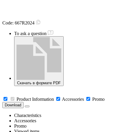
Code:
667R2024
To ask a question
Скачать в формате PDF
Product Information
Accessories
Promo
Download
Characteristics
Accessories
Promo
Viewed items