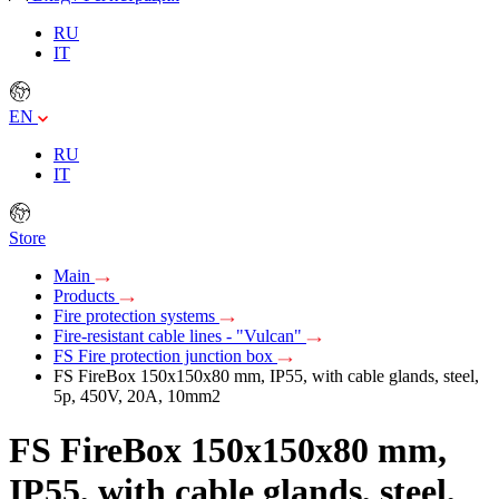
RU
IT
EN
RU
IT
Store
Main
Products
Fire protection systems
Fire-resistant cable lines - "Vulcan"
FS Fire protection junction box
FS FireBox 150х150х80 mm, IP55, with cable glands, steel,
5p, 450V, 20A, 10mm2
FS FireBox 150х150х80 mm,
IP55, with cable glands, steel,