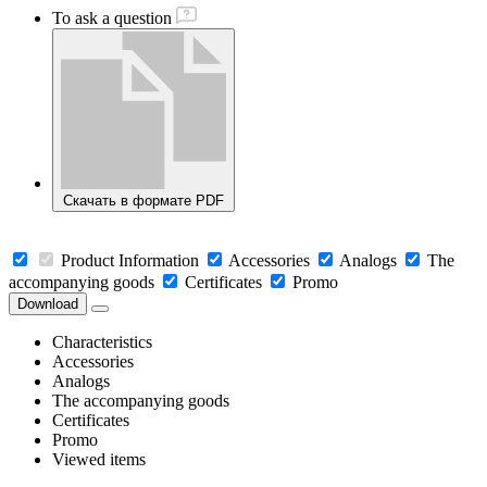
To ask a question
Скачать в формате PDF
Product Information
Accessories
Analogs
The
accompanying goods
Certificates
Promo
Download
Characteristics
Accessories
Analogs
The accompanying goods
Certificates
Promo
Viewed items