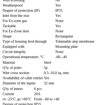
With screening
No
Weatherproof
Yes
Degree of protection (IP)
IP55
Inlet from the rear
Yes
For Ex-zone gas
None
Tackable
Yes
For Ex-Zone dust
None
Shape
Rectangular
Type of housing feed-through
Trimmable step membrane
Equipped with
Mounting plate
Circuit integrity
None
Operational temperature, °C
-60...40
Material
Steel
Q'ty of poles
5p
Wire cross section
0,5–10,0 sq. mm
Availability of cable entries
Yes
Diameter of the inputs
32 mm
Q'ty of inners
6 pcs
Current
20А
от -25°С до +60°С
From - 60 to +40
Degree of protection
IP55