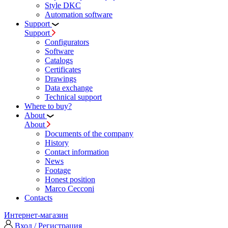
Style DKC
Automation software
Support
Support
Configurators
Software
Сatalogs
Certificates
Drawings
Data exchange
Technical support
Where to buy?
About
About
Documents of the company
History
Contact information
News
Footage
Honest position
Marco Cecconi
Contacts
Интернет-магазин
Вход / Регистрация