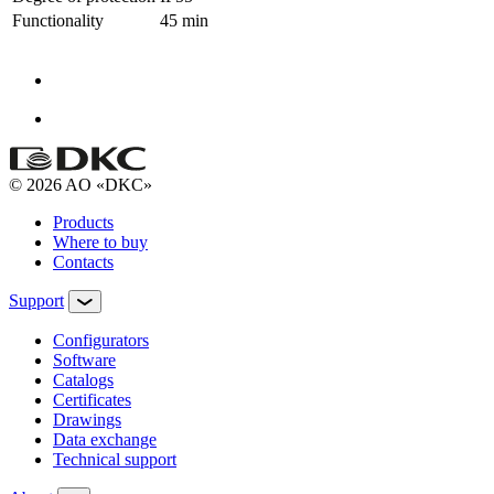
Functionality
45 min
© 2026 AO «DKC»
Products
Where to buy
Contacts
Support
Configurators
Software
Сatalogs
Certificates
Drawings
Data exchange
Technical support