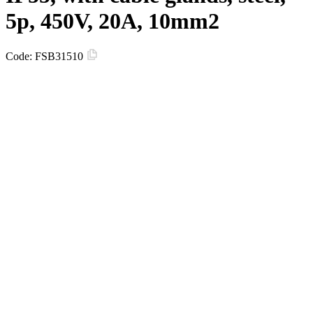
5p, 450V, 20A, 10mm2
Code:
FSB31510