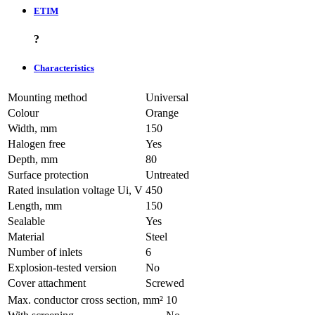
ETIM
?
Characteristics
Mounting method
Universal
Colour
Orange
Width, mm
150
Halogen free
Yes
Depth, mm
80
Surface protection
Untreated
Rated insulation voltage Ui, V
450
Length, mm
150
Sealable
Yes
Material
Steel
Number of inlets
6
Explosion-tested version
No
Cover attachment
Screwed
Max. conductor cross section, mm²
10