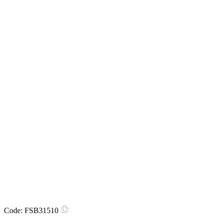
Code:
FSB31510