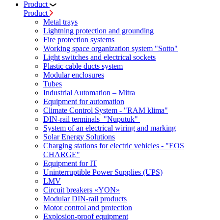
Product
Product
Metal trays
Lightning protection and grounding
Fire protection systems
Working space organization system "Sotto"
Light switches and electrical sockets
Plastic cable ducts system
Modular enclosures
Tubes
Industrial Automation – Mitra
Equipment for automation
Climate Control System - "RAM klima"
DIN-rail terminals "Nuputuk"
System of an electrical wiring and marking
Solar Energy Solutions
Charging stations for electric vehicles - "EOS
CHARGE"
Equipment for IT
Uninterruptible Power Supplies (UPS)
LMV
Circuit breakers «YON»
Modular DIN-rail products
Motor control and protection
Explosion-proof equipment