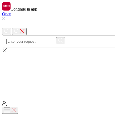
Continue in app
Open