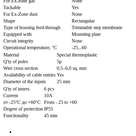
For Ex-zone gas
None
Tackable
Yes
For Ex-Zone dust
None
Shape
Rectangular
Type of housing feed-through
Trimmable step membrane
Equipped with
Mounting plate
Circuit integrity
None
Operational temperature, °C
-25...60
Material
Special thermoplastic
Q'ty of poles
5p
Wire cross section
0,5–6,0 sq. mm
Availability of cable entries
Yes
Diameter of the inputs
25 mm
Q'ty of inners
6 pcs
Current
10А
от -25°С до +60°С
From - 25 to +60
Degree of protection
IP55
Functionality
45 min