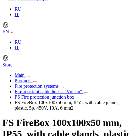
RU
IT
EN
RU
IT
Store
Main
Products
Fire protection systems
Fire-resistant cable lines - "Vulcan"
FS Fire protection junction box
FS FireBox 100х100х50 mm, IP55, with cable glands,
plastic, 5p, 450V, 10A, 6 mm2
FS FireBox 100х100х50 mm,
IP55, with cable glands, plastic,