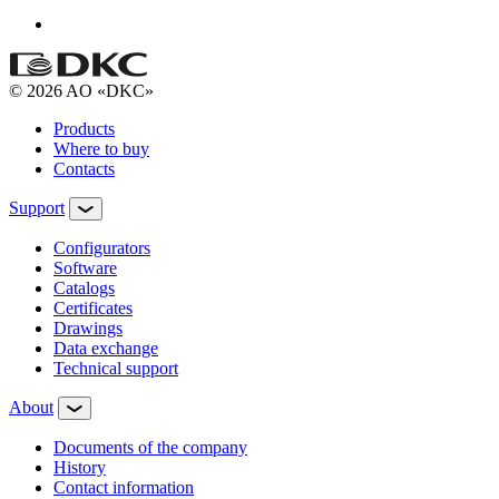
© 2026 AO «DKC»
Products
Where to buy
Contacts
Support
Configurators
Software
Сatalogs
Certificates
Drawings
Data exchange
Technical support
About
Documents of the company
History
Contact information