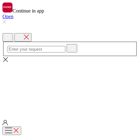
Continue in app
Open