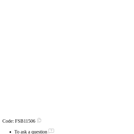
Code:
FSB11506
To ask a question