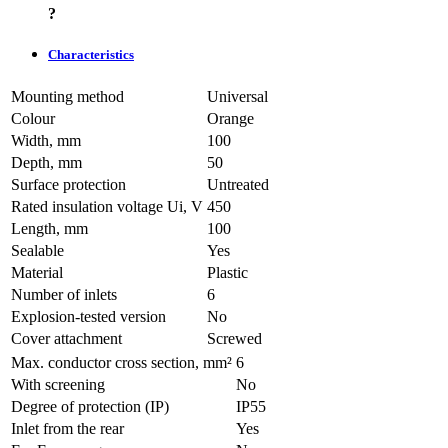
?
Characteristics
Mounting method
Universal
Colour
Orange
Width, mm
100
Depth, mm
50
Surface protection
Untreated
Rated insulation voltage Ui, V
450
Length, mm
100
Sealable
Yes
Material
Plastic
Number of inlets
6
Explosion-tested version
No
Cover attachment
Screwed
Max. conductor cross section, mm²
6
With screening
No
Degree of protection (IP)
IP55
Inlet from the rear
Yes