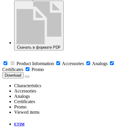
Скачать в формате PDF
Product Information
Accessories
Analogs
Certificates
Promo
Download
Characteristics
Accessories
Analogs
Certificates
Promo
Viewed items
ETIM