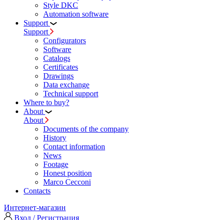
Style DKC
Automation software
Support
Support
Configurators
Software
Сatalogs
Certificates
Drawings
Data exchange
Technical support
Where to buy?
About
About
Documents of the company
History
Contact information
News
Footage
Honest position
Marco Cecconi
Contacts
Интернет-магазин
Вход / Регистрация