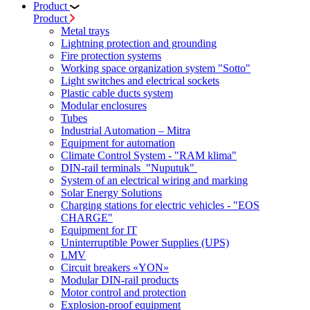
Product
Product
Metal trays
Lightning protection and grounding
Fire protection systems
Working space organization system "Sotto"
Light switches and electrical sockets
Plastic cable ducts system
Modular enclosures
Tubes
Industrial Automation – Mitra
Equipment for automation
Climate Control System - "RAM klima"
DIN-rail terminals "Nuputuk"
System of an electrical wiring and marking
Solar Energy Solutions
Charging stations for electric vehicles - "EOS
CHARGE"
Equipment for IT
Uninterruptible Power Supplies (UPS)
LMV
Circuit breakers «YON»
Modular DIN-rail products
Motor control and protection
Explosion-proof equipment