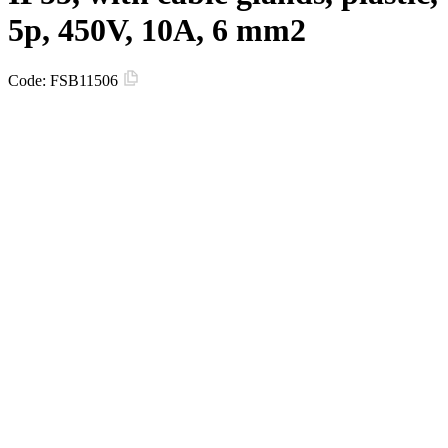
5p, 450V, 10A, 6 mm2
Code:
FSB11506