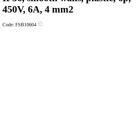
450V, 6A, 4 mm2
Code:
FSB10604