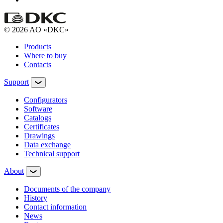
© 2026 AO «DKC»
Products
Where to buy
Contacts
Support
Configurators
Software
Сatalogs
Certificates
Drawings
Data exchange
Technical support
About
Documents of the company
History
Contact information
News