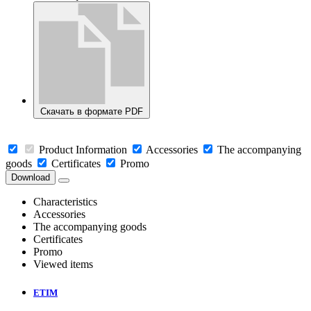
Скачать в формате PDF
Product Information
Accessories
The accompanying
goods
Certificates
Promo
Download
Characteristics
Accessories
The accompanying goods
Certificates
Promo
Viewed items
ETIM