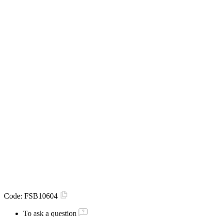
Code:
FSB10604
To ask a question