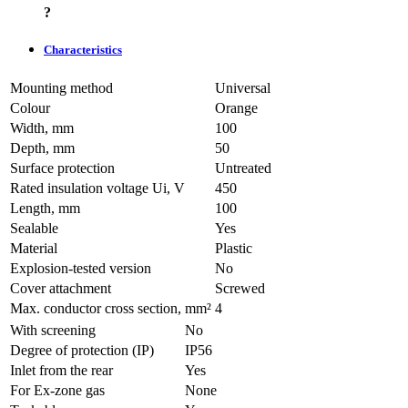
?
Characteristics
Mounting method
Universal
Colour
Orange
Width, mm
100
Depth, mm
50
Surface protection
Untreated
Rated insulation voltage Ui, V
450
Length, mm
100
Sealable
Yes
Material
Plastic
Explosion-tested version
No
Cover attachment
Screwed
Max. conductor cross section, mm²
4
With screening
No
Degree of protection (IP)
IP56
Inlet from the rear
Yes
For Ex-zone gas
None