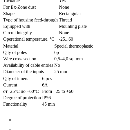
Tackable
Yes
For Ex-Zone dust
None
Shape
Rectangular
Type of housing feed-through
Thread
Equipped with
Mounting plate
Circuit integrity
None
Operational temperature, °C
-25...60
Material
Special thermoplastic
Q'ty of poles
6p
Wire cross section
0,5–4,0 sq. mm
Availability of cable entries
No
Diameter of the inputs
25 mm
Q'ty of inners
6 pcs
Current
6А
от -25°С до +60°С
From - 25 to +60
Degree of protection
IP56
Functionality
45 min