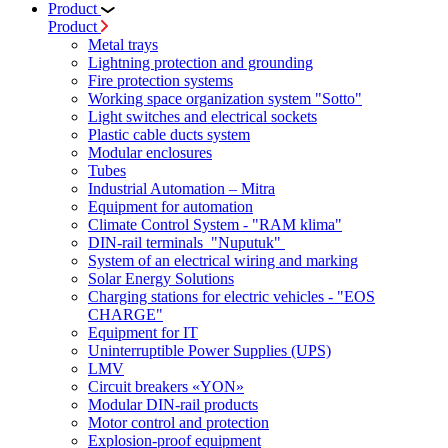
Product
Product
Metal trays
Lightning protection and grounding
Fire protection systems
Working space organization system "Sotto"
Light switches and electrical sockets
Plastic cable ducts system
Modular enclosures
Tubes
Industrial Automation – Mitra
Equipment for automation
Climate Control System - "RAM klima"
DIN-rail terminals "Nuputuk"
System of an electrical wiring and marking
Solar Energy Solutions
Charging stations for electric vehicles - "EOS
CHARGE"
Equipment for IT
Uninterruptible Power Supplies (UPS)
LMV
Circuit breakers «YON»
Modular DIN-rail products
Motor control and protection
Explosion-proof equipment