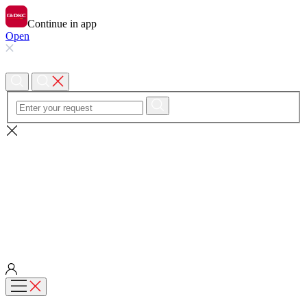
Continue in app
Open