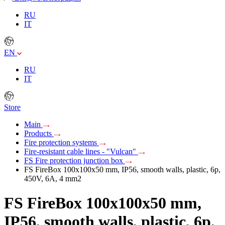
RU
IT
EN
RU
IT
Store
Main
Products
Fire protection systems
Fire-resistant cable lines - "Vulcan"
FS Fire protection junction box
FS FireBox 100х100х50 mm, IP56, smooth walls, plastic, 6p,
450V, 6A, 4 mm2
FS FireBox 100х100х50 mm,
IP56, smooth walls, plastic, 6p,