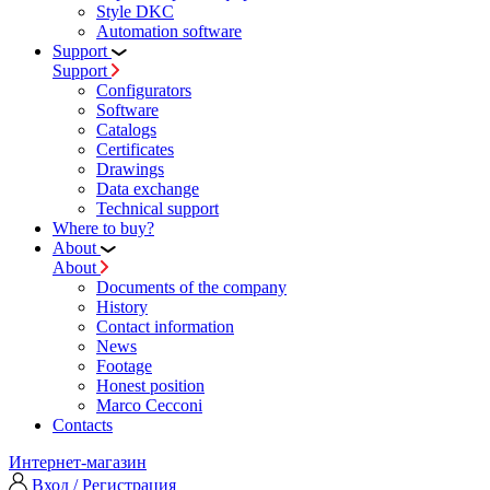
Style DKC
Automation software
Support
Support
Configurators
Software
Сatalogs
Certificates
Drawings
Data exchange
Technical support
Where to buy?
About
About
Documents of the company
History
Contact information
News
Footage
Honest position
Marco Cecconi
Contacts
Интернет-магазин
Вход / Регистрация