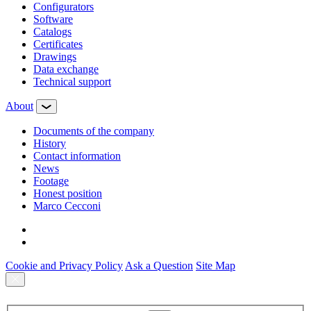
Configurators
Software
Сatalogs
Certificates
Drawings
Data exchange
Technical support
About
Documents of the company
History
Contact information
News
Footage
Honest position
Marco Cecconi
Cookie and Privacy Policy
Ask a Question
Site Map