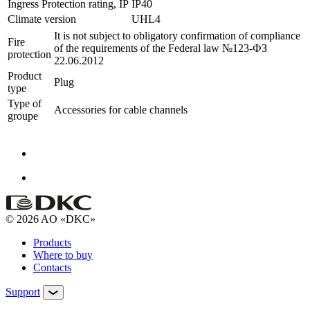
Ingress Protection rating, IP
IP40
Climate version
UHL4
It is not subject to obligatory confirmation of compliance
Fire
of the requirements of the Federal law №123-ФЗ
protection
22.06.2012
Product
Plug
type
Type of
Accessories for cable channels
groupe
© 2026 AO «DKC»
Products
Where to buy
Contacts
Support