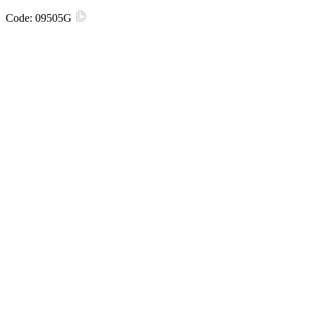
Code:
09505G