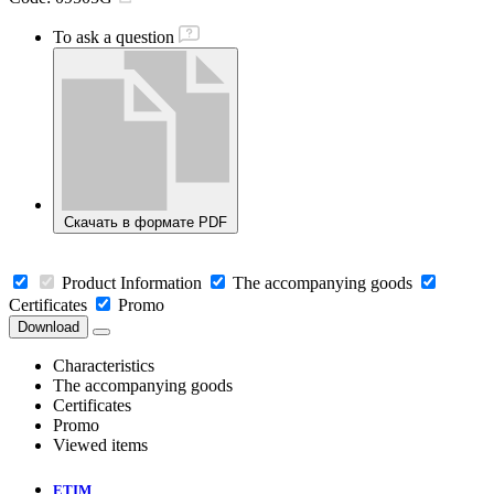
To ask a question
Скачать в формате PDF
Product Information
The accompanying goods
Certificates
Promo
Download
Characteristics
The accompanying goods
Certificates
Promo
Viewed items
ETIM