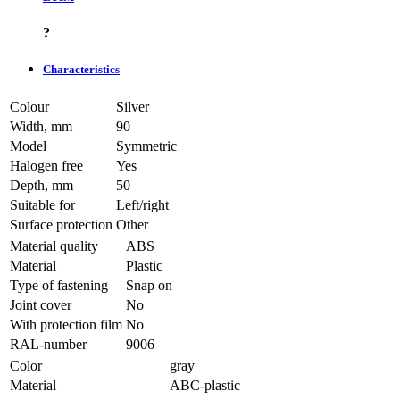
?
Characteristics
Colour
Silver
Width, mm
90
Model
Symmetric
Halogen free
Yes
Depth, mm
50
Suitable for
Left/right
Surface protection
Other
Material quality
ABS
Material
Plastic
Type of fastening
Snap on
Joint cover
No
With protection film
No
RAL-number
9006
Color
gray
Material
ABC-plastic