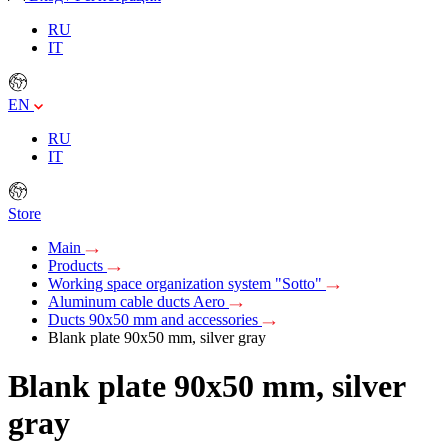
RU
IT
EN
RU
IT
Store
Main
Products
Working space organization system "Sotto"
Aluminum cable ducts Aero
Ducts 90x50 mm and accessories
Blank plate 90x50 mm, silver gray
Blank plate 90x50 mm, silver
gray