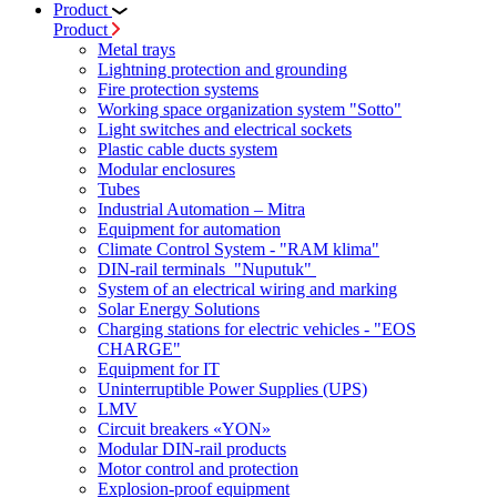
Product
Product
Metal trays
Lightning protection and grounding
Fire protection systems
Working space organization system "Sotto"
Light switches and electrical sockets
Plastic cable ducts system
Modular enclosures
Tubes
Industrial Automation – Mitra
Equipment for automation
Climate Control System - "RAM klima"
DIN-rail terminals "Nuputuk"
System of an electrical wiring and marking
Solar Energy Solutions
Charging stations for electric vehicles - "EOS
CHARGE"
Equipment for IT
Uninterruptible Power Supplies (UPS)
LMV
Circuit breakers «YON»
Modular DIN-rail products
Motor control and protection
Explosion-proof equipment