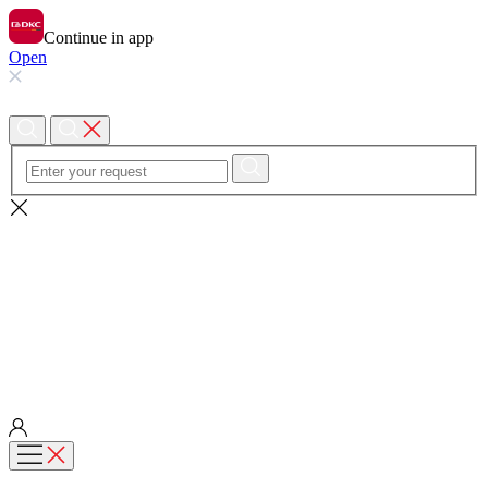
Continue in app
Open