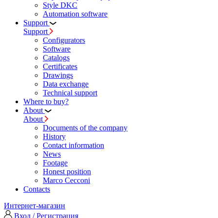
Style DKC
Automation software
Support
Support
Configurators
Software
Сatalogs
Certificates
Drawings
Data exchange
Technical support
Where to buy?
About
About
Documents of the company
History
Contact information
News
Footage
Honest position
Marco Cecconi
Contacts
Интернет-магазин
Вход / Регистрация