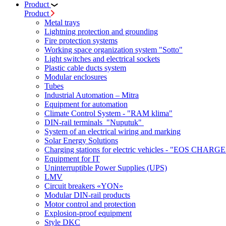
Product
Product
Metal trays
Lightning protection and grounding
Fire protection systems
Working space organization system "Sotto"
Light switches and electrical sockets
Plastic cable ducts system
Modular enclosures
Tubes
Industrial Automation – Mitra
Equipment for automation
Climate Control System - "RAM klima"
DIN-rail terminals "Nuputuk"
System of an electrical wiring and marking
Solar Energy Solutions
Charging stations for electric vehicles - "EOS CHARGE
Equipment for IT
Uninterruptible Power Supplies (UPS)
LMV
Circuit breakers «YON»
Modular DIN-rail products
Motor control and protection
Explosion-proof equipment
Style DKC