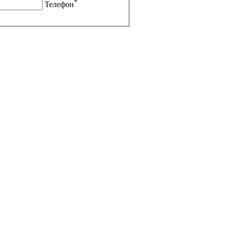
*
Телефон