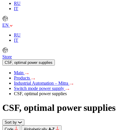
RU
IT
EN
RU
IT
Store
CSF, optimal power supplies
Main
Products
Industrial Automation – Mitra
Switch mode power supply
CSF, optimal power supplies
CSF, optimal power supplies
Sort by
Code
Alphabetically
А-Z