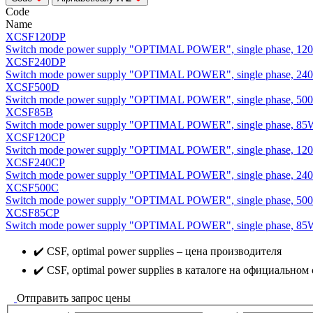
Code
Name
XCSF120DP
Switch mode power supply "OPTIMAL POWER", single phase, 120
XCSF240DP
Switch mode power supply "OPTIMAL POWER", single phase, 240
XCSF500D
Switch mode power supply "OPTIMAL POWER", single phase, 50
XCSF85B
Switch mode power supply "OPTIMAL POWER", single phase, 85
XCSF120CP
Switch mode power supply "OPTIMAL POWER", single phase, 120
XCSF240CP
Switch mode power supply "OPTIMAL POWER", single phase, 240
XCSF500C
Switch mode power supply "OPTIMAL POWER", single phase, 50
XCSF85CP
Switch mode power supply "OPTIMAL POWER", single phase, 85W
✔️ CSF, optimal power supplies – цена производителя
✔️ CSF, optimal power supplies в каталоге на официальном 
Отправить запрос цены