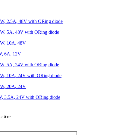
W, 2.5A, 48V with ORing diode
W, 5A, 48V with ORing diode
0W, 10A, 48V
W, 6A, 12V
W, 5A, 24V with ORing diode
W, 10A, 24V with ORing diode
0W, 20A, 24V
, 3.5A, 24V with ORing diode
сайте