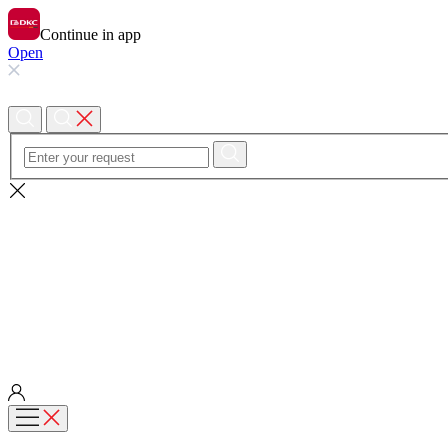
Continue in app
Open