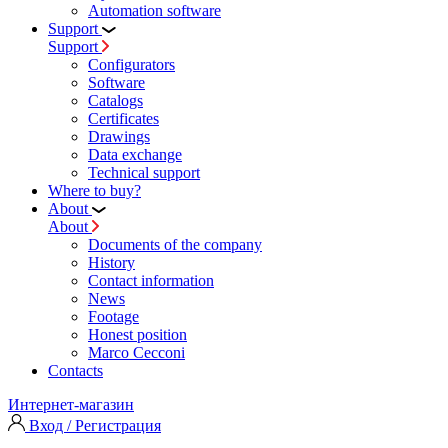
Automation software
Support
Support
Configurators
Software
Сatalogs
Certificates
Drawings
Data exchange
Technical support
Where to buy?
About
About
Documents of the company
History
Contact information
News
Footage
Honest position
Marco Cecconi
Contacts
Интернет-магазин
Вход / Регистрация