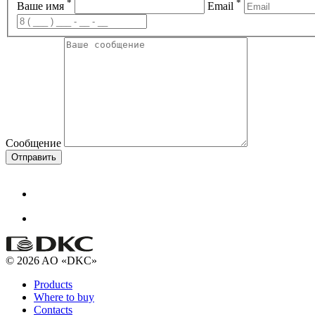
*
*
Ваше имя
Email
Сообщение
Отправить
© 2026 AO «DKC»
Products
Where to buy
Contacts