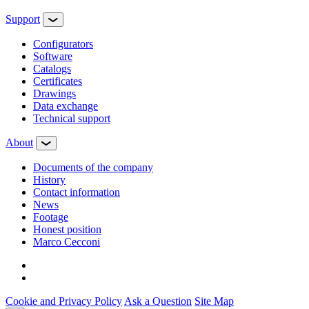
Support
Configurators
Software
Сatalogs
Certificates
Drawings
Data exchange
Technical support
About
Documents of the company
History
Contact information
News
Footage
Honest position
Marco Cecconi
Cookie and Privacy Policy
Ask a Question
Site Map