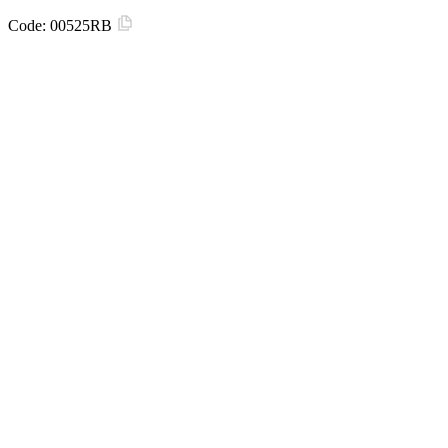
Code:
00525RB