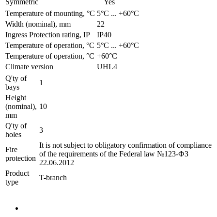
Symmetric
Yes
Temperature of mounting, °C
­5°С ... +60°С
Width (nominal), mm
22
Ingress Protection rating, IP
IP40
Temperature of operation, °C
­5°С ... +60°С
Temperature of operation, °C
+60°C
Climate version
UHL4
Q'ty of
1
bays
Height
(nominal),
10
mm
Q'ty of
3
holes
It is not subject to obligatory confirmation of compliance
Fire
of the requirements of the Federal law №123-ФЗ
protection
22.06.2012
Product
T-branch
type