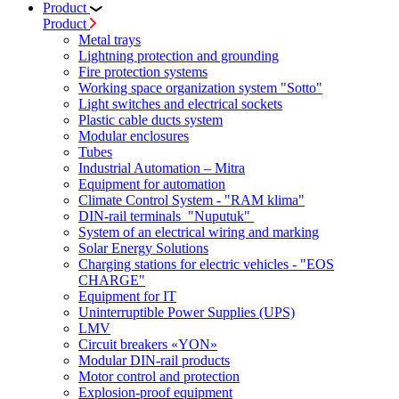
Product
Product
Metal trays
Lightning protection and grounding
Fire protection systems
Working space organization system "Sotto"
Light switches and electrical sockets
Plastic cable ducts system
Modular enclosures
Tubes
Industrial Automation – Mitra
Equipment for automation
Climate Control System - "RAM klima"
DIN-rail terminals "Nuputuk"
System of an electrical wiring and marking
Solar Energy Solutions
Charging stations for electric vehicles - "EOS
CHARGE"
Equipment for IT
Uninterruptible Power Supplies (UPS)
LMV
Circuit breakers «YON»
Modular DIN-rail products
Motor control and protection
Explosion-proof equipment