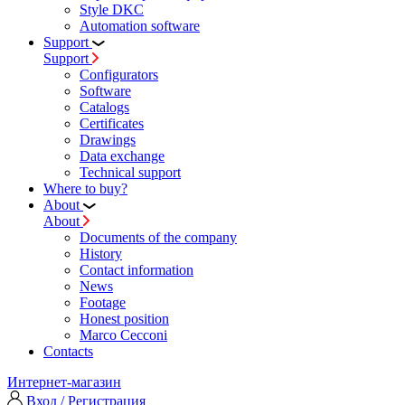
Style DKC
Automation software
Support
Support
Configurators
Software
Сatalogs
Certificates
Drawings
Data exchange
Technical support
Where to buy?
About
About
Documents of the company
History
Contact information
News
Footage
Honest position
Marco Cecconi
Contacts
Интернет-магазин
Вход / Регистрация