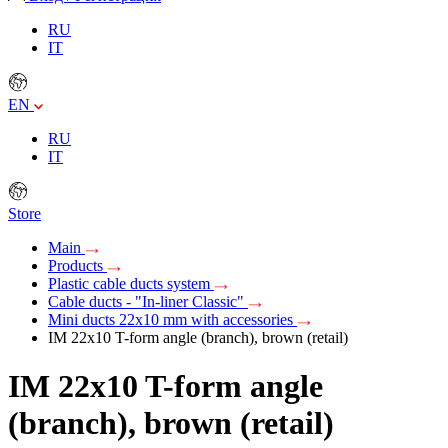
RU
IT
EN
RU
IT
Store
Main
Products
Plastic cable ducts system
Cable ducts - "In-liner Classic"
Mini ducts 22x10 mm with accessories
IM 22x10 T-form angle (branch), brown (retail)
IM 22x10 T-form angle
(branch), brown (retail)