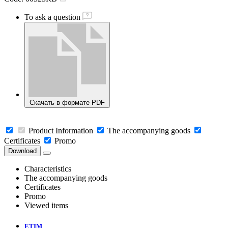
To ask a question
Скачать в формате PDF
Product Information
The accompanying goods
Certificates
Promo
Download
Characteristics
The accompanying goods
Certificates
Promo
Viewed items
ETIM