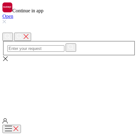
Continue in app
Open