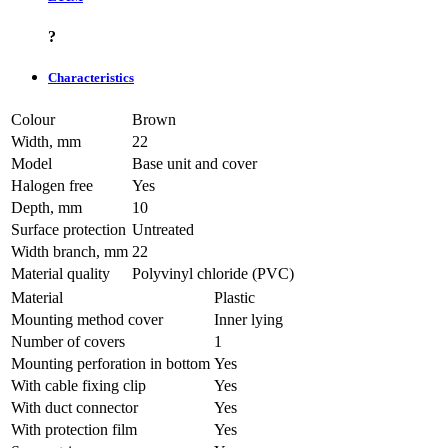
?
Characteristics
Colour
Brown
Width, mm
22
Model
Base unit and cover
Halogen free
Yes
Depth, mm
10
Surface protection
Untreated
Width branch, mm
22
Material quality
Polyvinyl chloride (PVC)
Material
Plastic
Mounting method cover
Inner lying
Number of covers
1
Mounting perforation in bottom
Yes
With cable fixing clip
Yes
With duct connector
Yes
With protection film
Yes