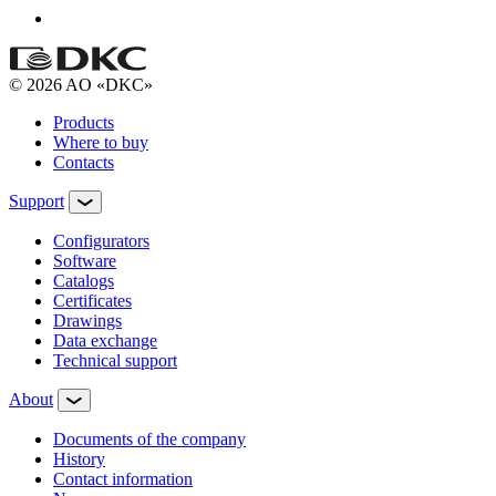
© 2026 AO «DKC»
Products
Where to buy
Contacts
Support
Configurators
Software
Сatalogs
Certificates
Drawings
Data exchange
Technical support
About
Documents of the company
History
Contact information