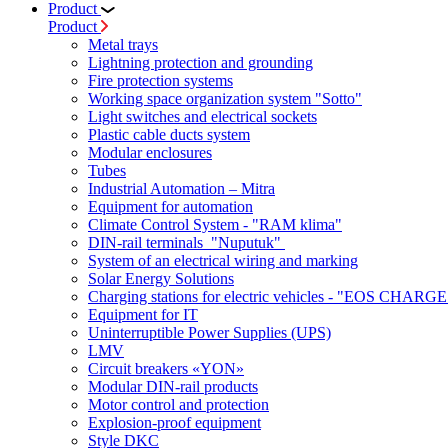
Product
Product
Metal trays
Lightning protection and grounding
Fire protection systems
Working space organization system "Sotto"
Light switches and electrical sockets
Plastic cable ducts system
Modular enclosures
Tubes
Industrial Automation – Mitra
Equipment for automation
Climate Control System - "RAM klima"
DIN-rail terminals "Nuputuk"
System of an electrical wiring and marking
Solar Energy Solutions
Charging stations for electric vehicles - "EOS CHARGE
Equipment for IT
Uninterruptible Power Supplies (UPS)
LMV
Circuit breakers «YON»
Modular DIN-rail products
Motor control and protection
Explosion-proof equipment
Style DKC