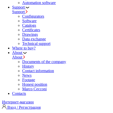
Automation software
Support
Support
Configurators
Software
Сatalogs
Certificates
Drawings
Data exchange
Technical support
Where to buy?
About
About
Documents of the company
History
Contact information
News
Footage
Honest position
Marco Cecconi
Contacts
Интернет-магазин
Вход / Регистрация