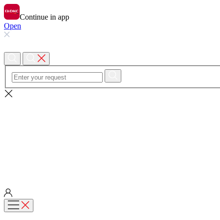
Continue in app
Open