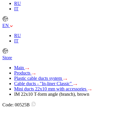
RU
IT
EN
RU
IT
Store
Main
Products
Plastic cable ducts system
Cable ducts - "In-liner Classic"
Mini ducts 22x10 mm with accessories
IM 22x10 T-form angle (branch), brown
Code:
00525B