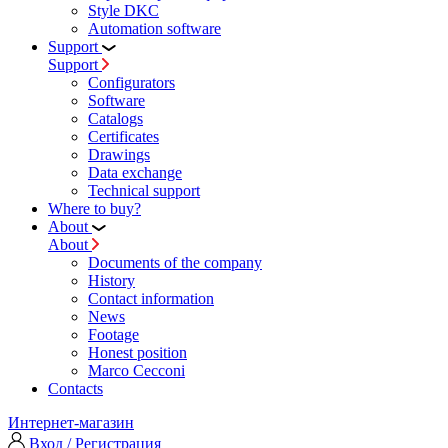
Style DKC
Automation software
Support
Support
Configurators
Software
Сatalogs
Certificates
Drawings
Data exchange
Technical support
Where to buy?
About
About
Documents of the company
History
Contact information
News
Footage
Honest position
Marco Cecconi
Contacts
Интернет-магазин
Вход / Регистрация