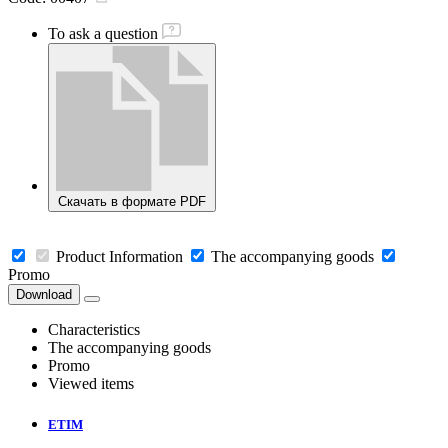
To ask a question
Скачать в формате PDF
Product Information
The accompanying goods
Promo
Download
Characteristics
The accompanying goods
Promo
Viewed items
ETIM