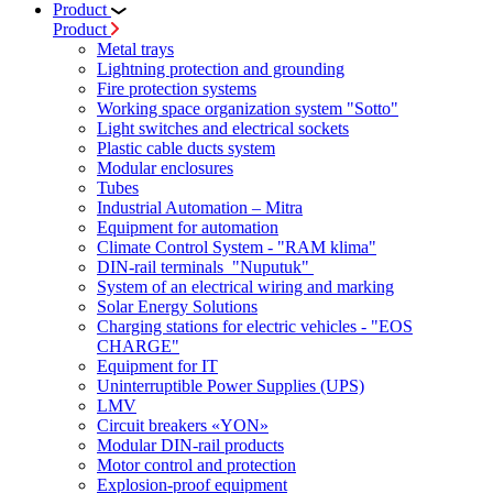
Product
Product
Metal trays
Lightning protection and grounding
Fire protection systems
Working space organization system "Sotto"
Light switches and electrical sockets
Plastic cable ducts system
Modular enclosures
Tubes
Industrial Automation – Mitra
Equipment for automation
Climate Control System - "RAM klima"
DIN-rail terminals "Nuputuk"
System of an electrical wiring and marking
Solar Energy Solutions
Charging stations for electric vehicles - "EOS
CHARGE"
Equipment for IT
Uninterruptible Power Supplies (UPS)
LMV
Circuit breakers «YON»
Modular DIN-rail products
Motor control and protection
Explosion-proof equipment