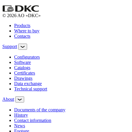
© 2026 AO «DKC»
Products
Where to buy
Contacts
Support
Configurators
Software
Сatalogs
Certificates
Drawings
Data exchange
Technical support
About
Documents of the company
History
Contact information
News
Footage