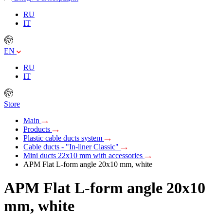
RU
IT
EN
RU
IT
Store
Main
Products
Plastic cable ducts system
Cable ducts - "In-liner Classic"
Mini ducts 22x10 mm with accessories
APM Flat L-form angle 20х10 mm, white
APM Flat L-form angle 20х10
mm, white