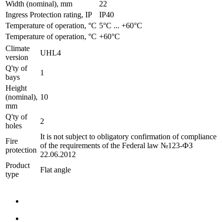
Width (nominal), mm
22
Ingress Protection rating, IP
IP40
Temperature of operation, °C
­5°С ... +60°С
Temperature of operation, °C
+60°C
Climate
UHL4
version
Q'ty of
1
bays
Height
(nominal),
10
mm
Q'ty of
2
holes
It is not subject to obligatory confirmation of compliance
Fire
of the requirements of the Federal law №123-ФЗ
protection
22.06.2012
Product
Flat angle
type