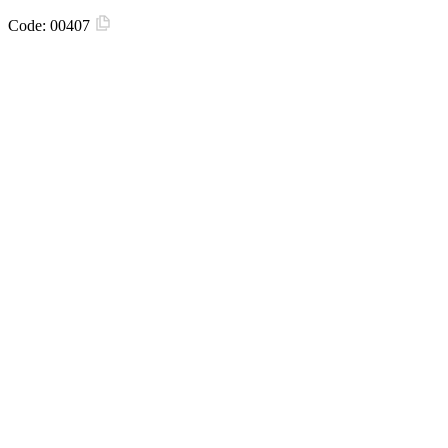
Code:
00407