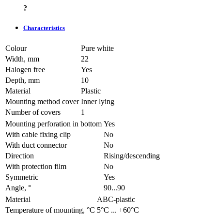
?
Characteristics
Colour
Pure white
Width, mm
22
Halogen free
Yes
Depth, mm
10
Material
Plastic
Mounting method cover
Inner lying
Number of covers
1
Mounting perforation in bottom
Yes
With cable fixing clip
No
With duct connector
No
Direction
Rising/descending
With protection film
No
Symmetric
Yes
Angle, °
90...90
Material
ABC-plastic
Temperature of mounting, °C
­5°С ... +60°С