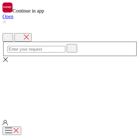
Continue in app
Open