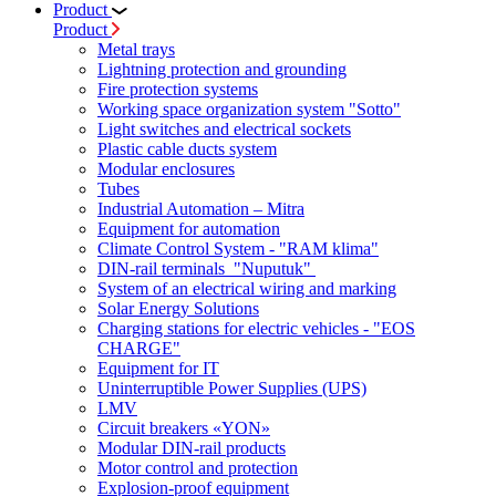
Product
Product
Metal trays
Lightning protection and grounding
Fire protection systems
Working space organization system "Sotto"
Light switches and electrical sockets
Plastic cable ducts system
Modular enclosures
Tubes
Industrial Automation – Mitra
Equipment for automation
Climate Control System - "RAM klima"
DIN-rail terminals "Nuputuk"
System of an electrical wiring and marking
Solar Energy Solutions
Charging stations for electric vehicles - "EOS
CHARGE"
Equipment for IT
Uninterruptible Power Supplies (UPS)
LMV
Circuit breakers «YON»
Modular DIN-rail products
Motor control and protection
Explosion-proof equipment