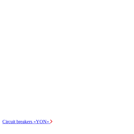
Circuit breakers «YON»