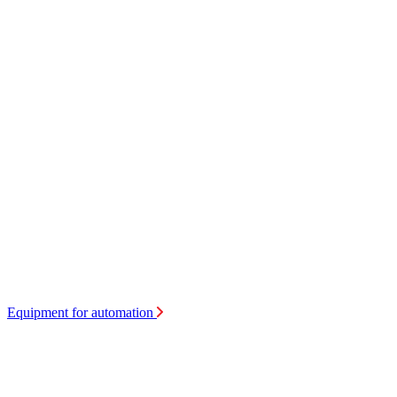
Equipment for automation