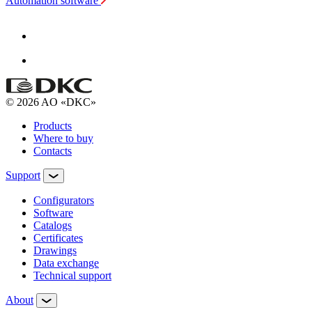
Automation software
© 2026 AO «DKC»
Products
Where to buy
Contacts
Support
Configurators
Software
Сatalogs
Certificates
Drawings
Data exchange
Technical support
About