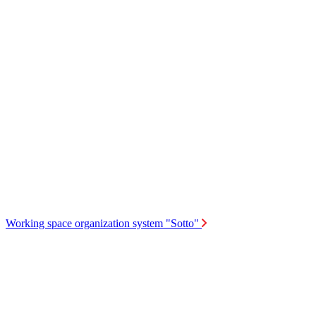
Working space organization system "Sotto"