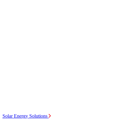
Solar Energy Solutions