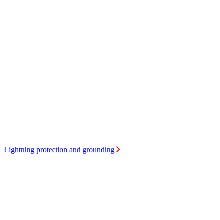
Lightning protection and grounding