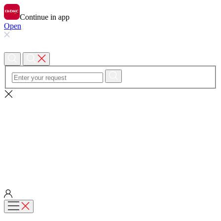
Continue in app
Open