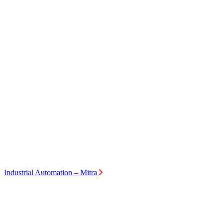
Industrial Automation – Mitra