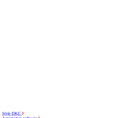
Style DKC