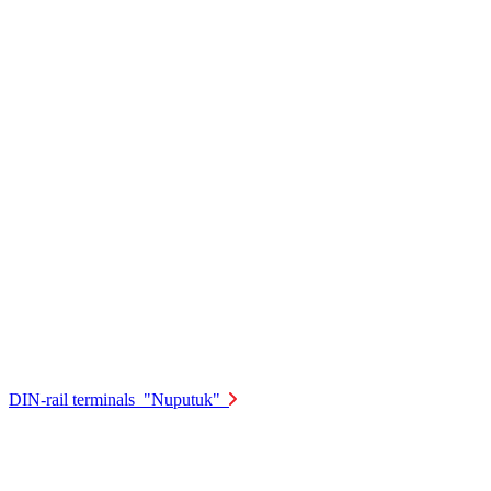
DIN-rail terminals "Nuputuk"