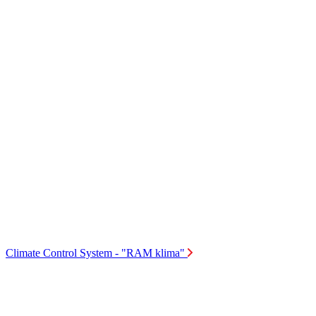
Climate Control System - "RAM klima"