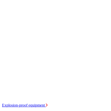
Explosion-proof equipment