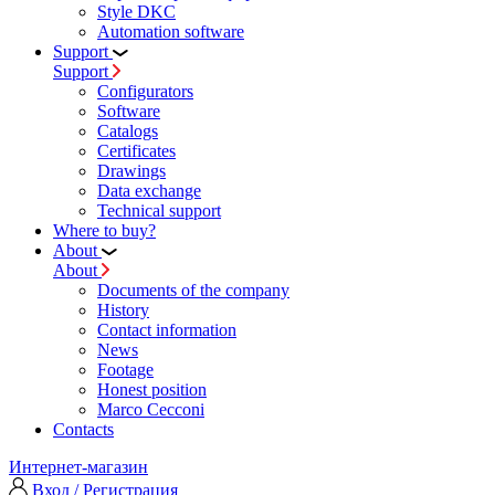
Style DKC
Automation software
Support
Support
Configurators
Software
Сatalogs
Certificates
Drawings
Data exchange
Technical support
Where to buy?
About
About
Documents of the company
History
Contact information
News
Footage
Honest position
Marco Cecconi
Contacts
Интернет-магазин
Вход / Регистрация