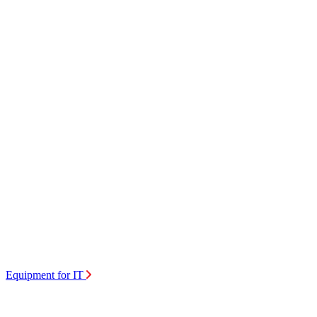
Equipment for IT