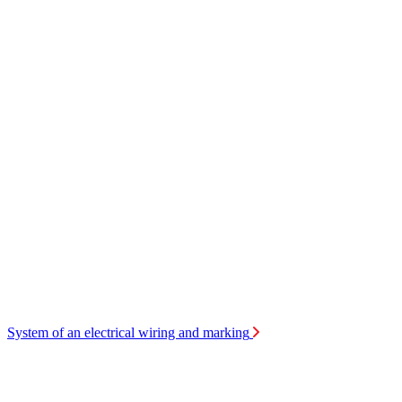
System of an electrical wiring and marking