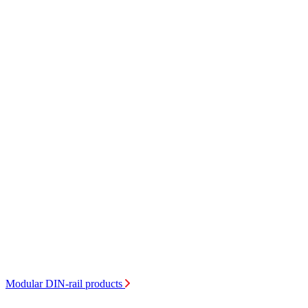
Modular DIN-rail products