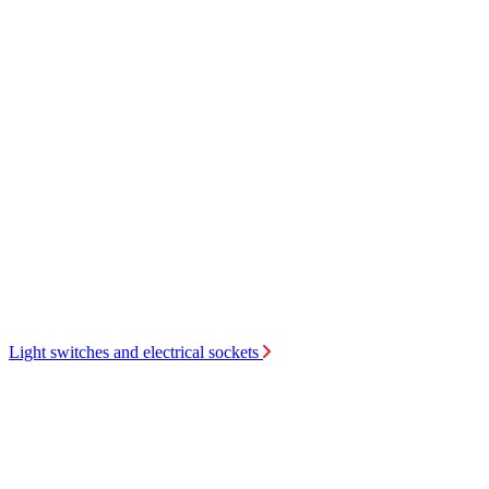
Light switches and electrical sockets