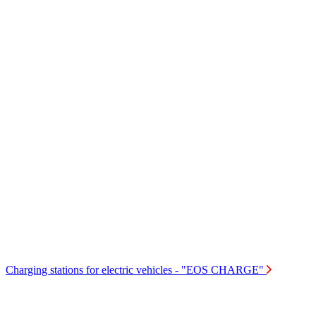
Charging stations for electric vehicles - "EOS CHARGE"