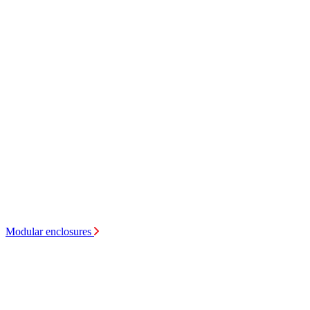
Modular enclosures