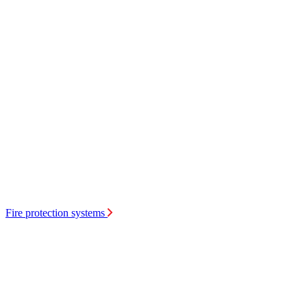
Fire protection systems