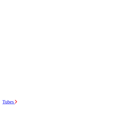
Tubes