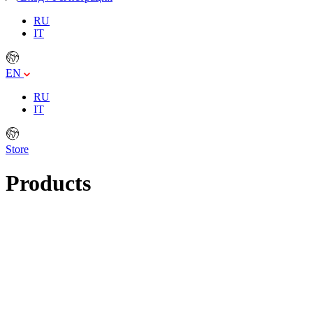
RU
IT
EN
RU
IT
Store
Products