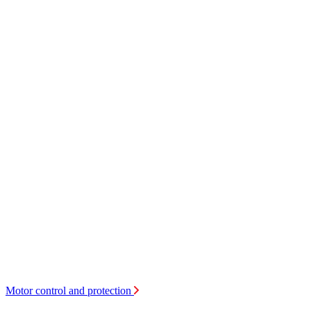
Motor control and protection