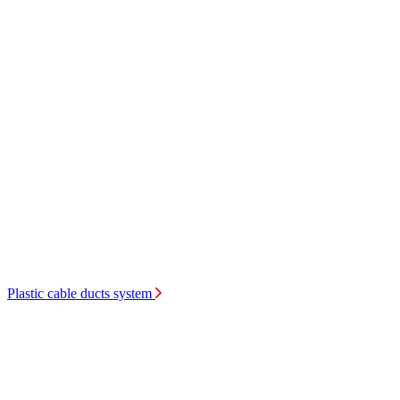
Plastic cable ducts system