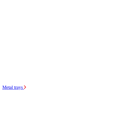
Metal trays